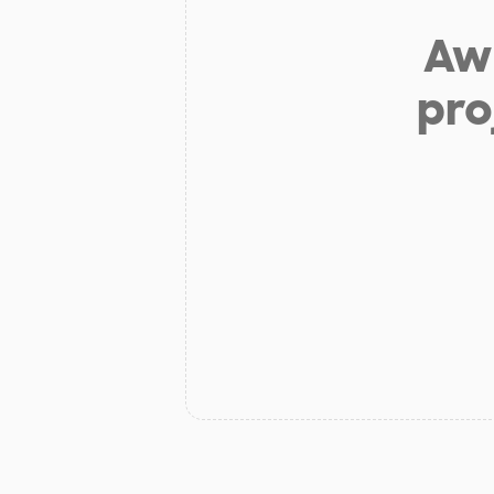
Aw 
pro