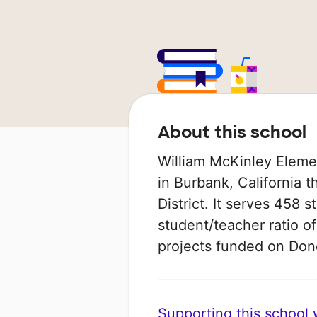
About this school
William McKinley Elemen
in Burbank, California t
District. It serves 458 
student/teacher ratio of
projects funded on Do
Supporting this school wi