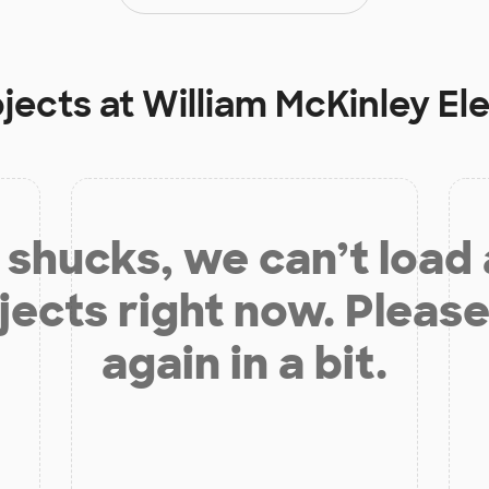
ojects at
William McKinley E
shucks, we can’t load
jects right now. Please
again in a bit.