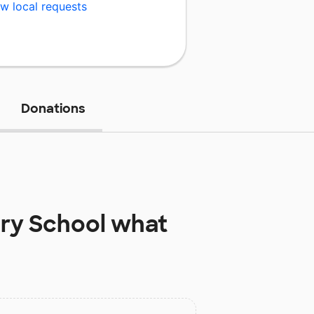
w local requests
Donations
ry School
what