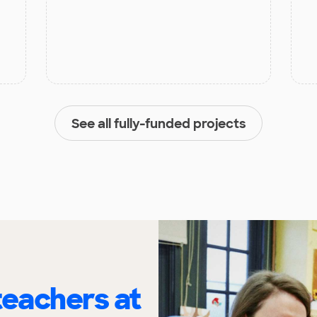
See all fully-funded projects
eachers at