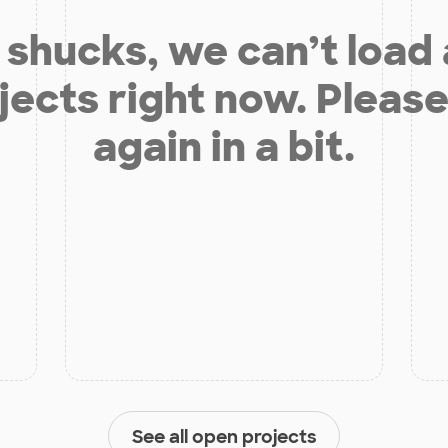
shucks, we can’t load
jects right now. Please
again in a bit.
See all open projects