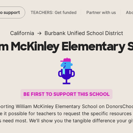
TEACHERS: Get funded
Partner with us
Abo
to support
California
Burbank Unified School District
am McKinley Elementary 
BE FIRST TO SUPPORT THIS SCHOOL
orting William McKinley Elementary School on DonorsCho
 it possible for teachers to request the specific resources 
s need most. We'll show you the tangible difference your gi