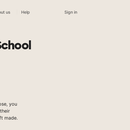
Sign in
ut us
Help
School
ose, you
their
ft made.