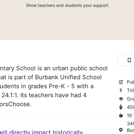
Show teachers and students your support
tary School is an urban public school
hat is part of Burbank Unified School
Pu
students in grades Pre-K - 5 with a
Tit
 24.1:1. Its teachers have had 4
Gr
norsChoose.
45
19
34
Bu
ll directly impact historically