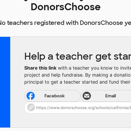
DonorsChoose
No teachers registered with DonorsChoose ye
Help a teacher get sta
Share this link
with a teacher you know to invite 
project and help fundraise. By making a donatio
principal to get a teacher started and fund their 
Facebook
Email