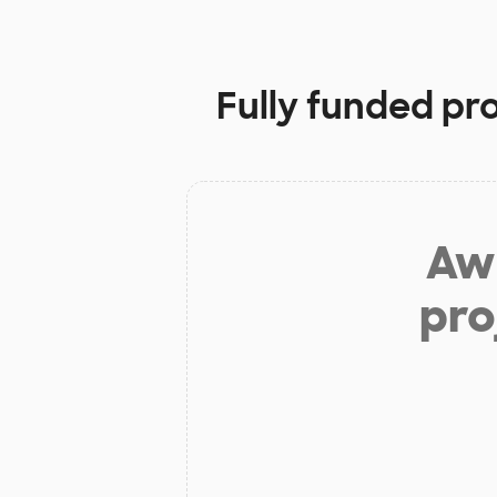
Fully funded pr
Aw 
pro