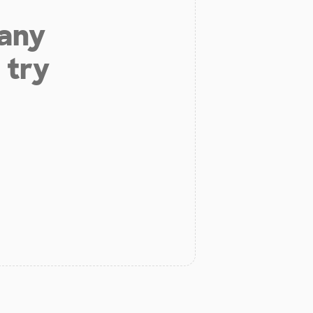
 any
 try