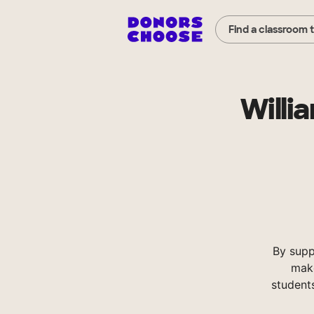
Find a classroom 
Willi
By supp
make
student