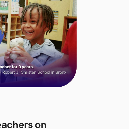
cher for 9 years.
 Robert J. Christen School in Bronx,
eachers on