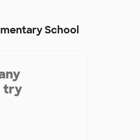
lementary School
 any
 try