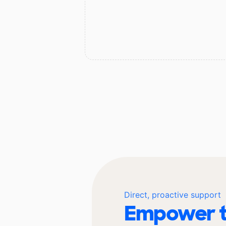
Direct, proactive support
Empower t