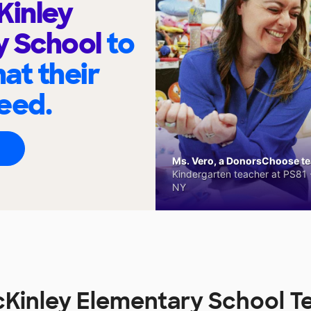
Kinley
y School
to
at their
eed.
Ms. Vero, a DonorsChoose tea
Kindergarten teacher at PS81 -
NY
cKinley Elementary School T