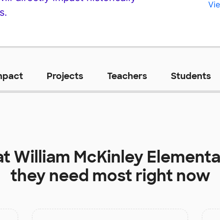
Vie
s.
mpact
Projects
Teachers
Students
at
William McKinley Elementa
they need most right now