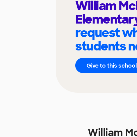
William Mc
Elementar
request wh
students n
Give to this school
William M