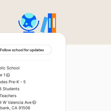
Follow school for updates
blic School
le 1
ades Pre-K - 5
8 Students
 Teachers
9 W Valencia Ave
rbank, CA 91506