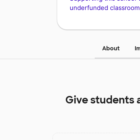
underfunded classroom
About
I
Give students 