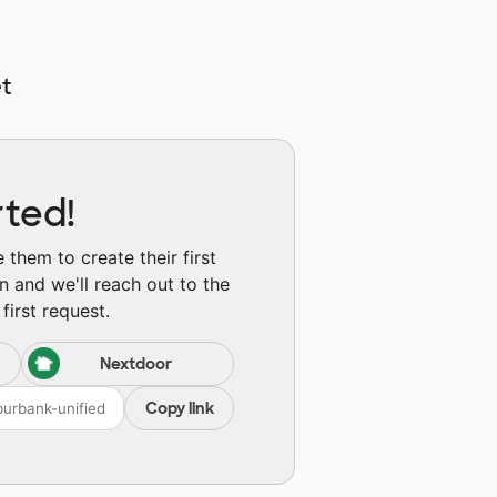
t
rted!
them to create their first
n and we'll reach out to the
first request.
Nextdoor
Copy link