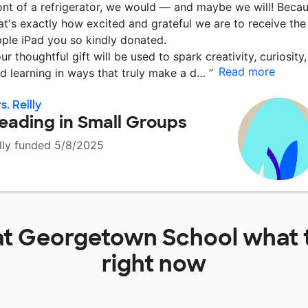
ont of a refrigerator, we would — and maybe we will! Beca
at's exactly how excited and grateful we are to receive the
ple iPad you so kindly donated.
ur thoughtful gift will be used to spark creativity, curiosity,
Read more
d learning in ways that truly make a d…
”
s. Reilly
eading in Small Groups
lly funded 5/8/2025
at
Georgetown School
what 
right now