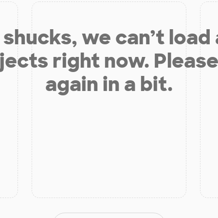
shucks, we can’t load
jects right now. Please
again in a bit.