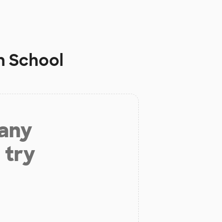
 School
 any
 try