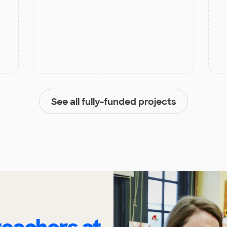
See all fully-funded projects