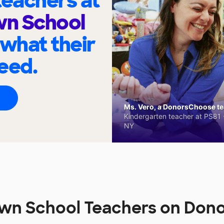
eachers at
n School
 what their
eed.
Ms. Vero, a DonorsChoose tea
Kindergarten teacher at PS81 -
NY
wn School Teachers on Don