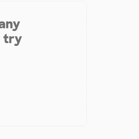
 any
 try