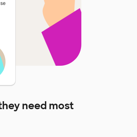
use
they need most