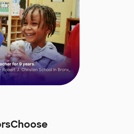
cher for 9 years.
 Robert J. Christen School in Bronx,
orsChoose