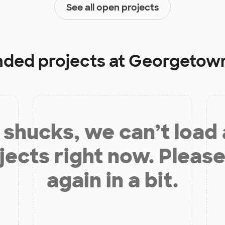
See all open projects
unded projects at
Georgetown
shucks, we can’t load
jects right now. Please
again in a bit.