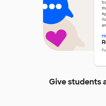
fr
th
Ap
Yo
an
Mr
R
Fu
Give students 