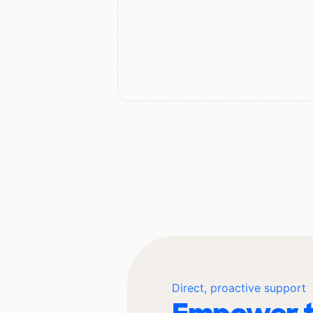
Direct, proactive support