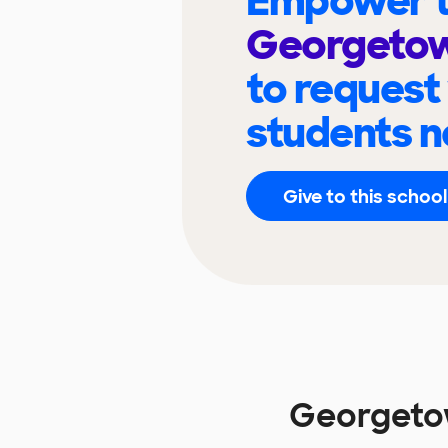
Empower t
Georgetow
to request
students n
Give to this school
Georgeto