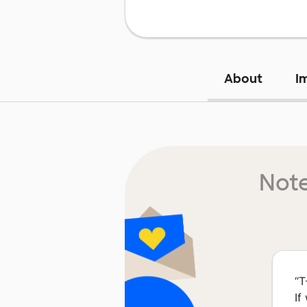
About
I
Note
“
T
If