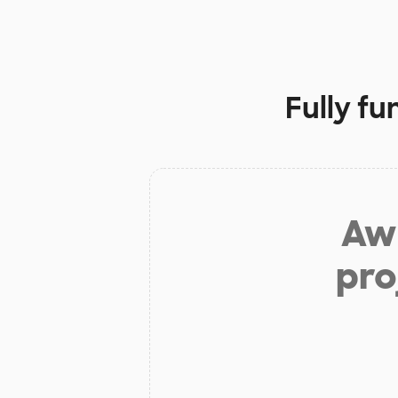
Fully f
Aw 
pro