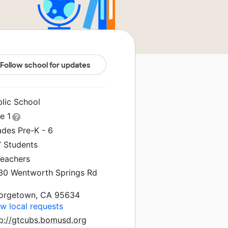
Follow school for updates
blic School
le 1
ades Pre-K - 6
7 Students
Teachers
30 Wentworth Springs Rd
orgetown, CA 95634
w local requests
tp://gtcubs.bomusd.org