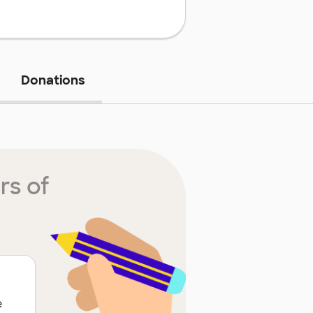
Donations
rs of
e