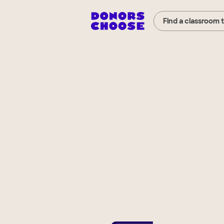
Find a classroom 