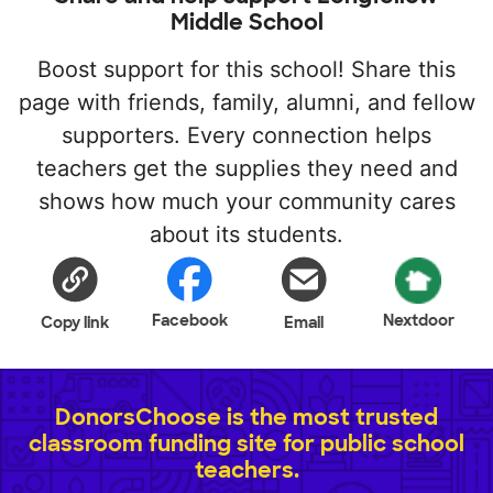
Middle School
Boost support for this school! Share this
page with friends, family, alumni, and fellow
supporters. Every connection helps
teachers get the supplies they need and
shows how much your community cares
about its students.
Facebook
Nextdoor
Copy link
Email
DonorsChoose is the most trusted
classroom funding site for public school
teachers.