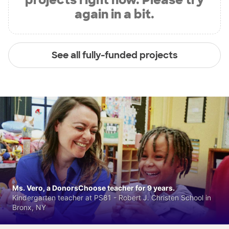
again in a bit.
See all fully-funded projects
Ms. Vero, a DonorsChoose teacher for 9 years.
Kindergarten teacher at PS81 - Robert J. Christen School in
Bronx, NY