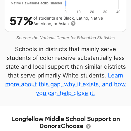
57%
of students are Black, Latino, Native
American, or Asian
Source: the National Center for Education Statistics
Schools in districts that mainly serve
students of color receive substantially less
state and local support than similar districts
that serve primarily White students.
Learn
more about this gap, why it exists, and how
you can help close it.
Longfellow Middle School Support on
DonorsChoose