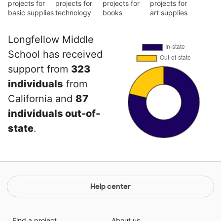
projects for
projects for
projects for
projects for
basic supplies
technology
books
art supplies
Longfellow Middle
School has received
support from
323
individuals
from
California and
87
individuals out-of-
state
.
Help center
Find a project
About us