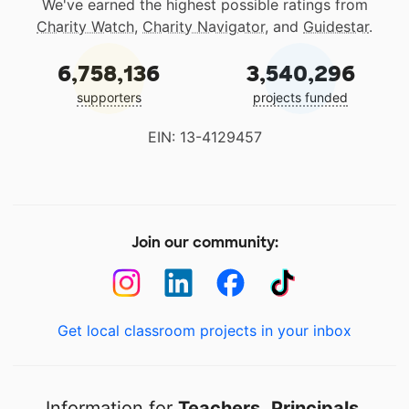
We've earned the highest possible ratings from
Charity Watch
,
Charity Navigator
, and
Guidestar
.
6,758,136
3,540,296
supporters
projects funded
EIN: 13-4129457
Join our community:
Get local classroom projects in your inbox
Information for
Teachers
,
Principals
,