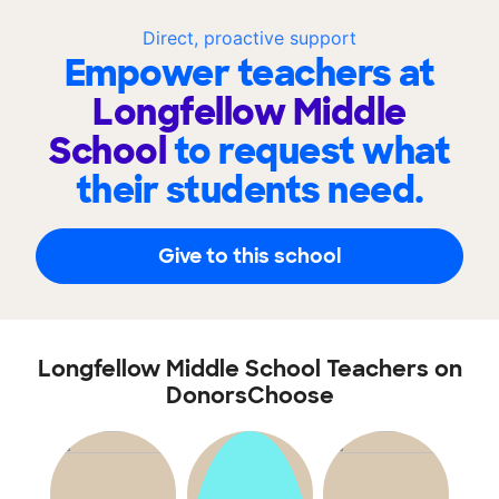
Direct, proactive support
Empower teachers at
Longfellow Middle
School
to request what
their students need.
Give to this school
Longfellow Middle School Teachers on
DonorsChoose