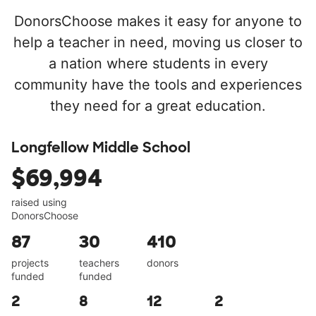
DonorsChoose makes it easy for anyone to
help a teacher in need, moving us closer to
a nation where students in every
community have the tools and experiences
they need for a great education.
Longfellow Middle School
$69,994
raised using
DonorsChoose
87
30
410
projects
teachers
donors
funded
funded
2
8
12
2