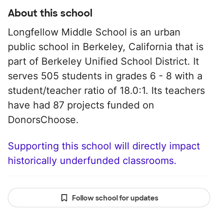
About this school
Longfellow Middle School is an urban
public school in Berkeley, California that is
part of Berkeley Unified School District. It
serves 505 students in grades 6 - 8 with a
student/teacher ratio of 18.0:1. Its teachers
have had 87 projects funded on
DonorsChoose.
Supporting this school will directly impact
historically underfunded classrooms.
Follow school for updates