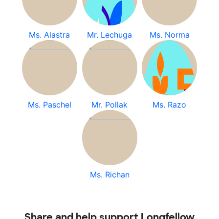
Ms. Alastra
Mr. Lechuga
Ms. Norma
Ms. Paschel
Mr. Pollak
Ms. Razo
Ms. Richan
Share and help support Longfellow