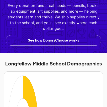
Every donation funds real needs — pencils, books,
lab equipment, art supplies, and more — helping
students learn and thrive. We ship supplies directly
to the school, and you'll see exactly where each
dollar goes.
See how DonorsChoose works
Longfellow Middle School Demographics