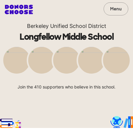
Menu
Berkeley Unified School District
Longfellow Middle School
Join the 410 supporters who believe in this school.