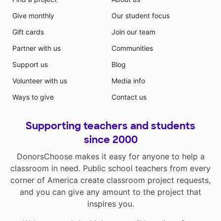
Give monthly
Our student focus
Gift cards
Join our team
Partner with us
Communities
Support us
Blog
Volunteer with us
Media info
Ways to give
Contact us
Supporting teachers and students
since 2000
DonorsChoose makes it easy for anyone to help a
classroom in need. Public school teachers from every
corner of America create classroom project requests,
and you can give any amount to the project that
inspires you.