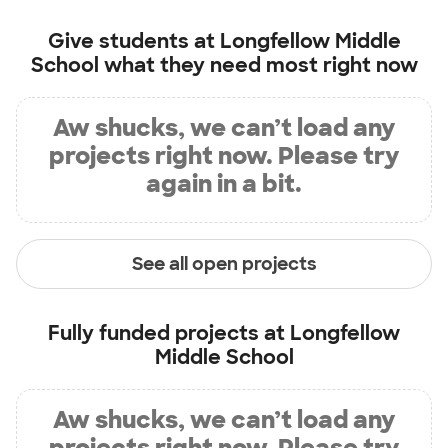
Give students at
Longfellow Middle
School
what they need most right now
Aw shucks, we can’t load any
projects right now. Please try
again in a bit.
See all open projects
Fully funded projects at
Longfellow
Middle School
Aw shucks, we can’t load any
projects right now. Please try