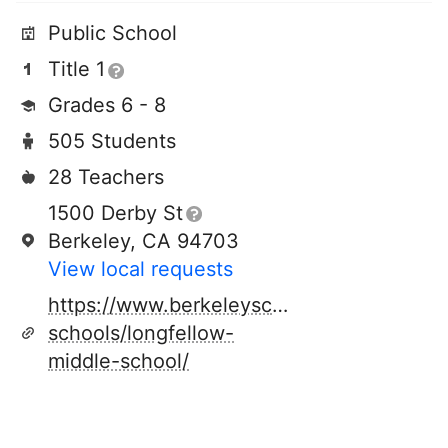
Public School
Title 1
Grades 6 - 8
505 Students
28 Teachers
1500 Derby St
Berkeley, CA 94703
View local requests
https://www.berkeleyschools.net/schools/
schools/longfellow-
middle-school/