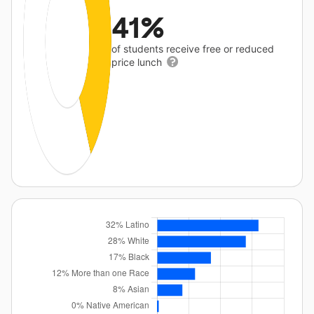
41%
of students receive free or reduced
price lunch