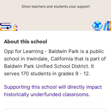
Show teachers and students your support
About this school
Opp for Learning - Baldwin Park is a public
school in Irwindale, California that is part of
Baldwin Park Unified School District. It
serves 170 students in grades 9 - 12.
Supporting this school will directly impact
historically underfunded classrooms.