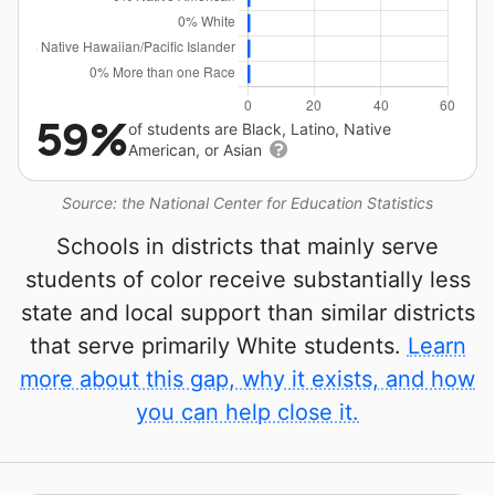
59%
of students are Black, Latino, Native
American, or Asian
Source: the National Center for Education Statistics
Schools in districts that mainly serve
students of color receive substantially less
state and local support than similar districts
that serve primarily White students.
Learn
more about this gap, why it exists, and how
you can help close it.