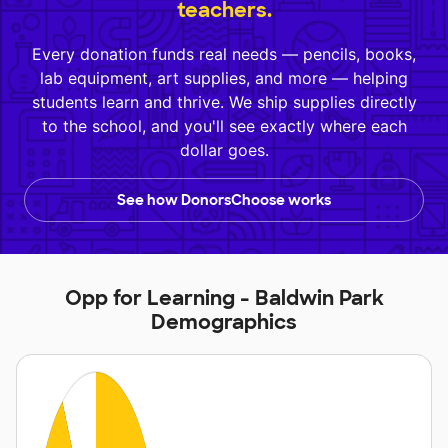
teachers.
Every donation funds real needs — pencils, books,
lab equipment, art supplies, and more — helping
students learn and thrive. We ship supplies directly
to the school, and you'll see exactly where each
dollar goes.
See how DonorsChoose works
Opp for Learning - Baldwin Park
Demographics