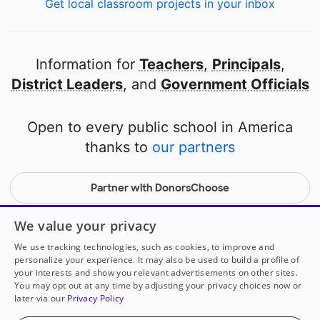
Get local classroom projects in your inbox
Information for
Teachers
,
Principals
,
District Leaders
, and
Government Officials
Open to every public school in America
thanks to
our partners
Partner with DonorsChoose
© 2000-
2026
DonorsChoose, a 501(c)(3) not-for-profit
We value your privacy
corporation.
We use tracking technologies, such as cookies, to improve and
Privacy policy
|
Manage Cookies
|
Terms of use
|
Schools
personalize your experience. It may also be used to build a profile of
your interests and show you relevant advertisements on other sites.
You may opt out at any time by adjusting your privacy choices now or
later via our
Privacy Policy