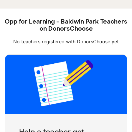
Opp for Learning - Baldwin Park Teachers
on DonorsChoose
No teachers registered with DonorsChoose yet
Help a teacher get