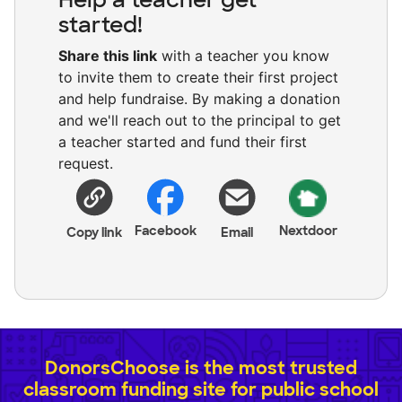
started!
Share this link
with a teacher you know
to invite them to create their first project
and help fundraise. By making a donation
and we'll reach out to the principal to get
a teacher started and fund their first
request.
Facebook
Nextdoor
Copy link
Email
DonorsChoose is the most trusted
classroom funding site for public school