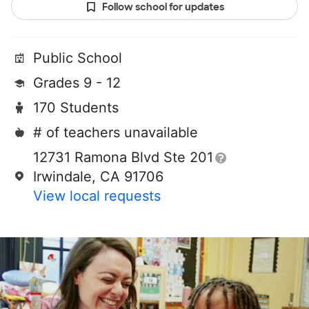
Follow school for updates
Public School
Grades 9 - 12
170 Students
# of teachers unavailable
12731 Ramona Blvd Ste 201
Irwindale, CA 91706
View local requests