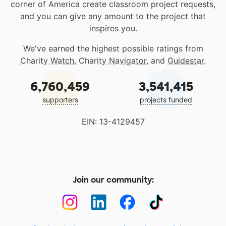
corner of America create classroom project requests,
and you can give any amount to the project that
inspires you.
We've earned the highest possible ratings from
Charity Watch
,
Charity Navigator
, and
Guidestar
.
6,760,459
3,541,415
supporters
projects funded
EIN: 13-4129457
Join our community: