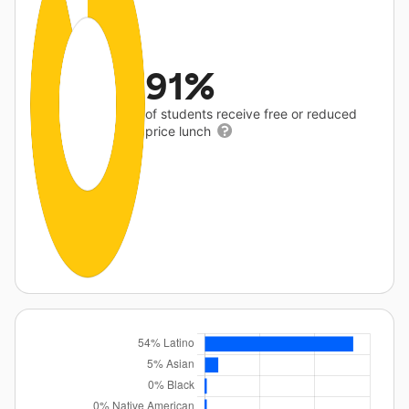
91%
of students receive free or reduced
price lunch