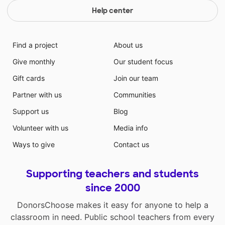
Help center
Find a project
About us
Give monthly
Our student focus
Gift cards
Join our team
Partner with us
Communities
Support us
Blog
Volunteer with us
Media info
Ways to give
Contact us
Supporting teachers and students
since 2000
DonorsChoose makes it easy for anyone to help a
classroom in need. Public school teachers from every