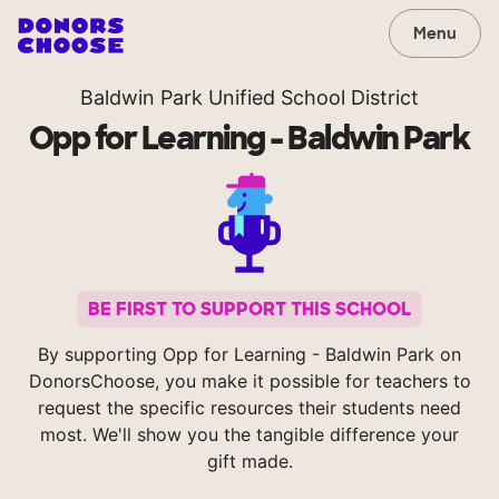
Menu
Baldwin Park Unified School District
Opp for Learning - Baldwin Park
BE FIRST TO SUPPORT THIS SCHOOL
By supporting Opp for Learning - Baldwin Park on
DonorsChoose, you make it possible for teachers to
request the specific resources their students need
most. We'll show you the tangible difference your
gift made.