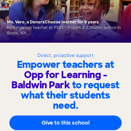
Ms. Vero, a DonorsChoose teacher for 9 years.
Kindergarten teacher at PS81 - Robert J. Christen School in
Bronx, NY
Direct, proactive support
Empower teachers at
Opp for Learning -
Baldwin Park
to request
what their students
need.
Give to this school