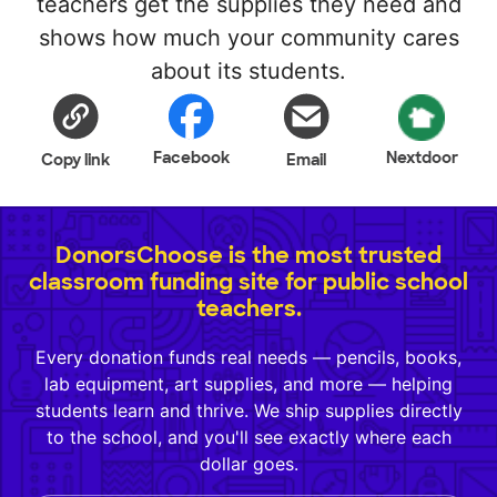
teachers get the supplies they need and
shows how much your community cares
about its students.
Facebook
Nextdoor
Copy link
Email
DonorsChoose is the most trusted
classroom funding site for public school
teachers.
Every donation funds real needs — pencils, books,
lab equipment, art supplies, and more — helping
students learn and thrive. We ship supplies directly
to the school, and you'll see exactly where each
dollar goes.