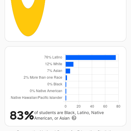
83%
of students are Black, Latino, Native
American, or Asian