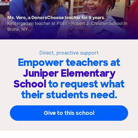
Ms. Vero, a DonorsChoose teacher for 9 years.
Kindergarten teacher at PS81 - Robert J. Christen School in
Bronx, NY
Direct, proactive support
Empower teachers at
Juniper Elementary
School
to request what
their students need.
Give to this school