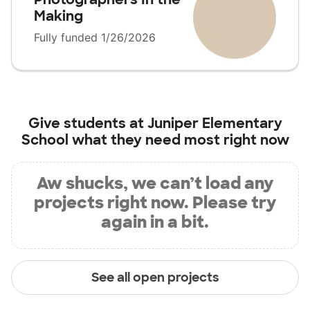
Making
Fully funded 1/26/2026
Give students at
Juniper Elementary
School
what they need most right now
Aw shucks, we can’t load any
projects right now. Please try
again in a bit.
See all open projects