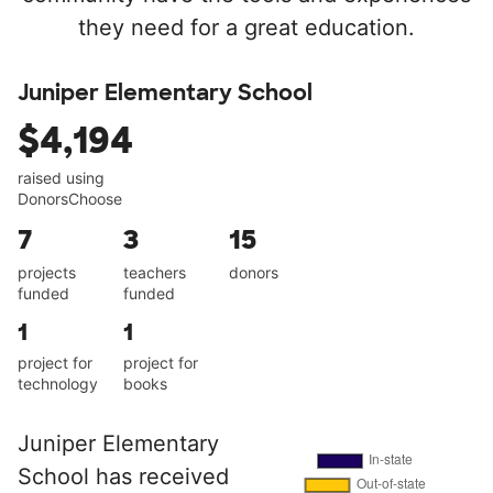
they need for a great education.
Juniper Elementary School
$4,194
raised using
DonorsChoose
7
3
15
projects
teachers
donors
funded
funded
1
1
project for
project for
technology
books
Juniper Elementary
School has received