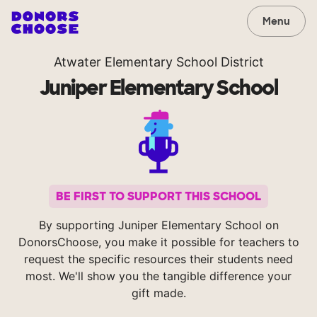
Menu
Atwater Elementary School District
Juniper Elementary School
BE FIRST TO SUPPORT THIS SCHOOL
By supporting Juniper Elementary School on
DonorsChoose, you make it possible for teachers to
request the specific resources their students need
most. We'll show you the tangible difference your
gift made.