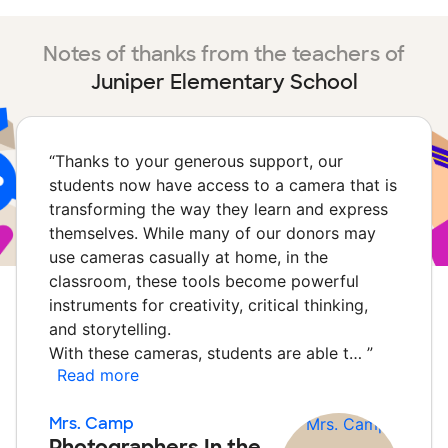
Notes of thanks from the teachers of
Juniper Elementary School
“
Thanks to your generous support, our
students now have access to a camera that is
transforming the way they learn and express
themselves. While many of our donors may
use cameras casually at home, in the
classroom, these tools become powerful
instruments for creativity, critical thinking,
and storytelling.
With these cameras, students are able t…
”
Read more
Mrs. Camp
Photographers In the