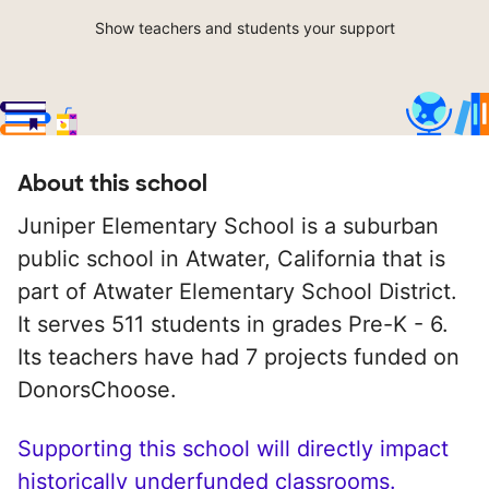
Show teachers and students your support
About this school
Juniper Elementary School is a suburban
public school in Atwater, California that is
part of Atwater Elementary School District.
It serves 511 students in grades Pre-K - 6.
Its teachers have had 7 projects funded on
DonorsChoose.
Supporting this school will directly impact
historically underfunded classrooms.