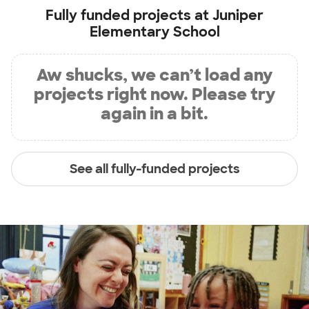
Fully funded projects at
Juniper
Elementary School
Aw shucks, we can’t load any
projects right now. Please try
again in a bit.
See all fully-funded projects