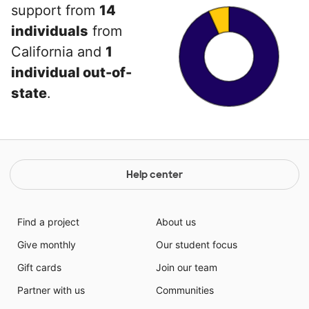
support from
14
individuals
from
California and
1
individual out-of-
state
.
Help center
Find a project
About us
Give monthly
Our student focus
Gift cards
Join our team
Partner with us
Communities