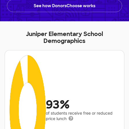
See how DonorsChoose works
Juniper Elementary School
Demographics
93%
of students receive free or reduced
price lunch