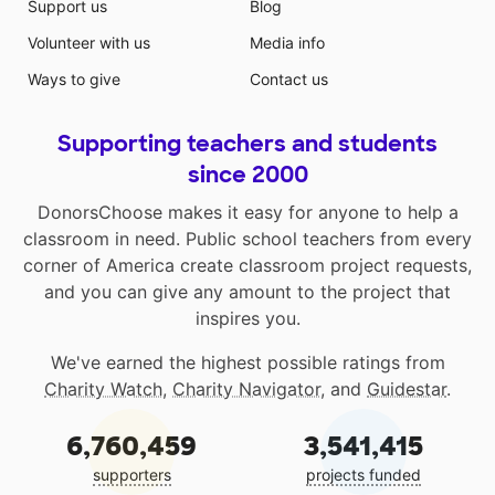
Support us
Blog
Volunteer with us
Media info
Ways to give
Contact us
Supporting teachers and students
since 2000
DonorsChoose makes it easy for anyone to help a
classroom in need. Public school teachers from every
corner of America create classroom project requests,
and you can give any amount to the project that
inspires you.
We've earned the highest possible ratings from
Charity Watch
,
Charity Navigator
, and
Guidestar
.
6,760,459
3,541,415
supporters
projects funded