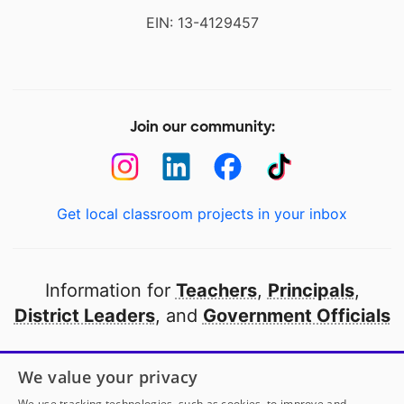
EIN: 13-4129457
Join our community:
Get local classroom projects in your inbox
Information for
Teachers
,
Principals
,
District Leaders
, and
Government Officials
Open to every public school in America
We value your privacy
thanks to
our partners
We use tracking technologies, such as cookies, to improve and