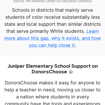
Source: the National Center for Education Statistics
Schools in districts that mainly serve
students of color receive substantially less
state and local support than similar districts
that serve primarily White students.
Learn
more about this gap, why it exists, and how
you can help close it.
Juniper Elementary School Support on
DonorsChoose
DonorsChoose makes it easy for anyone to
help a teacher in need, moving us closer to
a nation where students in every
community have the tools and experiences