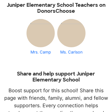
Juniper Elementary School Teachers on
DonorsChoose
Mrs. Camp
Ms. Carlson
Share and help support Juniper
Elementary School
Boost support for this school! Share this
page with friends, family, alumni, and fellow
supporters. Every connection helps