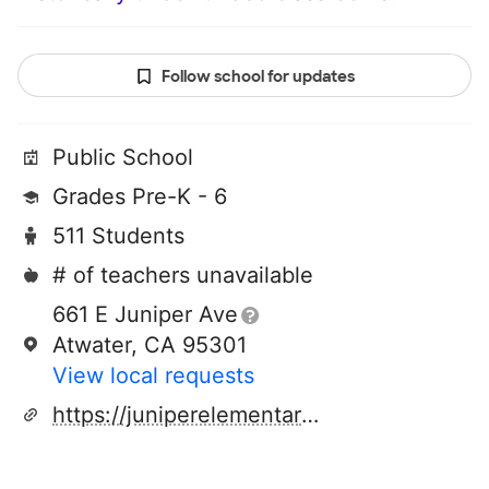
Follow school for updates
Public School
Grades Pre-K - 6
511 Students
# of teachers unavailable
661 E Juniper Ave
Atwater, CA 95301
View local requests
https://juniperelementary.school/