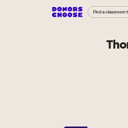
Find a classroom 
Tho