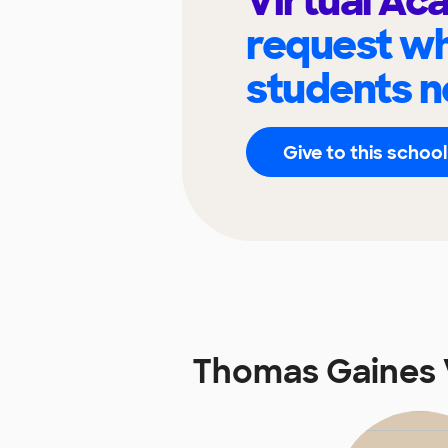
Virtual A
request wh
students n
Give to this school
Thomas Gaines 