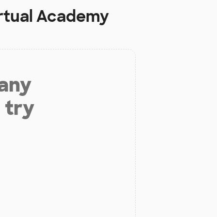
rtual Academy
 any
 try