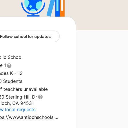
Follow school for updates
blic School
le 1
ades K - 12
0 Students
f teachers unavailable
0 Sterling Hill Dr
tioch, CA 94531
w local requests
https://www.antiochschools.net/thomasgaines