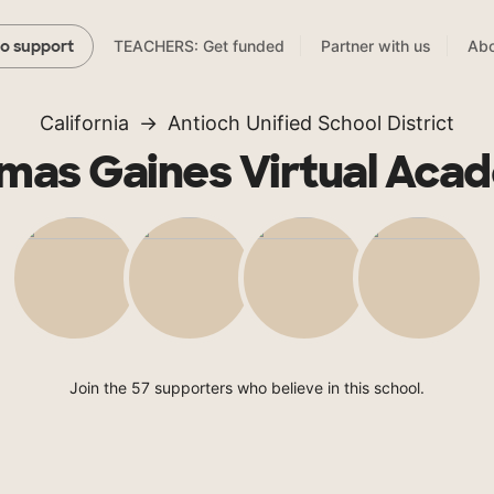
TEACHERS: Get funded
Partner with us
Abo
to support
California
Antioch Unified School District
mas Gaines Virtual Aca
Join the 57 supporters who believe in this school.