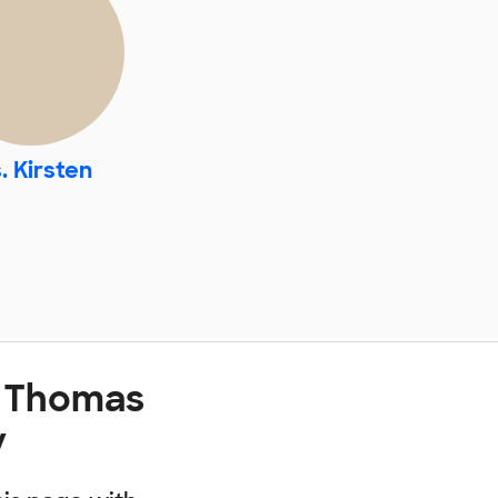
. Kirsten
t Thomas
y