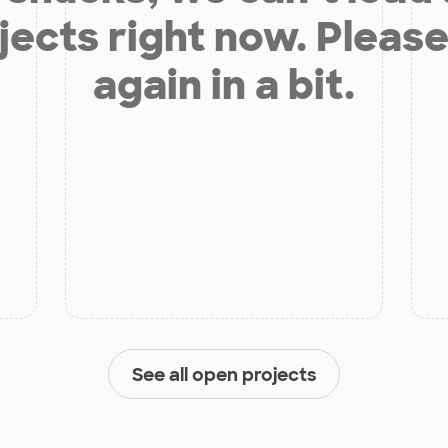
jects right now. Please
again in a bit.
See all open projects