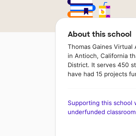
About this school
Thomas Gaines Virtual 
in Antioch, California t
District. It serves 450 s
have had 15 projects 
Supporting this school wi
underfunded classroom