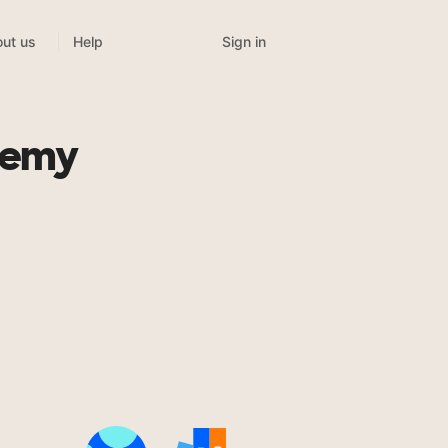
Sign in
ut us
Help
demy