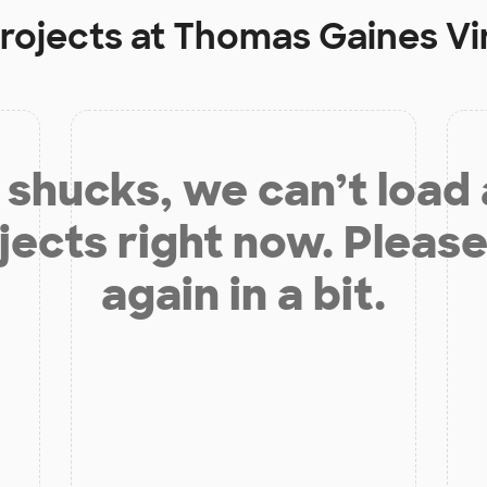
rojects at
Thomas Gaines Vi
shucks, we can’t load
jects right now. Please
again in a bit.