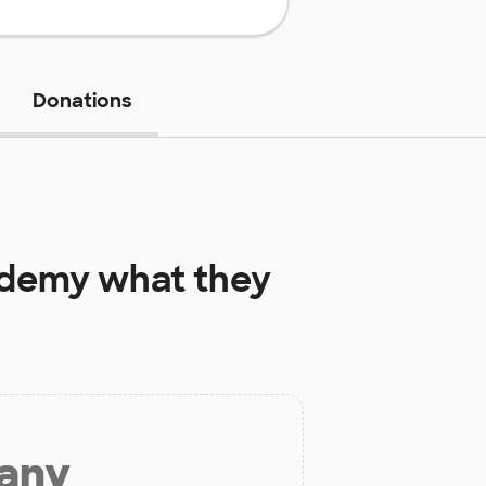
Donations
ademy
what they
 any