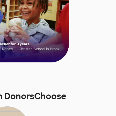
cher for 9 years.
 Robert J. Christen School in Bronx,
on DonorsChoose