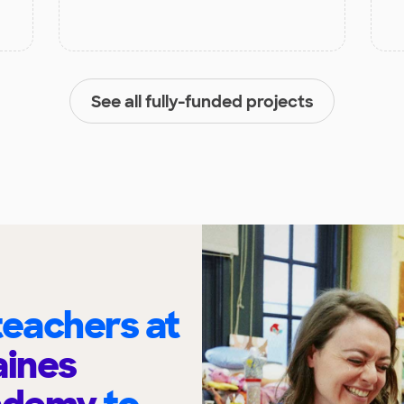
See all fully-funded projects
eachers at
ines