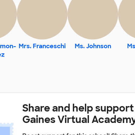
omon-
Mrs. Franceschi
Ms. Johnson
Ms
ez
Share and help suppor
Gaines Virtual Academ