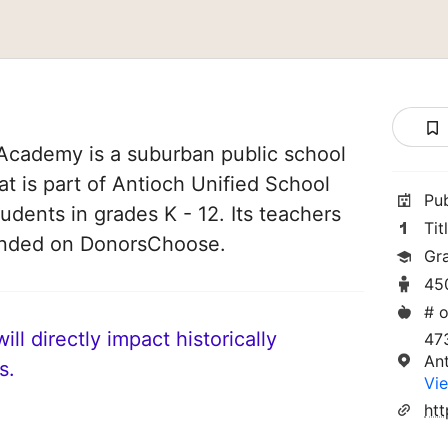
Academy is a suburban public school
hat is part of Antioch Unified School
Pu
tudents in grades K - 12. Its teachers
Tit
funded on DonorsChoose.
Gr
45
# o
ll directly impact historically
473
An
s.
Vie