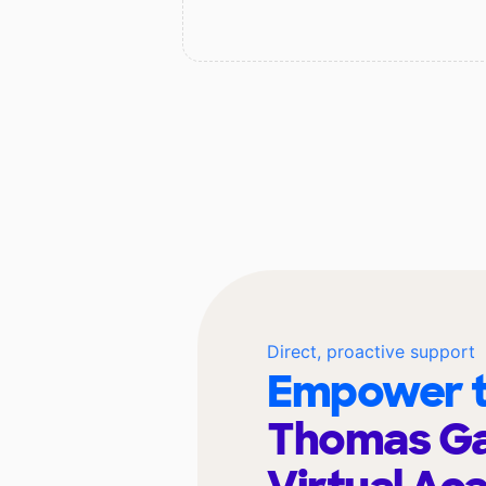
Direct, proactive support
Empower t
Thomas Ga