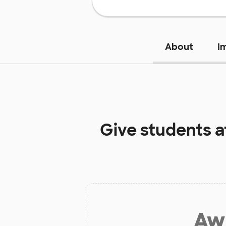
About
I
Give students 
Aw 