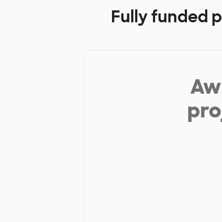
Fully funded p
Aw 
pro