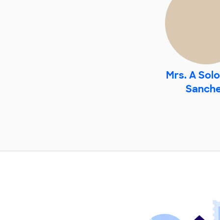
Mrs. A Sol
Sanch