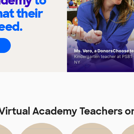
cademy
to
at their
eed.
Ms. Vero, a DonorsChoose tea
Kindergarten teacher at PS81 -
NY
Virtual Academy Teachers 