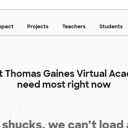
mpact
Projects
Teachers
Students
at
Thomas Gaines Virtual Ac
need most right now
shucks, we can’t load