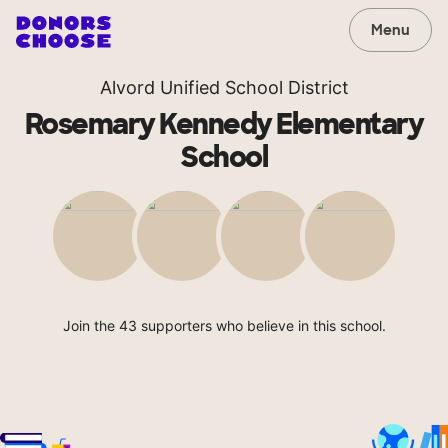
Menu
Alvord Unified School District
Rosemary Kennedy Elementary
School
Join the 43 supporters who believe in this school.