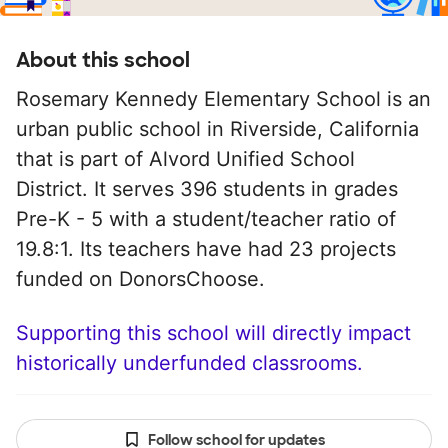
About this school
Rosemary Kennedy Elementary School is an
urban public school in Riverside, California
that is part of Alvord Unified School
District. It serves 396 students in grades
Pre-K - 5 with a student/teacher ratio of
19.8:1. Its teachers have had 23 projects
funded on DonorsChoose.
Supporting this school will directly impact
historically underfunded classrooms.
Follow school for updates