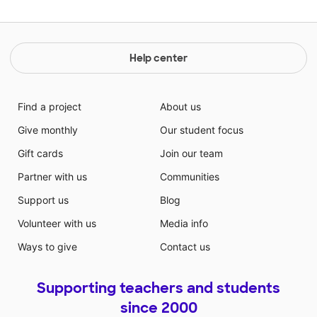
Help center
Find a project
About us
Give monthly
Our student focus
Gift cards
Join our team
Partner with us
Communities
Support us
Blog
Volunteer with us
Media info
Ways to give
Contact us
Supporting teachers and students
since 2000