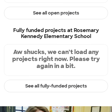
See all open projects
Fully funded projects at
Rosemary
Kennedy Elementary School
Aw shucks, we can’t load any
projects right now. Please try
again in a bit.
See all fully-funded projects