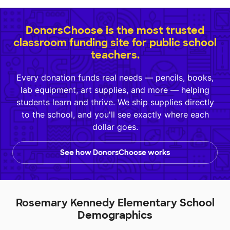
DonorsChoose is the most trusted
classroom funding site for public school
teachers.
Every donation funds real needs — pencils, books,
lab equipment, art supplies, and more — helping
students learn and thrive. We ship supplies directly
to the school, and you'll see exactly where each
dollar goes.
See how DonorsChoose works
Rosemary Kennedy Elementary School
Demographics