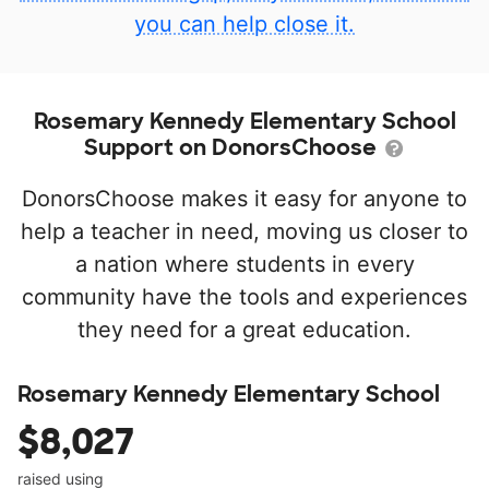
you can help close it.
Rosemary Kennedy Elementary School
Support on DonorsChoose
DonorsChoose makes it easy for anyone to
help a teacher in need, moving us closer to
a nation where students in every
community have the tools and experiences
they need for a great education.
Rosemary Kennedy Elementary School
$8,027
raised using