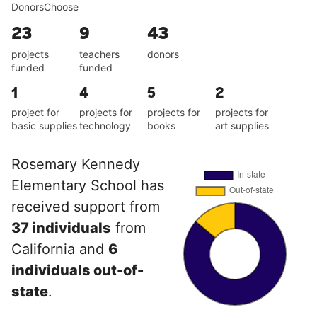
DonorsChoose
23
9
43
projects
teachers
donors
funded
funded
1
4
5
2
project for
projects for
projects for
projects for
basic supplies
technology
books
art supplies
Rosemary Kennedy
Elementary School has
received support from
37 individuals
from
California and
6
individuals out-of-
state
.