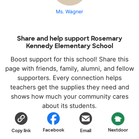
Ms. Wagner
Share and help support Rosemary
Kennedy Elementary School
Boost support for this school! Share this
page with friends, family, alumni, and fellow
supporters. Every connection helps
teachers get the supplies they need and
shows how much your community cares
about its students.
Facebook
Nextdoor
Copy link
Email