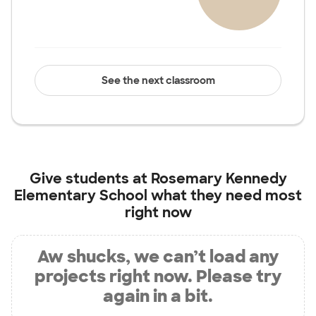
See the next classroom
Give students at
Rosemary Kennedy
Elementary School
what they need most
right now
Aw shucks, we can’t load any
projects right now. Please try
again in a bit.