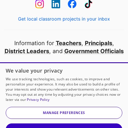
Get local classroom projects in your inbox
Information for
Teachers
,
Principals
,
District Leaders
, and
Government Officials
Open to every public school in America
We value your privacy
thanks to
our partners
We use tracking technologies, such as cookies, to improve and
personalize your experience. It may also be used to build a profile of
your interests and show you relevant advertisements on other sites.
Partner with DonorsChoose
You may opt out at any time by adjusting your privacy choices now or
later via our
Privacy Policy
© 2000-
2026
DonorsChoose, a 501(c)(3) not-for-profit
corporation.
MANAGE PREFERENCES
Privacy policy
|
Manage Cookies
|
Terms of use
|
Schools