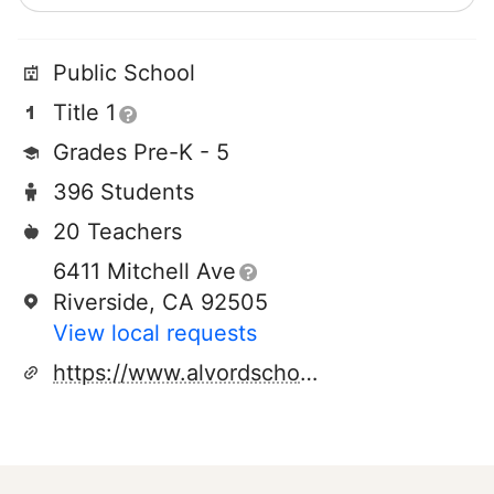
Public School
Title 1
Grades Pre-K - 5
396 Students
20 Teachers
6411 Mitchell Ave
Riverside, CA 92505
View local requests
https://www.alvordschools.org/rmk