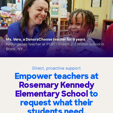
Ms. Vero, a DonorsChoose teacher for 9 years.
Kindergarten teacher at PS81 - Robert J. Christen School in
Bronx, NY
Direct, proactive support
Empower teachers at
Rosemary Kennedy
Elementary School
to
request what their
students need.