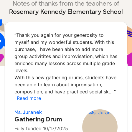
Notes of thanks from the teachers of
Rosemary Kennedy Elementary School
“
Thank you again for your generosity to
myself and my wonderful students. With this
purchase, I have been able to add more
group activitites and improvisation, which has
enriched many lessons across multiple grade
levels.
With this new gathering drums, students have
been able to learn about improvisation,
composition, and have practiced social sk…
”
Read more
Ms. Juranek
Gathering Drum
Fully funded 10/17/2025