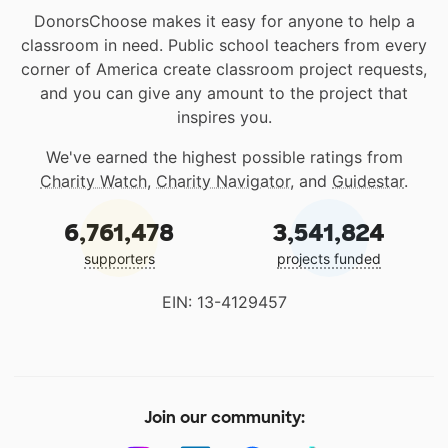
DonorsChoose makes it easy for anyone to help a
classroom in need. Public school teachers from every
corner of America create classroom project requests,
and you can give any amount to the project that
inspires you.
We've earned the highest possible ratings from
Charity Watch
,
Charity Navigator
, and
Guidestar
.
6,761,478
3,541,824
supporters
projects funded
EIN: 13-4129457
Join our community: