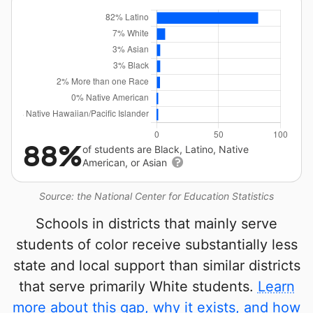
88%
of students are Black, Latino, Native
American, or Asian
Source: the National Center for Education Statistics
Schools in districts that mainly serve
students of color receive substantially less
state and local support than similar districts
that serve primarily White students.
Learn
more about this gap, why it exists, and how