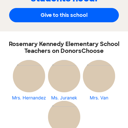
Give to this school
Rosemary Kennedy Elementary School
Teachers on DonorsChoose
Mrs. Hernandez
Ms. Juranek
Mrs. Van