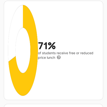
71%
of students receive free or reduced
price lunch