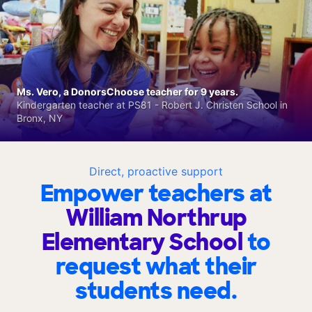
Ms. Vero, a DonorsChoose teacher for 9 years.
Kindergarten teacher at PS81 - Robert J. Christen School in
Bronx, NY
Direct, proactive support
Empower teachers at
William Northrup
Elementary School
to
request what their
students need.