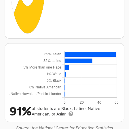
91%
of students are Black, Latino, Native
American, or Asian
Source: the National Center for Education Statistics