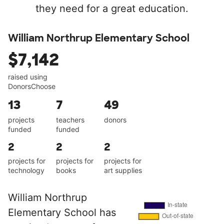
they need for a great education.
William Northrup Elementary School
$7,142
raised using
DonorsChoose
13
7
49
projects
teachers
donors
funded
funded
2
2
2
projects for
projects for
projects for
technology
books
art supplies
William Northrup
Elementary School has