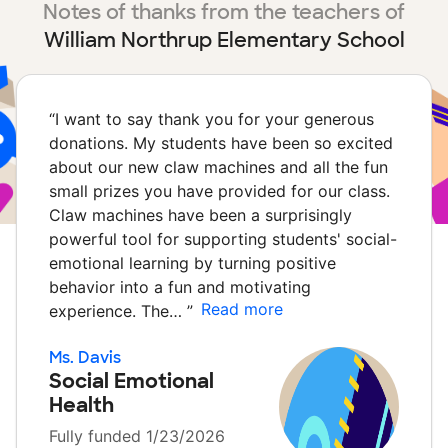
Notes of thanks from the teachers of
William Northrup Elementary School
“
I want to say thank you for your generous
donations. My students have been so excited
about our new claw machines and all the fun
small prizes you have provided for our class.
Claw machines have been a surprisingly
powerful tool for supporting students' social-
emotional learning by turning positive
behavior into a fun and motivating
Read more
experience. The…
”
Ms. Davis
Social Emotional
Health
Fully funded 1/23/2026