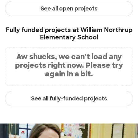
See all open projects
Fully funded projects at
William Northrup
Elementary School
Aw shucks, we can’t load any
projects right now. Please try
again in a bit.
See all fully-funded projects