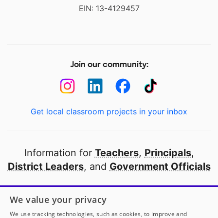
EIN: 13-4129457
Join our community:
Get local classroom projects in your inbox
Information for
Teachers
,
Principals
,
District Leaders
, and
Government Officials
Open to every public school in America
We value your privacy
thanks to
our partners
We use tracking technologies, such as cookies, to improve and