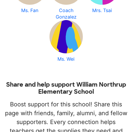
Ms. Fan
Coach
Mrs. Tsai
Gonzalez
Ms. Wei
Share and help support William Northrup
Elementary School
Boost support for this school! Share this
page with friends, family, alumni, and fellow
supporters. Every connection helps
teachers get the supplies they need and