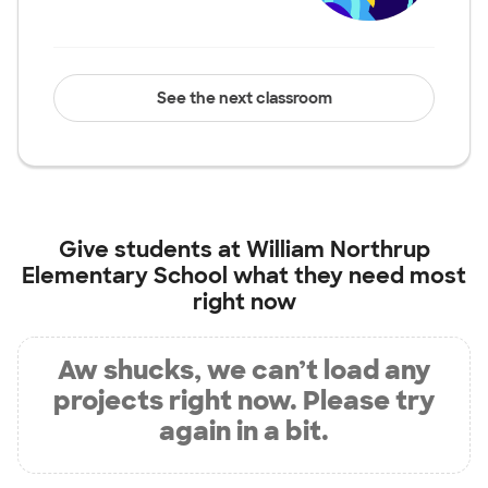
See the next classroom
Give students at
William Northrup
Elementary School
what they need most
right now
Aw shucks, we can’t load any
projects right now. Please try
again in a bit.