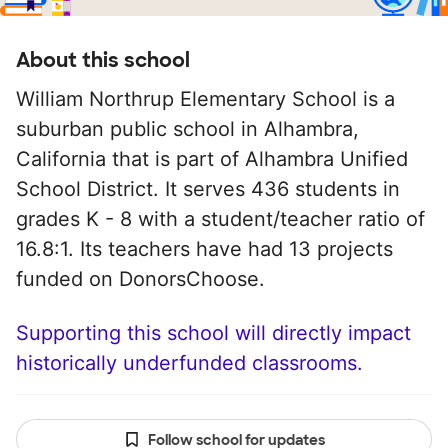
About this school
William Northrup Elementary School is a
suburban public school in Alhambra,
California that is part of Alhambra Unified
School District. It serves 436 students in
grades K - 8 with a student/teacher ratio of
16.8:1. Its teachers have had 13 projects
funded on DonorsChoose.
Supporting this school will directly impact
historically underfunded classrooms.
Follow school for updates