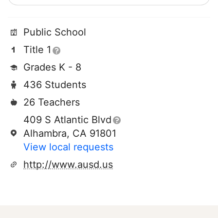
Public School
Title 1
Grades K - 8
436 Students
26 Teachers
409 S Atlantic Blvd
Alhambra, CA 91801
View local requests
http://www.ausd.us