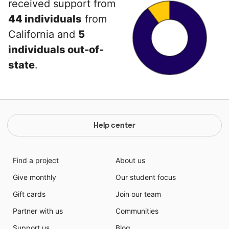
received support from
44 individuals
from
California and
5
individuals out-of-
state
.
Help center
Find a project
About us
Give monthly
Our student focus
Gift cards
Join our team
Partner with us
Communities
Support us
Blog