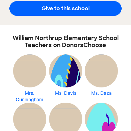
Give to this school
William Northrup Elementary School
Teachers on DonorsChoose
Mrs.
Ms. Davis
Ms. Daza
Cunningham