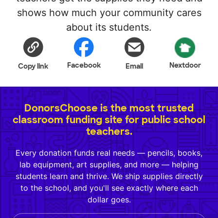
shows how much your community cares
about its students.
Facebook
Nextdoor
Copy link
Email
DonorsChoose is the most trusted
classroom funding site for public school
teachers.
Every donation funds real needs — pencils, books,
lab equipment, art supplies, and more — helping
students learn and thrive. We ship supplies directly
to the school, and you'll see exactly where each
dollar goes.