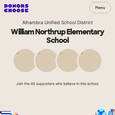
Menu
Alhambra Unified School District
William Northrup Elementary
School
Join the 49 supporters who believe in this school.