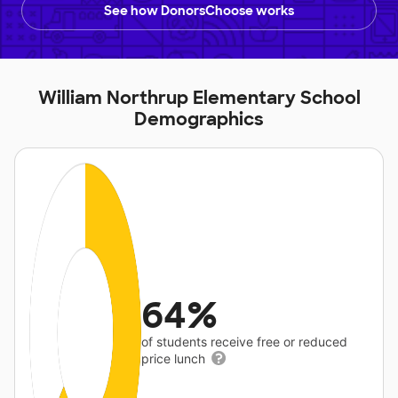
See how DonorsChoose works
William Northrup Elementary School
Demographics
64%
of students receive free or reduced
price lunch