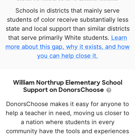
Schools in districts that mainly serve
students of color receive substantially less
state and local support than similar districts
that serve primarily White students.
Learn
more about this gap, why it exists, and how
you can help close it.
William Northrup Elementary School
Support on DonorsChoose
DonorsChoose makes it easy for anyone to
help a teacher in need, moving us closer to
a nation where students in every
community have the tools and experiences