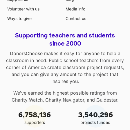
Volunteer with us
Media info
Ways to give
Contact us
Supporting teachers and students
since 2000
DonorsChoose makes it easy for anyone to help a
classroom in need. Public school teachers from every
corner of America create classroom project requests,
and you can give any amount to the project that
inspires you.
We've earned the highest possible ratings from
Charity Watch
,
Charity Navigator
, and
Guidestar
.
6,758,136
3,540,296
supporters
projects funded