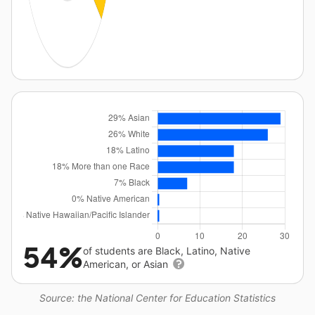
54%
of students are Black, Latino, Native
American, or Asian
Source: the National Center for Education Statistics