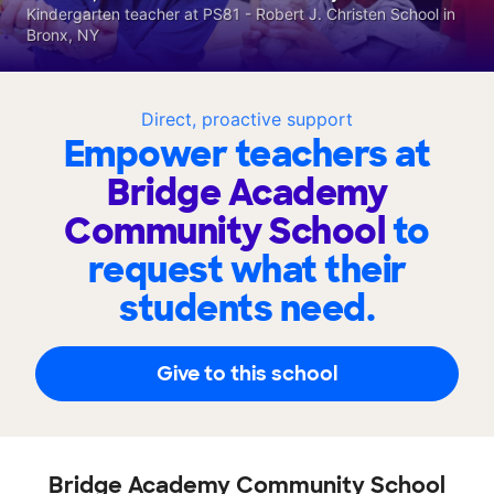
Kindergarten teacher at PS81 - Robert J. Christen School in
Bronx, NY
Direct, proactive support
Empower teachers at
Bridge Academy
Community School
to
request what their
students need.
Give to this school
Bridge Academy Community School