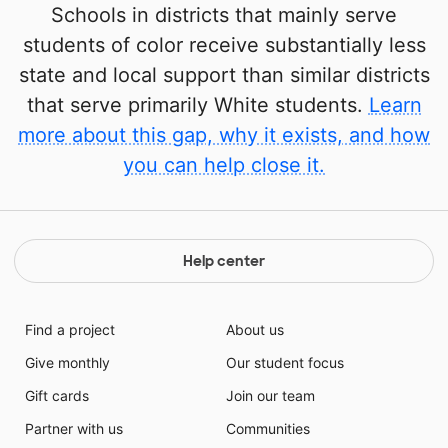
Schools in districts that mainly serve
students of color receive substantially less
state and local support than similar districts
that serve primarily White students.
Learn
more about this gap, why it exists, and how
you can help close it.
Help center
Find a project
About us
Give monthly
Our student focus
Gift cards
Join our team
Partner with us
Communities