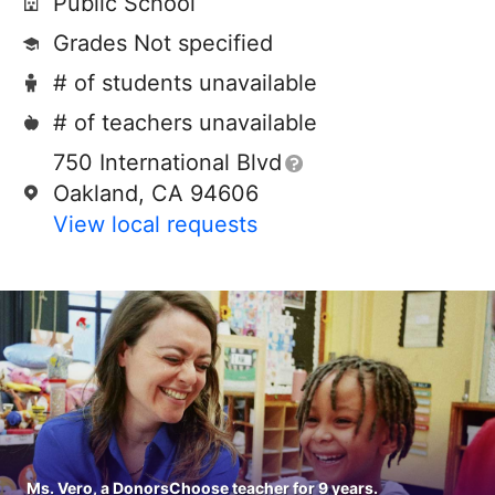
Public School
Grades Not specified
# of students unavailable
# of teachers unavailable
750 International Blvd
Oakland, CA 94606
View local requests
Ms. Vero, a DonorsChoose teacher for 9 years.