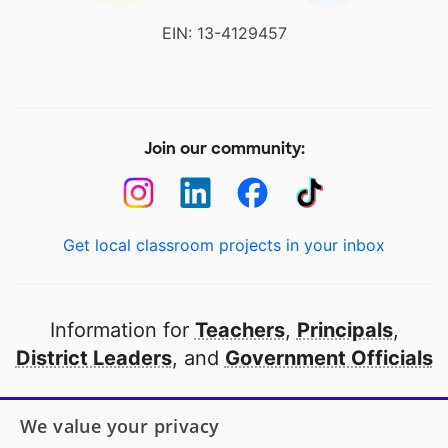
EIN: 13-4129457
Join our community:
Get local classroom projects in your inbox
Information for
Teachers
,
Principals
,
District Leaders
, and
Government Officials
Open to every public school in America
We value your privacy
thanks to
our partners