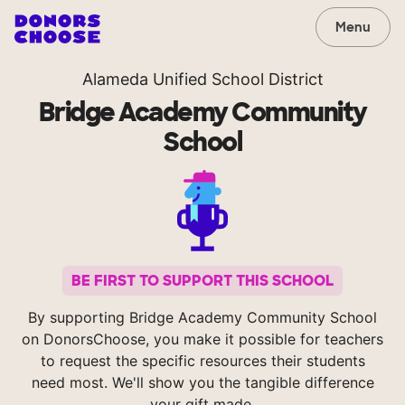
Menu
Alameda Unified School District
Bridge Academy Community
School
BE FIRST TO SUPPORT THIS SCHOOL
By supporting Bridge Academy Community School
on DonorsChoose, you make it possible for teachers
to request the specific resources their students
need most. We'll show you the tangible difference
your gift made.