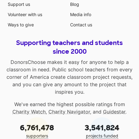
Support us
Blog
Volunteer with us
Media info
Ways to give
Contact us
Supporting teachers and students
since 2000
DonorsChoose makes it easy for anyone to help a
classroom in need. Public school teachers from every
corner of America create classroom project requests,
and you can give any amount to the project that
inspires you.
We've earned the highest possible ratings from
Charity Watch
,
Charity Navigator
, and
Guidestar
.
6,761,478
3,541,824
supporters
projects funded