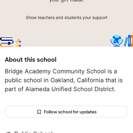
Show teachers and students your support
About this school
Bridge Academy Community School is a
public school in Oakland, California that is
part of Alameda Unified School District.
Follow school for updates