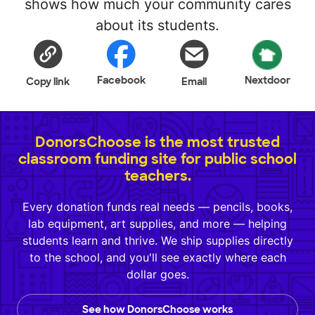
shows how much your community cares
about its students.
Facebook
Nextdoor
Copy link
Email
DonorsChoose is the most trusted
classroom funding site for public school
teachers.
Every donation funds real needs — pencils, books,
lab equipment, art supplies, and more — helping
students learn and thrive. We ship supplies directly
to the school, and you'll see exactly where each
dollar goes.
See how DonorsChoose works