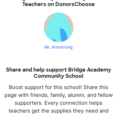
Teachers on DonorsChoose
Mr. Armstrong
Share and help support Bridge Academy
Community School
Boost support for this school! Share this
page with friends, family, alumni, and fellow
supporters. Every connection helps
teachers get the supplies they need and