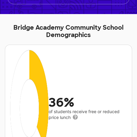
Bridge Academy Community School
Demographics
36%
of students receive free or reduced
price lunch