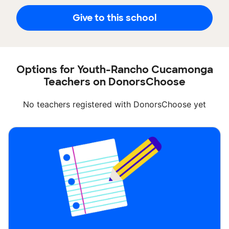
Give to this school
Options for Youth-Rancho Cucamonga
Teachers on DonorsChoose
No teachers registered with DonorsChoose yet