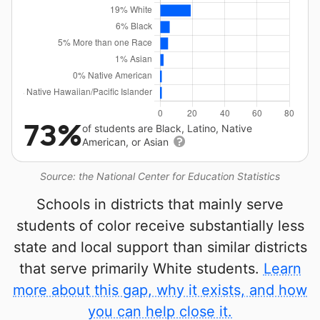
73%
of students are Black, Latino, Native
American, or Asian
Source: the National Center for Education Statistics
Schools in districts that mainly serve
students of color receive substantially less
state and local support than similar districts
that serve primarily White students.
Learn
more about this gap, why it exists, and how
you can help close it.