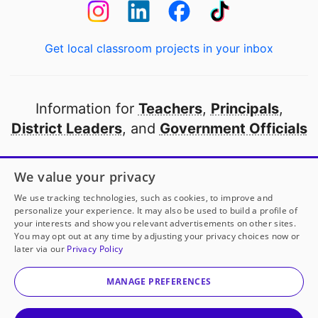
Get local classroom projects in your inbox
Information for
Teachers
,
Principals
,
District Leaders
, and
Government Officials
Open to every public school in America
We value your privacy
thanks to
our partners
We use tracking technologies, such as cookies, to improve and
personalize your experience. It may also be used to build a profile of
your interests and show you relevant advertisements on other sites.
Partner with DonorsChoose
You may opt out at any time by adjusting your privacy choices now or
later via our
Privacy Policy
© 2000-
2026
DonorsChoose, a 501(c)(3) not-for-profit
corporation.
MANAGE PREFERENCES
Privacy policy
|
Manage Cookies
|
Terms of use
|
Schools