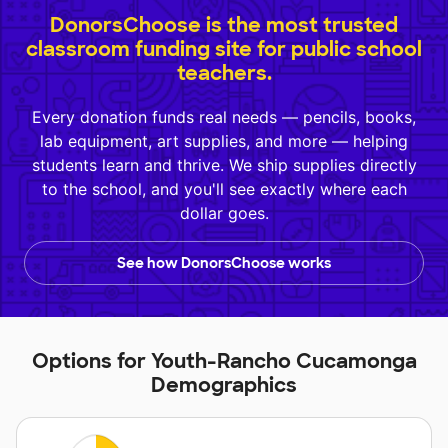
DonorsChoose is the most trusted
classroom funding site for public school
teachers.
Every donation funds real needs — pencils, books,
lab equipment, art supplies, and more — helping
students learn and thrive. We ship supplies directly
to the school, and you'll see exactly where each
dollar goes.
See how DonorsChoose works
Options for Youth-Rancho Cucamonga
Demographics