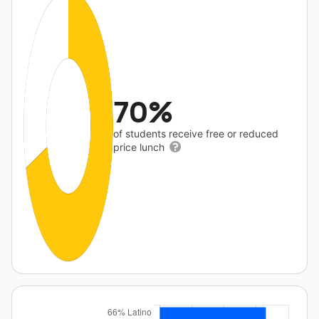
70%
of students receive free or reduced
price lunch