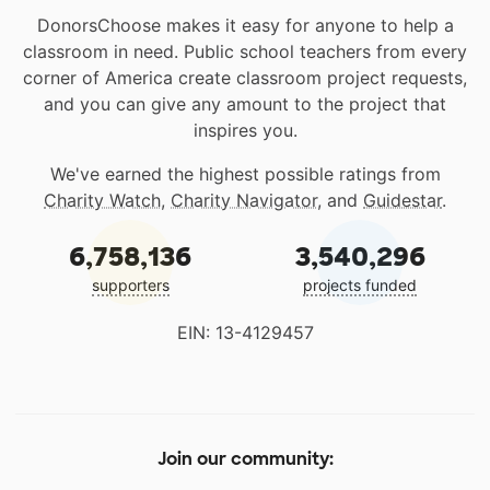
DonorsChoose makes it easy for anyone to help a
classroom in need. Public school teachers from every
corner of America create classroom project requests,
and you can give any amount to the project that
inspires you.
We've earned the highest possible ratings from
Charity Watch
,
Charity Navigator
, and
Guidestar
.
6,758,136
3,540,296
supporters
projects funded
EIN: 13-4129457
Join our community: