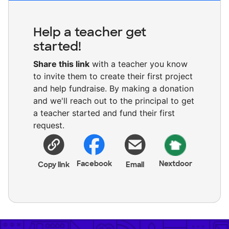
Help a teacher get
started!
Share this link
with a teacher you know
to invite them to create their first project
and help fundraise. By making a donation
and we'll reach out to the principal to get
a teacher started and fund their first
request.
Facebook
Nextdoor
Copy link
Email