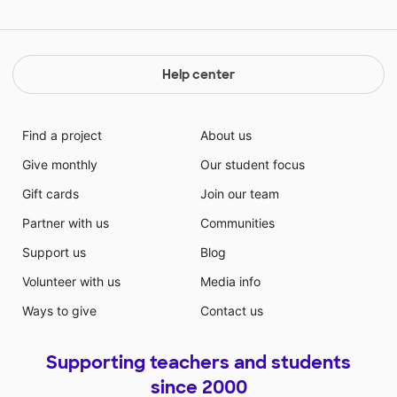
Help center
Find a project
About us
Give monthly
Our student focus
Gift cards
Join our team
Partner with us
Communities
Support us
Blog
Volunteer with us
Media info
Ways to give
Contact us
Supporting teachers and students
since 2000