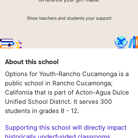
Show teachers and students your support
About this school
Options for Youth-Rancho Cucamonga is a
public school in Rancho Cucamonga,
California that is part of Acton-Agua Dulce
Unified School District. It serves 300
students in grades 8 - 12.
Supporting this school will directly impact
historically underfunded classrooms.