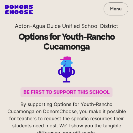
Menu
Acton-Agua Dulce Unified School District
Options for Youth-Rancho
Cucamonga
BE FIRST TO SUPPORT THIS SCHOOL
By supporting Options for Youth-Rancho
Cucamonga on DonorsChoose, you make it possible
for teachers to request the specific resources their
students need most. We'll show you the tangible
difference your gift made.