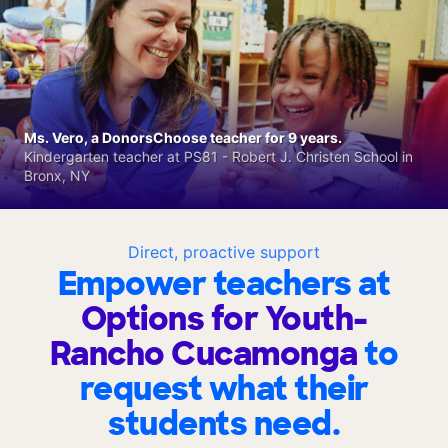
Ms. Vero, a DonorsChoose teacher for 9 years.
Kindergarten teacher at PS81 - Robert J. Christen School in
Bronx, NY
Direct, proactive support
Empower teachers at
Options for Youth-
Rancho Cucamonga
to
request what their
students need.