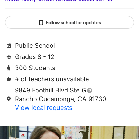
Follow school for updates
Public School
Grades 8 - 12
300 Students
# of teachers unavailable
9849 Foothill Blvd Ste G
Rancho Cucamonga, CA 91730
View local requests