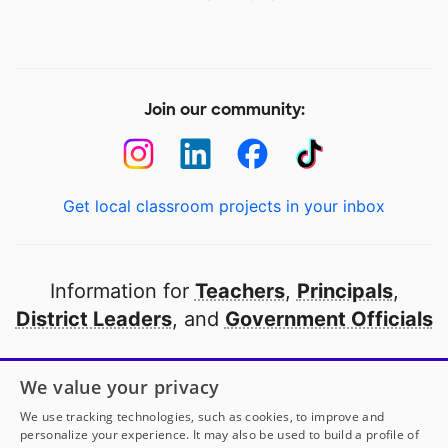
Join our community:
Get local classroom projects in your inbox
Information for
Teachers
,
Principals
,
District Leaders
, and
Government Officials
Open to every public school in America
We value your privacy
thanks to
our partners
We use tracking technologies, such as cookies, to improve and
personalize your experience. It may also be used to build a profile of