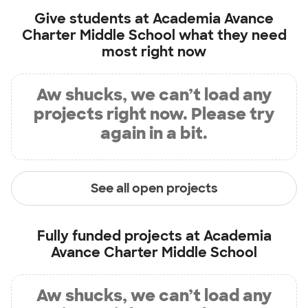
Give students at
Academia Avance
Charter Middle School
what they need
most right now
Aw shucks, we can’t load any
projects right now. Please try
again in a bit.
See all open projects
Fully funded projects at
Academia
Avance Charter Middle School
Aw shucks, we can’t load any