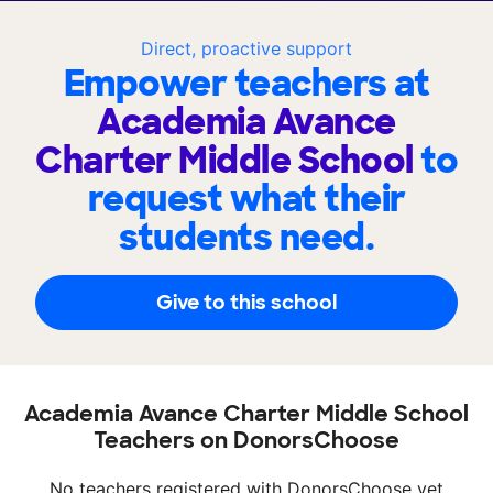
Direct, proactive support
Empower teachers at
Academia Avance
Charter Middle School
to
request what their
students need.
Give to this school
Academia Avance Charter Middle School
Teachers on DonorsChoose
No teachers registered with DonorsChoose yet