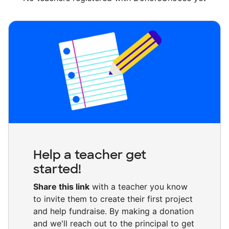
Help a teacher get
started!
Share this link
with a teacher you know
to invite them to create their first project
and help fundraise. By making a donation
and we'll reach out to the principal to get