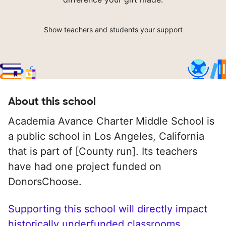
Show teachers and students your support
About this school
Academia Avance Charter Middle School is
a public school in Los Angeles, California
that is part of [County run]. Its teachers
have had one project funded on
DonorsChoose.
Supporting this school will directly impact
historically underfunded classrooms.