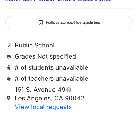
Follow school for updates
Public School
Grades Not specified
# of students unavailable
# of teachers unavailable
161 S. Avenue 49
Los Angeles, CA 90042
View local requests