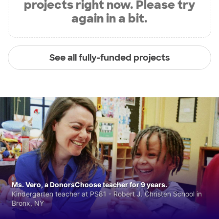
projects right now. Please try
again in a bit.
See all fully-funded projects
Ms. Vero, a DonorsChoose teacher for 9 years.
Kindergarten teacher at PS81 - Robert J. Christen School in
Bronx, NY