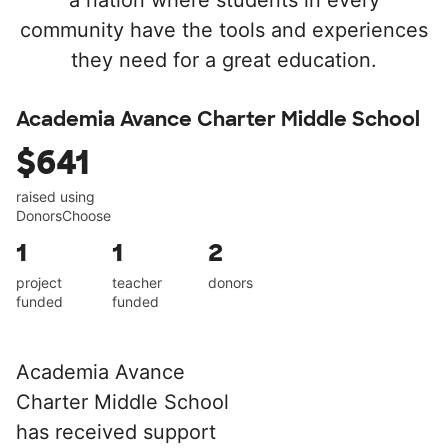
a nation where students in every
community have the tools and experiences
they need for a great education.
Academia Avance Charter Middle School
$641
raised using
DonorsChoose
1
1
2
project
teacher
donors
funded
funded
Academia Avance
Charter Middle School
has received support