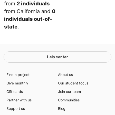
from
2 individuals
from California and
0
individuals out-of-
state
.
Help center
Find a project
About us
Give monthly
Our student focus
Gift cards
Join our team
Partner with us
Communities
Support us
Blog