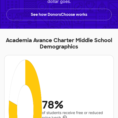
dollar goes.
See how DonorsChoose works
Academia Avance Charter Middle School
Demographics
78%
of students receive free or reduced
price lunch