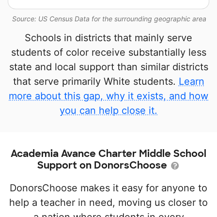
Source: US Census Data for the surrounding geographic area
Schools in districts that mainly serve
students of color receive substantially less
state and local support than similar districts
that serve primarily White students.
Learn
more about this gap, why it exists, and how
you can help close it.
Academia Avance Charter Middle School
Support on DonorsChoose
DonorsChoose makes it easy for anyone to
help a teacher in need, moving us closer to