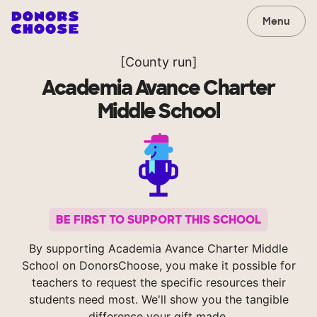
Menu
[County run]
Academia Avance Charter
Middle School
BE FIRST TO SUPPORT THIS SCHOOL
By supporting Academia Avance Charter Middle
School on DonorsChoose, you make it possible for
teachers to request the specific resources their
students need most. We'll show you the tangible
difference your gift made.