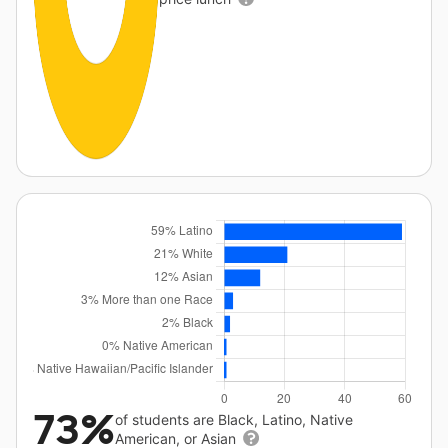
73%
of students are Black, Latino, Native
American, or Asian