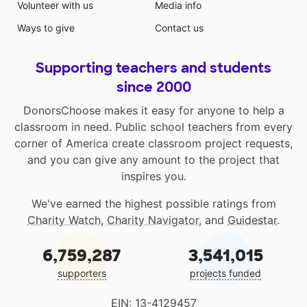
Volunteer with us
Media info
Ways to give
Contact us
Supporting teachers and students
since 2000
DonorsChoose makes it easy for anyone to help a
classroom in need. Public school teachers from every
corner of America create classroom project requests,
and you can give any amount to the project that
inspires you.
We've earned the highest possible ratings from
Charity Watch
,
Charity Navigator
, and
Guidestar
.
6,759,287
3,541,015
supporters
projects funded
EIN: 13-4129457