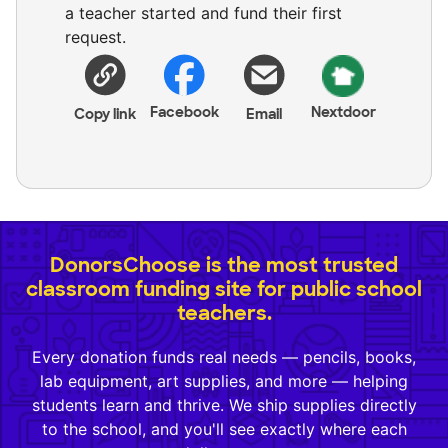
a teacher started and fund their first
request.
Facebook
Nextdoor
Copy link
Email
DonorsChoose is the most trusted
classroom funding site for public school
teachers.
Every donation funds real needs — pencils, books,
lab equipment, art supplies, and more — helping
students learn and thrive. We ship supplies directly
to the school, and you'll see exactly where each