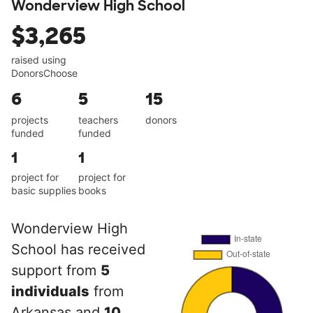
Wonderview High School
$3,265
raised using
DonorsChoose
6
5
15
projects
teachers
donors
funded
funded
1
1
project for
project for
basic supplies
books
Wonderview High
School has received
support from
5
individuals
from
Arkansas and
10