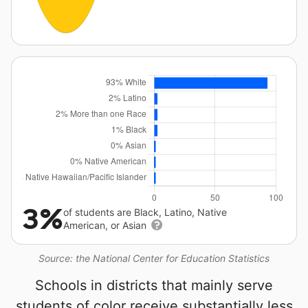
3%
of students are Black, Latino, Native
American, or Asian
Source: the National Center for Education Statistics
Schools in districts that mainly serve
students of color receive substantially less