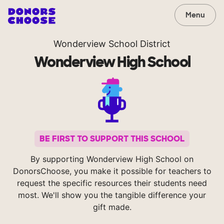
Menu
Wonderview School District
Wonderview High School
BE FIRST TO SUPPORT THIS SCHOOL
By supporting Wonderview High School on
DonorsChoose, you make it possible for teachers to
request the specific resources their students need
most. We'll show you the tangible difference your
gift made.