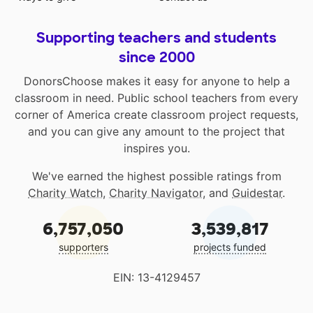
Supporting teachers and students
since 2000
DonorsChoose makes it easy for anyone to help a
classroom in need. Public school teachers from every
corner of America create classroom project requests,
and you can give any amount to the project that
inspires you.
We've earned the highest possible ratings from
Charity Watch
,
Charity Navigator
, and
Guidestar
.
6,757,050
3,539,817
supporters
projects funded
EIN: 13-4129457