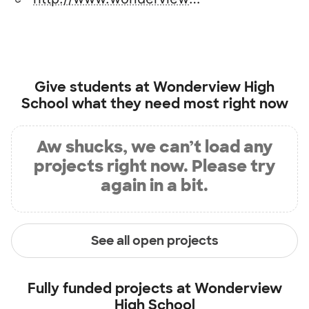
Give students at
Wonderview High
School
what they need most right now
Aw shucks, we can’t load any
projects right now. Please try
again in a bit.
See all open projects
Fully funded projects at
Wonderview
High School