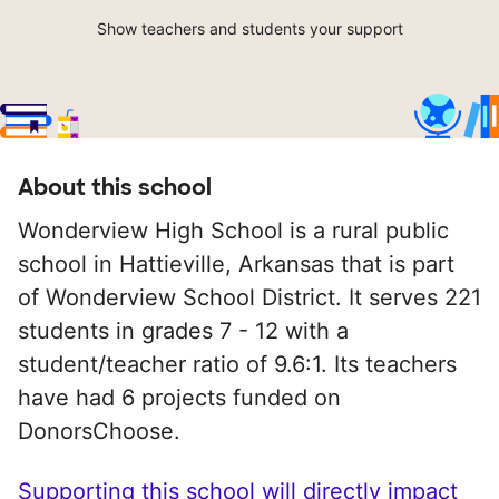
Show teachers and students your support
About this school
Wonderview High School is a rural public
school in Hattieville, Arkansas that is part
of Wonderview School District. It serves 221
students in grades 7 - 12 with a
student/teacher ratio of 9.6:1. Its teachers
have had 6 projects funded on
DonorsChoose.
Supporting this school will directly impact