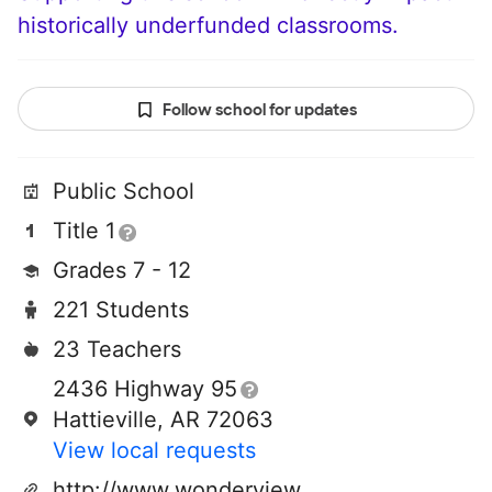
historically underfunded classrooms.
Follow school for updates
Public School
Title 1
Grades 7 - 12
221 Students
23 Teachers
2436 Highway 95
Hattieville, AR 72063
View local requests
http://www.wonderviewschools.org