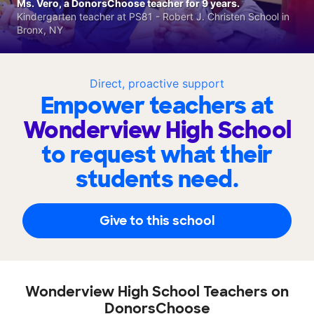
Ms. Vero, a DonorsChoose teacher for 9 years.
Kindergarten teacher at PS81 - Robert J. Christen School in
Bronx, NY
Direct, proactive support
Empower teachers at
Wonderview High School
to request what their
students need.
Give to this school
Wonderview High School Teachers on
DonorsChoose