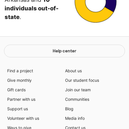
individuals out-of-
state
.
Help center
Find a project
About us
Give monthly
Our student focus
Gift cards
Join our team
Partner with us
Communities
Support us
Blog
Volunteer with us
Media info
Ways to give
Contact us