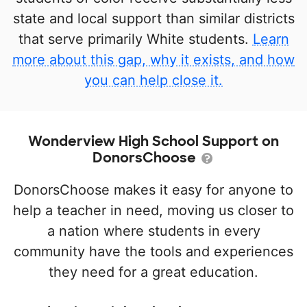
state and local support than similar districts
that serve primarily White students.
Learn
more about this gap, why it exists, and how
you can help close it.
Wonderview High School Support on
DonorsChoose
DonorsChoose makes it easy for anyone to
help a teacher in need, moving us closer to
a nation where students in every
community have the tools and experiences
they need for a great education.