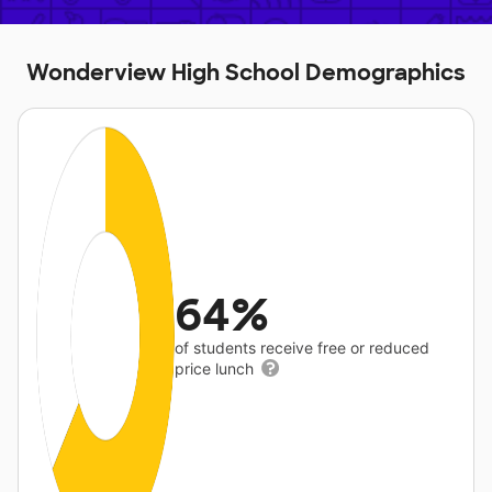
Wonderview High School Demographics
64%
of students receive free or reduced
price lunch