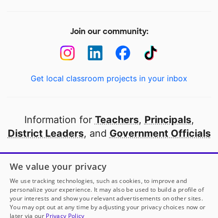
Join our community:
Get local classroom projects in your inbox
Information for
Teachers
,
Principals
,
District Leaders
, and
Government Officials
Open to every public school in America
We value your privacy
thanks to
our partners
We use tracking technologies, such as cookies, to improve and
personalize your experience. It may also be used to build a profile of
your interests and show you relevant advertisements on other sites.
Partner with DonorsChoose
You may opt out at any time by adjusting your privacy choices now or
later via our
Privacy Policy