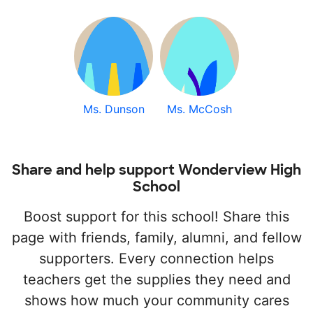
Ms. Dunson
Ms. McCosh
Share and help support Wonderview High
School
Boost support for this school! Share this
page with friends, family, alumni, and fellow
supporters. Every connection helps
teachers get the supplies they need and
shows how much your community cares