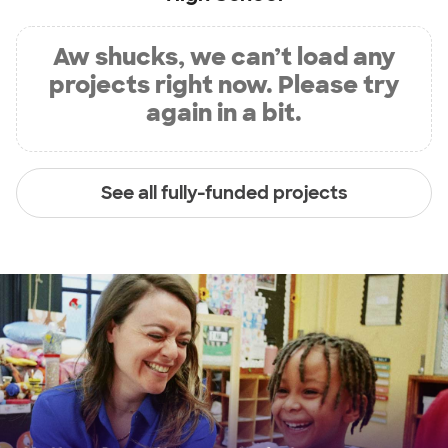
Aw shucks, we can’t load any
projects right now. Please try
again in a bit.
See all fully-funded projects