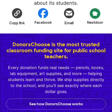
about its students.
Facebook
Nextdoor
Copy link
Email
DonorsChoose is the most trusted
classroom funding site for public school
teachers.
Every donation funds real needs — pencils, books,
lab equipment, art supplies, and more — helping
students learn and thrive. We ship supplies directly
to the school, and you'll see exactly where each
dollar goes.
See how DonorsChoose works