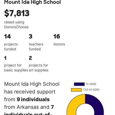
Mount Ida High School
$7,813
raised using
DonorsChoose
14
3
16
projects
teachers
donors
funded
funded
1
2
project for
projects for
basic supplies
art supplies
Mount Ida High School
has received support
from
9 individuals
from Arkansas and
7
individuals out-of-