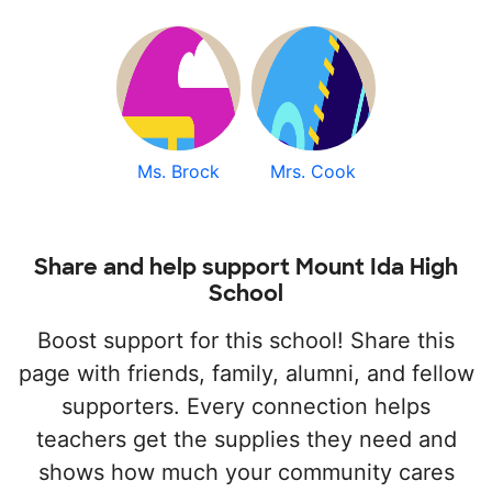
Ms. Brock
Mrs. Cook
Share and help support Mount Ida High
School
Boost support for this school! Share this
page with friends, family, alumni, and fellow
supporters. Every connection helps
teachers get the supplies they need and
shows how much your community cares