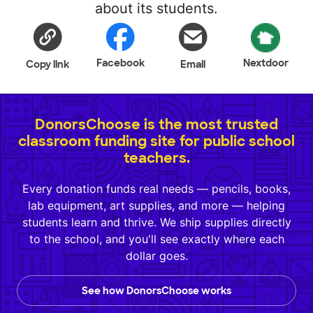
about its students.
Facebook
Nextdoor
Copy link
Email
DonorsChoose is the most trusted
classroom funding site for public school
teachers.
Every donation funds real needs — pencils, books,
lab equipment, art supplies, and more — helping
students learn and thrive. We ship supplies directly
to the school, and you'll see exactly where each
dollar goes.
See how DonorsChoose works