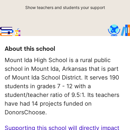
Show teachers and students your support
About this school
Mount Ida High School is a rural public
school in Mount Ida, Arkansas that is part
of Mount Ida School District. It serves 190
students in grades 7 - 12 with a
student/teacher ratio of 9.5:1. Its teachers
have had 14 projects funded on
DonorsChoose.
Supporting this school will directly impact