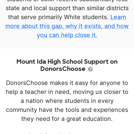
state and local support than similar districts
that serve primarily White students.
Learn
more about this gap, why it exists, and how
you can help close it.
Mount Ida High School Support on
DonorsChoose
DonorsChoose makes it easy for anyone to
help a teacher in need, moving us closer to
a nation where students in every
community have the tools and experiences
they need for a great education.