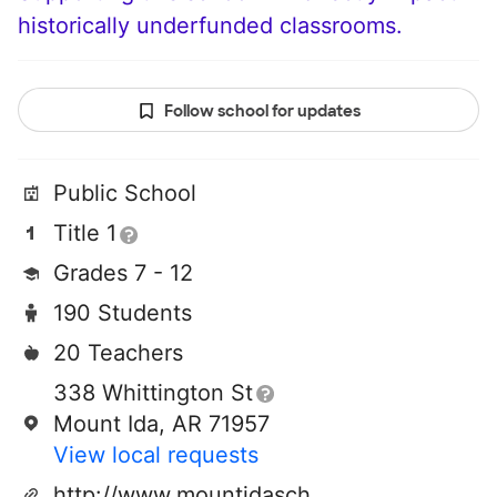
historically underfunded classrooms.
Follow school for updates
Public School
Title 1
Grades 7 - 12
190 Students
20 Teachers
338 Whittington St
Mount Ida, AR 71957
View local requests
http://www.mountidaschools.com