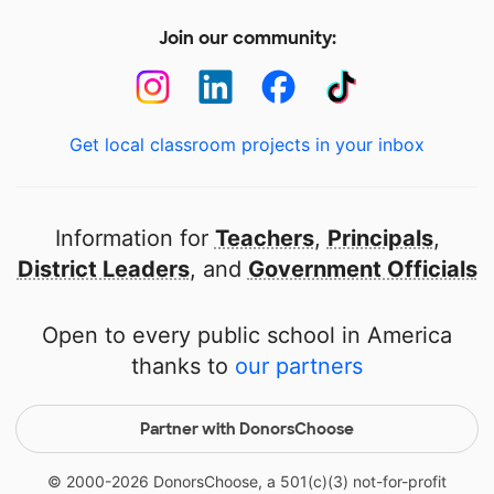
Join our community:
Get local classroom projects in your inbox
Information for
Teachers
,
Principals
,
District Leaders
, and
Government Officials
Open to every public school in America
thanks to
our partners
Partner with DonorsChoose
© 2000-
2026
DonorsChoose, a 501(c)(3) not-for-profit