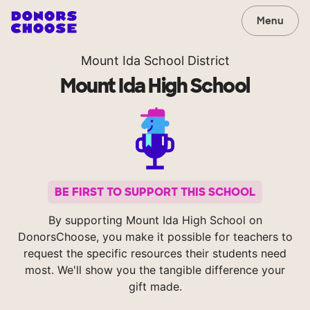
Menu
Mount Ida School District
Mount Ida High School
BE FIRST TO SUPPORT THIS SCHOOL
By supporting Mount Ida High School on
DonorsChoose, you make it possible for teachers to
request the specific resources their students need
most. We'll show you the tangible difference your
gift made.