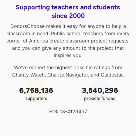
Supporting teachers and students
since 2000
DonorsChoose makes it easy for anyone to help a
classroom in need. Public school teachers from every
corner of America create classroom project requests,
and you can give any amount to the project that
inspires you.
We've earned the highest possible ratings from
Charity Watch
,
Charity Navigator
, and
Guidestar
.
6,758,136
3,540,296
supporters
projects funded
EIN: 13-4129457