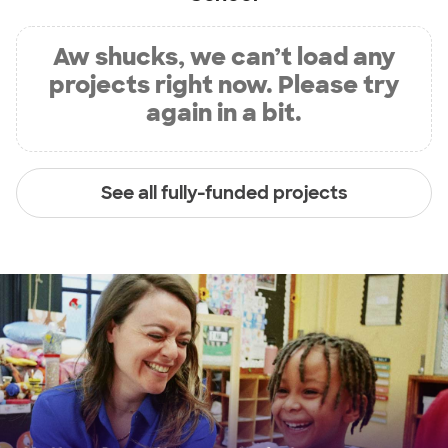
Aw shucks, we can’t load any
projects right now. Please try
again in a bit.
See all fully-funded projects