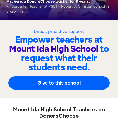
Ms. Vero, a DonorsChoose teacher for 9 years.
Kindergarten teacher at PS81 - Robert J. Christen School in
Bronx, NY
Direct, proactive support
Empower teachers at
Mount Ida High School
to
request what their
students need.
Give to this school
Mount Ida High School Teachers on
DonorsChoose