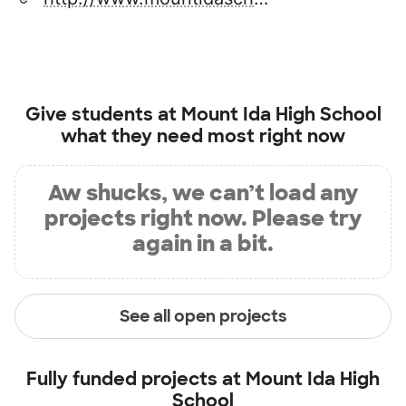
Give students at
Mount Ida High School
what they need most right now
Aw shucks, we can’t load any
projects right now. Please try
again in a bit.
See all open projects
Fully funded projects at
Mount Ida High
School