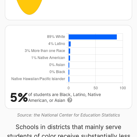
5%
of students are Black, Latino, Native
American, or Asian
Source: the National Center for Education Statistics
Schools in districts that mainly serve
students of color receive substantially less