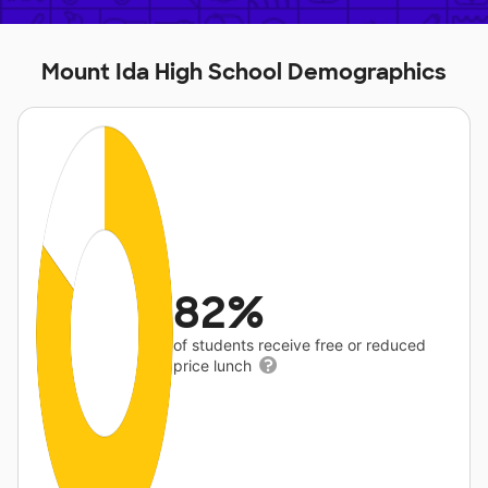
Mount Ida High School Demographics
82%
of students receive free or reduced
price lunch