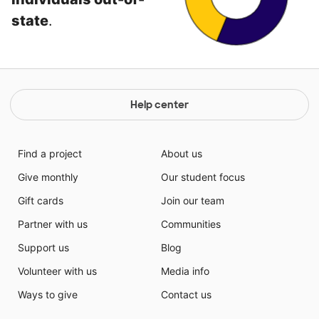
state
.
Help center
Find a project
About us
Give monthly
Our student focus
Gift cards
Join our team
Partner with us
Communities
Support us
Blog
Volunteer with us
Media info
Ways to give
Contact us