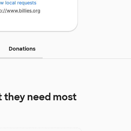
w local requests
p://www.billies.org
Donations
 they need most