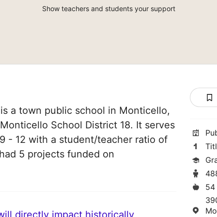
Show teachers and students your support
is a town public school in Monticello,
 Monticello School District 18. It serves
Pu
 - 12 with a student/teacher ratio of
Tit
e had 5 projects funded on
Gr
48
54
39
Mo
ll directly impact historically