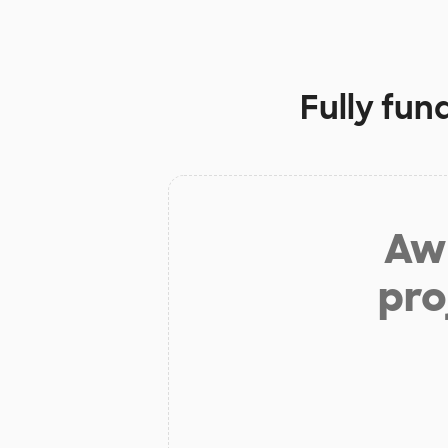
Fully fun
Aw 
pro