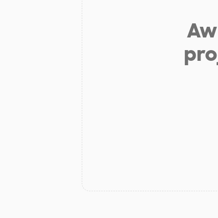
Aw 
pro