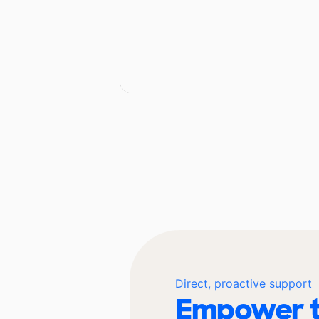
Direct, proactive support
Empower t