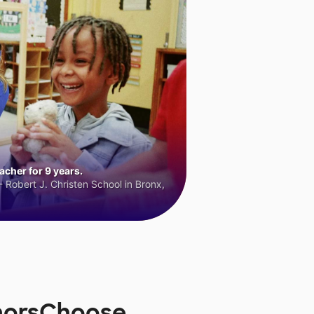
cher for 9 years.
 Robert J. Christen School in Bronx,
onorsChoose