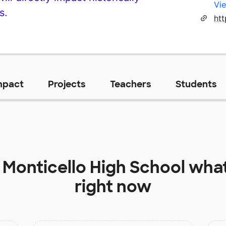
Vie
s.
htt
mpact
Projects
Teachers
Students
t
Monticello High School
what
right now