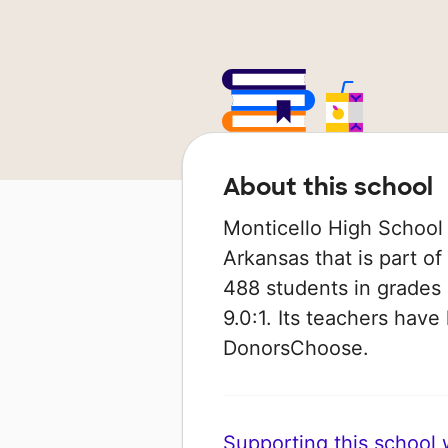
About this school
Monticello High School 
Arkansas that is part of
488 students in grades 9
9.0:1. Its teachers hav
DonorsChoose.
Supporting this school wi