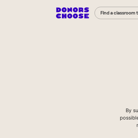
Find a classroom 
By s
possibl