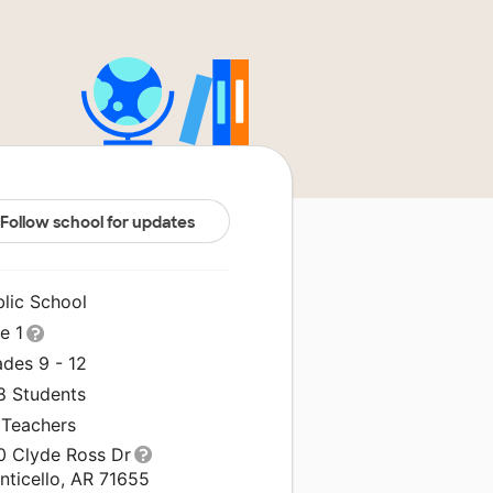
Follow school for updates
blic School
le 1
ades 9 - 12
8 Students
 Teachers
0 Clyde Ross Dr
nticello, AR 71655