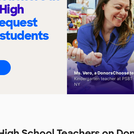
 High
request
 students
Ms. Vero, a DonorsChoose tea
Kindergarten teacher at PS81 -
NY
 High School Teachers on D