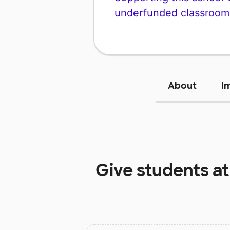
underfunded classroom
About
I
Give students a