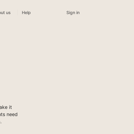
Sign in
ut us
Help
ke it
nts need
.