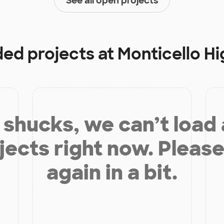
See all open projects
ded projects at
Monticello H
shucks, we can’t load
jects right now. Please
again in a bit.