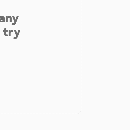
 any
 try