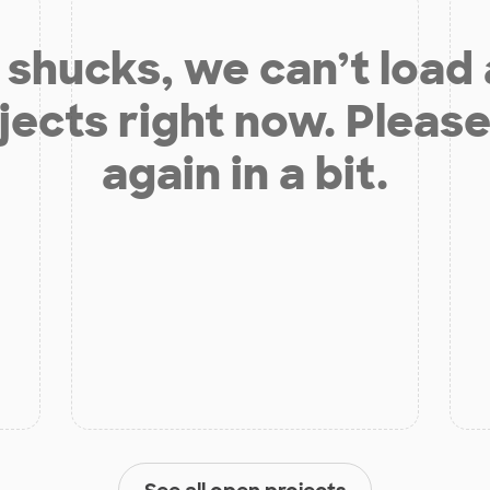
shucks, we can’t load
jects right now. Please
again in a bit.