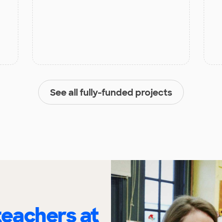
See all fully-funded projects
eachers at