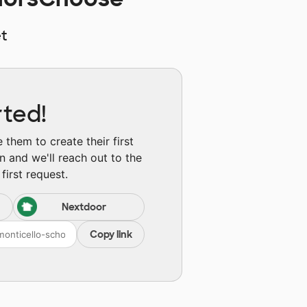
t
rted!
them to create their first
n and we'll reach out to the
first request.
Nextdoor
Copy link