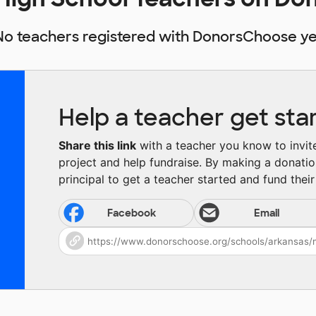
No teachers registered with DonorsChoose ye
Help a teacher get sta
Share this link
with a teacher you know to invite 
project and help fundraise. By making a donatio
principal to get a teacher started and fund their 
Facebook
Email