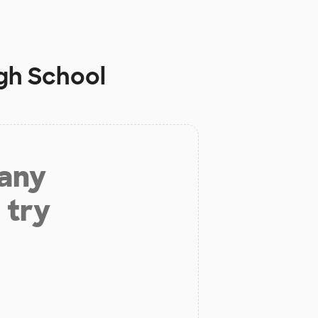
igh School
 any
 try