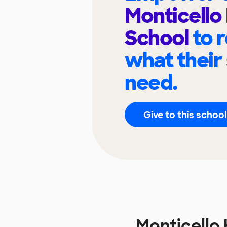
Monticello
School
to 
what their
need.
Give to this school
Monticello