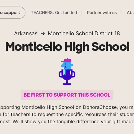
TEACHERS: Get funded
Partner with us
Abo
to support
Arkansas
Monticello School District 18
Monticello High School
BE FIRST TO SUPPORT THIS SCHOOL
upporting Monticello High School on DonorsChoose, you ma
e for teachers to request the specific resources their stude
most. We'll show you the tangible difference your gift made