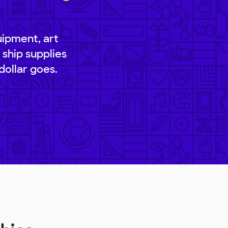
uipment, art
 ship supplies
dollar goes.