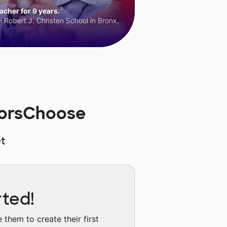
cher for 9 years.
 Robert J. Christen School in Bronx,
norsChoose
t
rted!
them to create their first