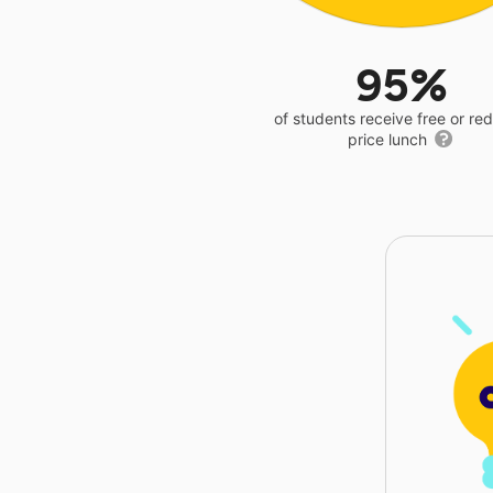
95%
of students receive free or r
price lunch