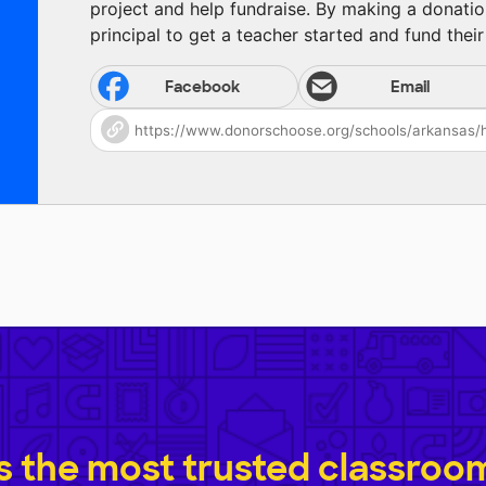
project and help fundraise. By making a donatio
principal to get a teacher started and fund their 
Facebook
Email
 the most trusted classroom 