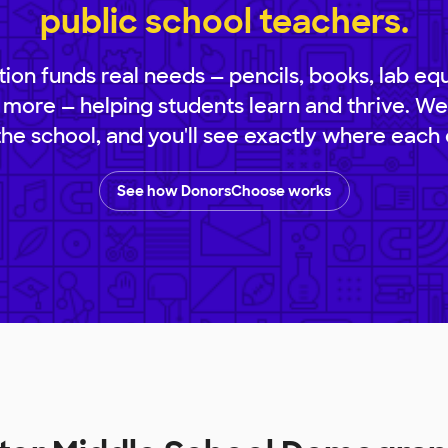
public school teachers.
ion funds real needs — pencils, books, lab eq
 more — helping students learn and thrive. We
 the school, and you'll see exactly where each 
See how DonorsChoose works