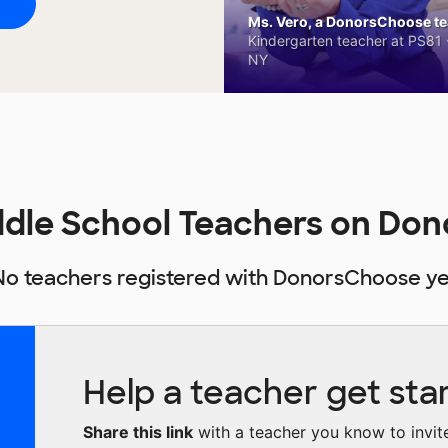
Ms. Vero, a DonorsChoose tea
Kindergarten teacher at PS81 -
NY
ddle School Teachers on Do
No teachers registered with DonorsChoose ye
Help a teacher get sta
Share this link
with a teacher you know to invite 