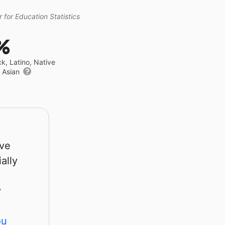
 for Education Statistics
%
ck, Latino, Native
r Asian
rve
ally
y
ou