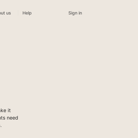
Sign in
ut us
Help
ke it
nts need
.