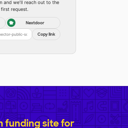
n and we'll reach out to the
first request.
Nextdoor
Copy link
funding site for