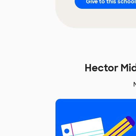
Give to this school
Hector Mi