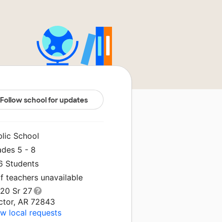
Follow school for updates
blic School
ades 5 - 8
6 Students
f teachers unavailable
520 Sr 27
ctor, AR 72843
w local requests