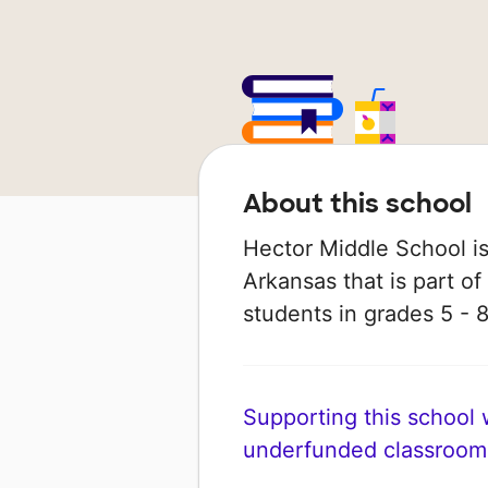
About this school
Hector Middle School is 
Arkansas that is part of
students in grades 5 - 8
Supporting this school wi
underfunded classroom