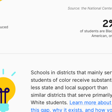
Source: the National Center
2
educed
of students are Bla
American, o
Schools in districts that mainly se
students of color receive substanti
less state and local support than
similar districts that serve primaril
White students.
Learn more about
this gap, why it exists, and how y