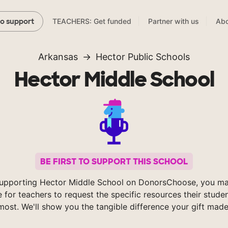
TEACHERS: Get funded
Partner with us
Abo
to support
Arkansas
Hector Public Schools
Hector Middle School
BE FIRST TO SUPPORT THIS SCHOOL
upporting Hector Middle School on DonorsChoose, you ma
e for teachers to request the specific resources their stude
most. We'll show you the tangible difference your gift made