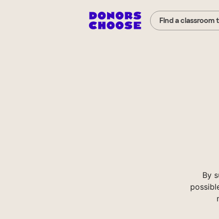
Find a classroom 
By s
possibl