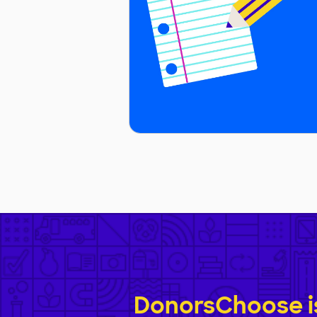
DonorsChoose is