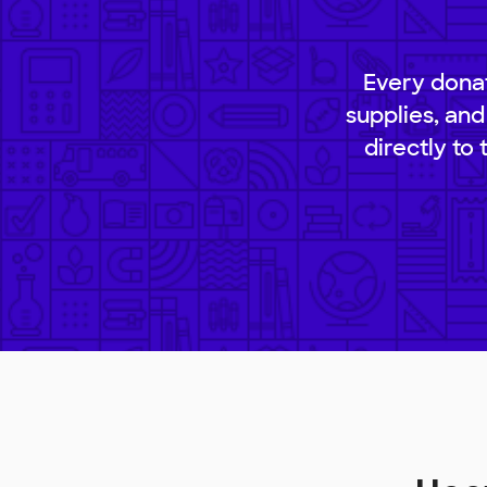
Every donat
supplies, and
directly to