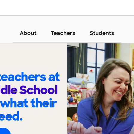
About
Teachers
Students
eachers at
dle School
 what their
eed.