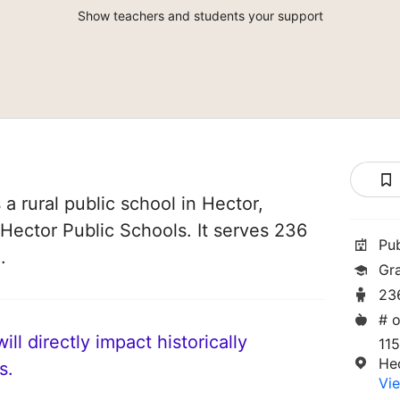
Show teachers and students your support
a rural public school in Hector,
 Hector Public Schools. It serves 236
Pu
.
Gr
23
# o
ll directly impact historically
11
He
s.
Vie