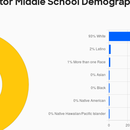
tor Middle School Demograp