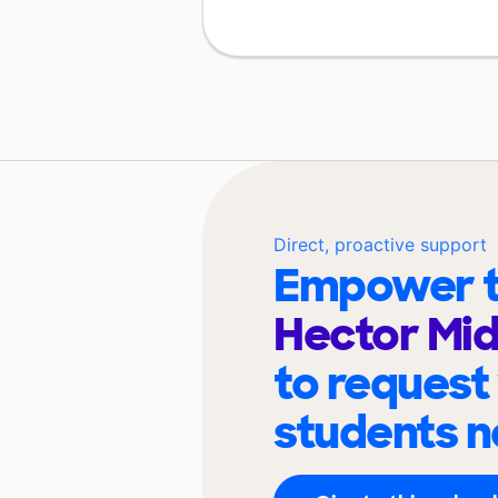
Direct, proactive support
Empower t
Hector Mid
to request
students n