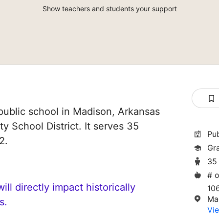
Show teachers and students your support
ublic school in Madison, Arkansas
ity School District. It serves 35
Pu
2.
Gr
35
# o
ll directly impact historically
10
Ma
s.
Vie