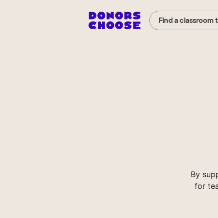
Find a classroom 
By sup
for te