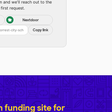
n and we'll reach out to the
first request.
Nextdoor
Copy link
funding site for