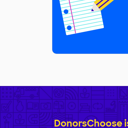
DonorsChoose is