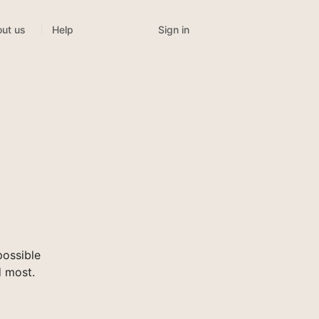
Sign in
ut us
Help
ossible
d most.