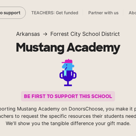
TEACHERS: Get funded
Partner with us
Abo
to support
Arkansas
Forrest City School District
Mustang Academy
BE FIRST TO SUPPORT THIS SCHOOL
porting Mustang Academy on DonorsChoose, you make it p
achers to request the specific resources their students nee
We'll show you the tangible difference your gift made.