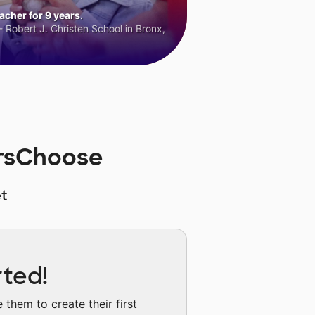
cher for 9 years.
 Robert J. Christen School in Bronx,
rsChoose
t
rted!
them to create their first