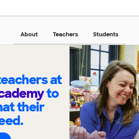
About
Teachers
Students
eachers at
Academy
to
at their
eed.