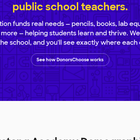
public school teachers.
ion funds real needs — pencils, books, lab eq
 more — helping students learn and thrive. We
 the school, and you'll see exactly where each 
See how DonorsChoose works