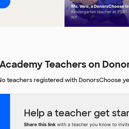
Ms. Vero, a DonorsChoose tea
Kindergarten teacher at PS81 -
NY
 Academy Teachers on Dono
No teachers registered with DonorsChoose ye
Help a teacher get sta
Share this link
with a teacher you know to invite 