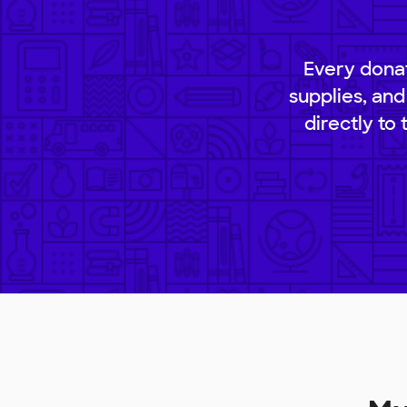
Every donat
supplies, and
directly to