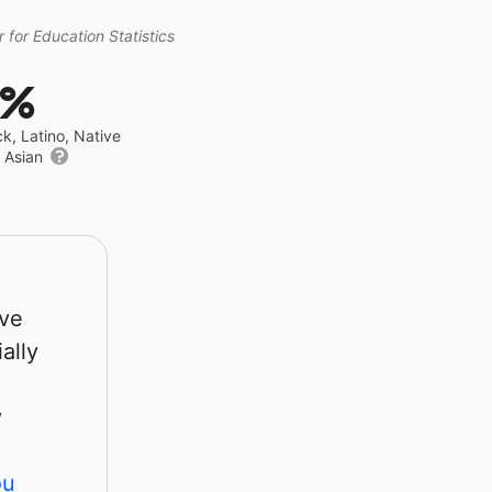
 for Education Statistics
9%
ck, Latino, Native
r Asian
rve
ally
y
ou