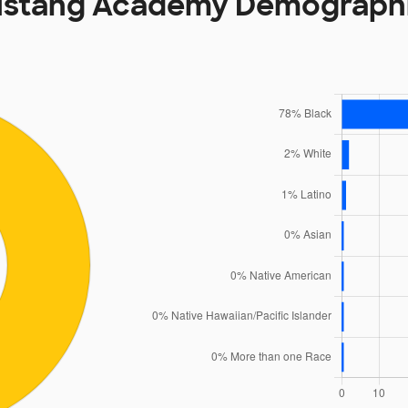
stang Academy Demograph