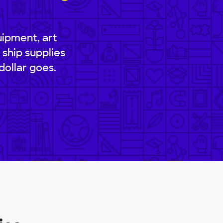
uipment, art
 ship supplies
dollar goes.