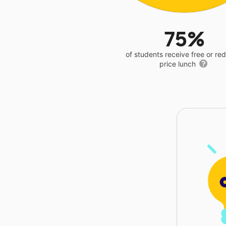
75%
of students receive free or r
price lunch