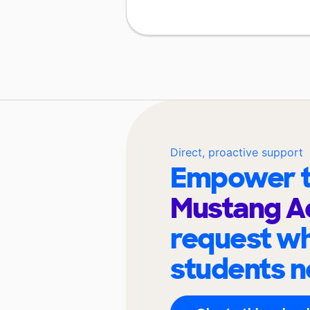
Direct, proactive support
Empower t
Mustang 
request wh
students n