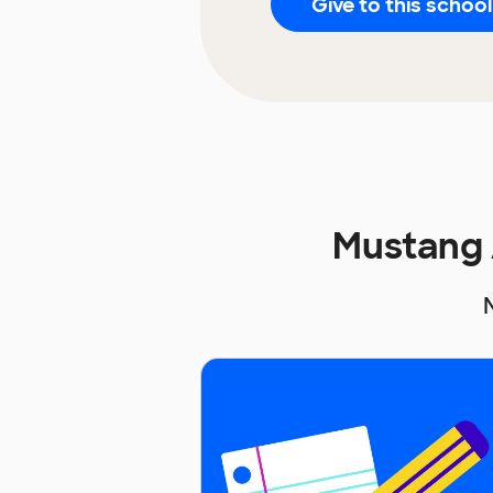
Give to this school
Mustang