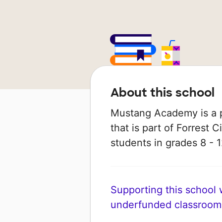
About this school
Mustang Academy is a p
that is part of Forrest C
students in grades 8 - 1
Supporting this school wi
underfunded classroom