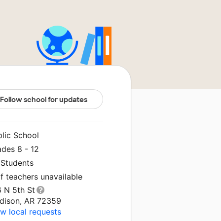
Follow school for updates
blic School
ades 8 - 12
 Students
f teachers unavailable
6 N 5th St
dison, AR 72359
w local requests