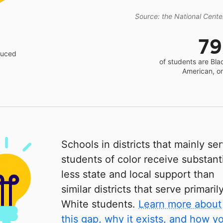
Source: the National Center
7
educed
of students are Bla
American, o
Schools in districts that mainly se
students of color receive substanti
less state and local support than
similar districts that serve primaril
White students.
Learn more about
this gap, why it exists, and how y