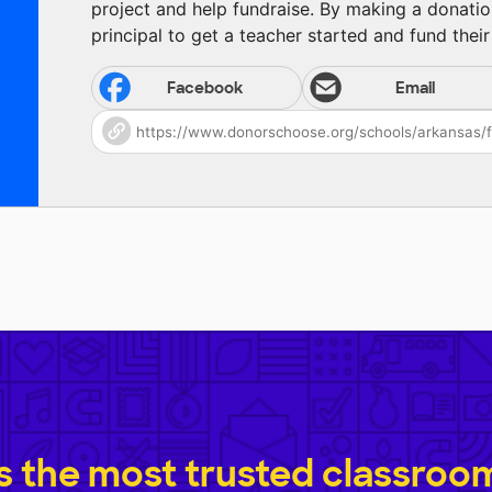
project and help fundraise. By making a donatio
principal to get a teacher started and fund their 
Facebook
Email
 the most trusted classroom 