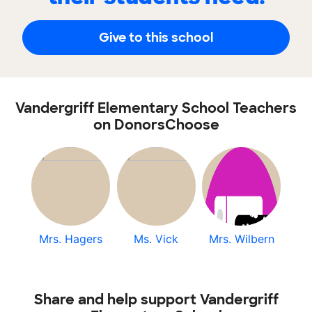
Give to this school
Vandergriff Elementary School Teachers
on DonorsChoose
Mrs. Hagers
Ms. Vick
Mrs. Wilbern
Share and help support Vandergriff