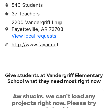
540 Students
37 Teachers
2200 Vandergriff Ln
Fayetteville, AR 72703
View local requests
http://www.fayar.net
Give students at
Vandergriff Elementary
School
what they need most right now
Aw shucks, we can’t load any
projects right now. Please try