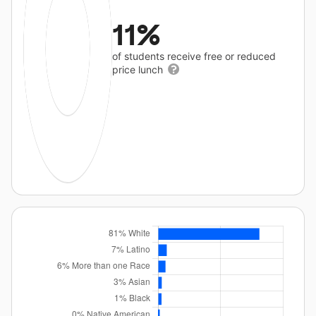
11%
of students receive free or reduced
price lunch