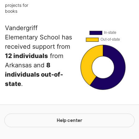
projects for
books
Vandergriff
Elementary School has
received support from
12 individuals
from
Arkansas and
8
individuals out-of-
state
.
Help center