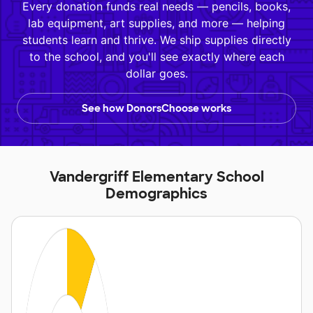
Every donation funds real needs — pencils, books,
lab equipment, art supplies, and more — helping
students learn and thrive. We ship supplies directly
to the school, and you'll see exactly where each
dollar goes.
See how DonorsChoose works
Vandergriff Elementary School
Demographics