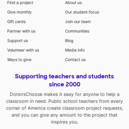
Find a project
About us
Give monthly
Our student focus
Gift cards
Join our team
Partner with us
Communities
Support us
Blog
Volunteer with us
Media info
Ways to give
Contact us
Supporting teachers and students
since 2000
DonorsChoose makes it easy for anyone to help a
classroom in need. Public school teachers from every
corner of America create classroom project requests,
and you can give any amount to the project that
inspires you.