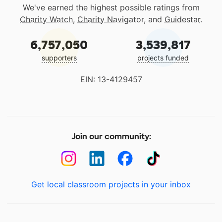
We've earned the highest possible ratings from
Charity Watch
,
Charity Navigator
, and
Guidestar
.
6,757,050
3,539,817
supporters
projects funded
EIN: 13-4129457
Join our community:
Get local classroom projects in your inbox