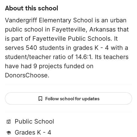
About this school
Vandergriff Elementary School is an urban
public school in Fayetteville, Arkansas that
is part of Fayetteville Public Schools. It
serves 540 students in grades K - 4 with a
student/teacher ratio of 14.6:1. Its teachers
have had 9 projects funded on
DonorsChoose.
Follow school for updates
Public School
Grades K - 4