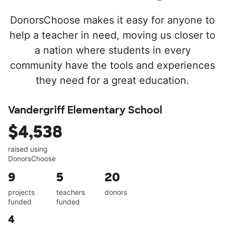
DonorsChoose makes it easy for anyone to
help a teacher in need, moving us closer to
a nation where students in every
community have the tools and experiences
they need for a great education.
Vandergriff Elementary School
$4,538
raised using
DonorsChoose
9
5
20
projects
teachers
donors
funded
funded
4