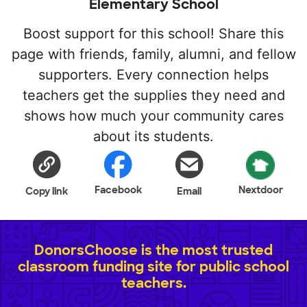
Elementary School
Boost support for this school! Share this
page with friends, family, alumni, and fellow
supporters. Every connection helps
teachers get the supplies they need and
shows how much your community cares
about its students.
Facebook
Nextdoor
Copy link
Email
DonorsChoose is the most trusted
classroom funding site for public school
teachers.