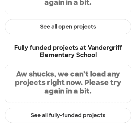
again in a bit.
See all open projects
Fully funded projects at
Vandergriff
Elementary School
Aw shucks, we can’t load any
projects right now. Please try
again in a bit.
See all fully-funded projects