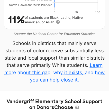
11%
of students are Black, Latino, Native
American, or Asian
Source: the National Center for Education Statistics
Schools in districts that mainly serve
students of color receive substantially less
state and local support than similar districts
that serve primarily White students.
Learn
more about this gap, why it exists, and how
you can help close it.
Vandergriff Elementary School Support
on DonorsChoose