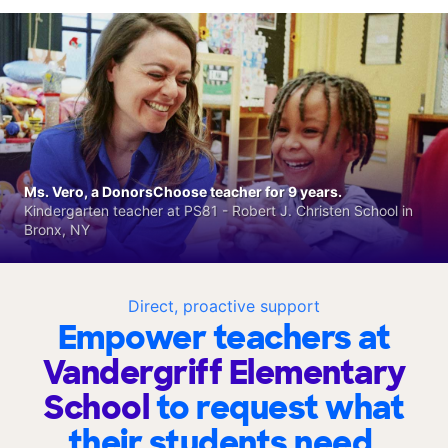
Ms. Vero, a DonorsChoose teacher for 9 years.
Kindergarten teacher at PS81 - Robert J. Christen School in
Bronx, NY
Direct, proactive support
Empower teachers at
Vandergriff Elementary
School
to request what
their students need.