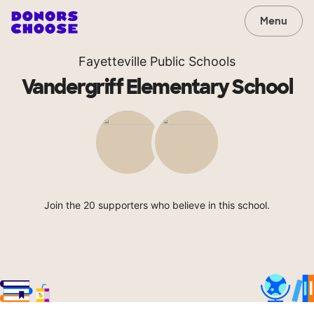
Menu
Fayetteville Public Schools
Vandergriff Elementary School
Join the 20 supporters who believe in this school.