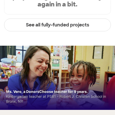
again in a bit.
See all fully-funded projects
Ms. Vero, a DonorsChoose teacher for 9 years.
Kindergarten teacher at PS81 - Robert J. Christen School in
Bronx, NY