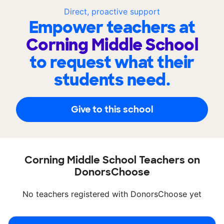
Direct, proactive support
Empower teachers at
Corning Middle School
to request what their
students need.
Give to this school
Corning Middle School Teachers on
DonorsChoose
No teachers registered with DonorsChoose yet