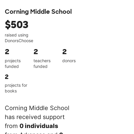
Corning Middle School
$503
raised using
DonorsChoose
2
2
2
projects
teachers
donors
funded
funded
2
projects for
books
Corning Middle School
has received support
from
0 individuals