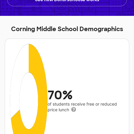
Corning Middle School Demographics
70%
of students receive free or reduced
price lunch