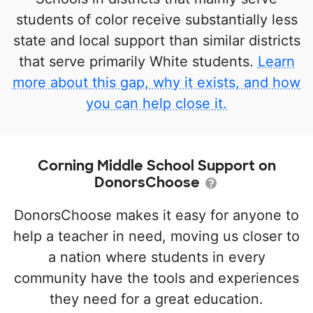
students of color receive substantially less
state and local support than similar districts
that serve primarily White students.
Learn
more about this gap, why it exists, and how
you can help close it.
Corning Middle School Support on
DonorsChoose
DonorsChoose makes it easy for anyone to
help a teacher in need, moving us closer to
a nation where students in every
community have the tools and experiences
they need for a great education.