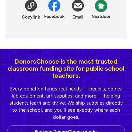
Facebook
Nextdoor
Copy link
Email
DonorsChoose is the most trusted
classroom funding site for public school
teachers.
Every donation funds real needs — pencils, books,
lab equipment, art supplies, and more — helping
students learn and thrive. We ship supplies directly
to the school, and you'll see exactly where each
dollar goes.
See how DonorsChoose works