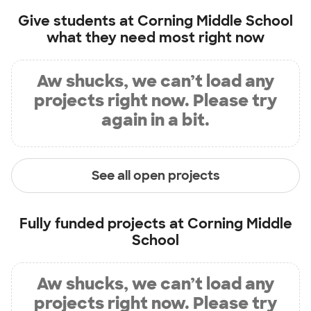
Give students at
Corning Middle School
what they need most right now
Aw shucks, we can’t load any
projects right now. Please try
again in a bit.
See all open projects
Fully funded projects at
Corning Middle
School
Aw shucks, we can’t load any
projects right now. Please try