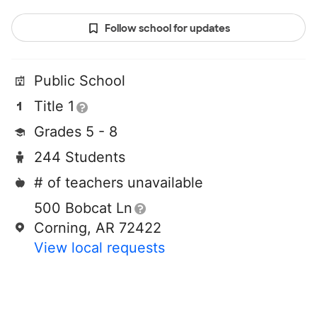
Follow school for updates
Public School
Title 1
Grades 5 - 8
244 Students
# of teachers unavailable
500 Bobcat Ln
Corning, AR 72422
View local requests