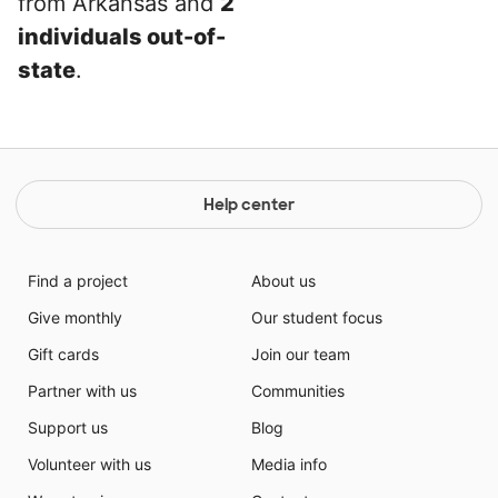
from Arkansas and
2
individuals out-of-
state
.
Help center
Find a project
About us
Give monthly
Our student focus
Gift cards
Join our team
Partner with us
Communities
Support us
Blog
Volunteer with us
Media info