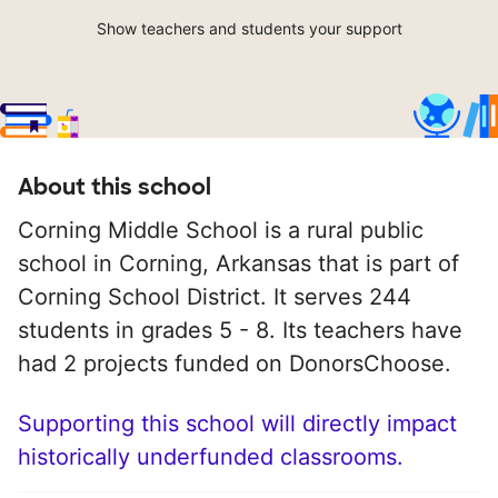
Show teachers and students your support
About this school
Corning Middle School is a rural public
school in Corning, Arkansas that is part of
Corning School District. It serves 244
students in grades 5 - 8. Its teachers have
had 2 projects funded on DonorsChoose.
Supporting this school will directly impact
historically underfunded classrooms.