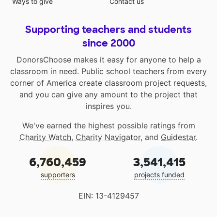
Ways to give
Contact us
Supporting teachers and students
since 2000
DonorsChoose makes it easy for anyone to help a
classroom in need. Public school teachers from every
corner of America create classroom project requests,
and you can give any amount to the project that
inspires you.
We've earned the highest possible ratings from
Charity Watch
,
Charity Navigator
, and
Guidestar
.
6,760,459
3,541,415
supporters
projects funded
EIN: 13-4129457