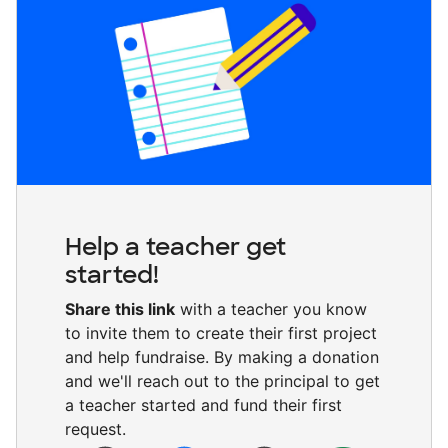
Help a teacher get
started!
Share this link
with a teacher you know
to invite them to create their first project
and help fundraise. By making a donation
and we'll reach out to the principal to get
a teacher started and fund their first
request.