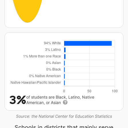
3%
of students are Black, Latino, Native
American, or Asian
Source: the National Center for Education Statistics
Schools in districts that mainly serve