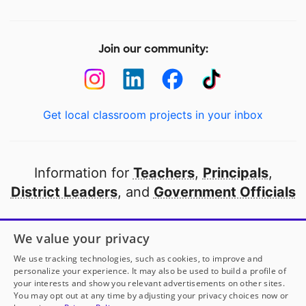
Join our community:
Get local classroom projects in your inbox
Information for
Teachers
,
Principals
,
District Leaders
, and
Government Officials
Open to every public school in America
We value your privacy
thanks to
our partners
We use tracking technologies, such as cookies, to improve and
personalize your experience. It may also be used to build a profile of
your interests and show you relevant advertisements on other sites.
Partner with DonorsChoose
You may opt out at any time by adjusting your privacy choices now or