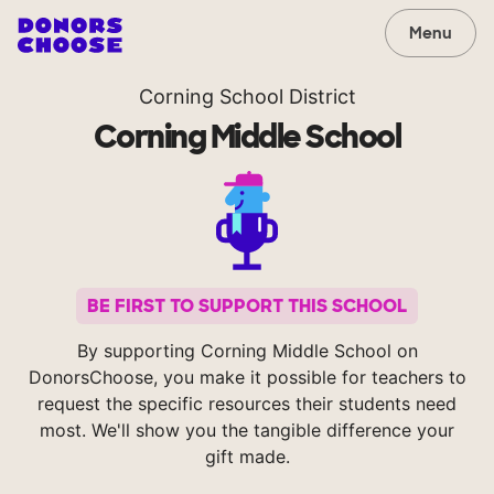
Menu
Corning School District
Corning Middle School
BE FIRST TO SUPPORT THIS SCHOOL
By supporting Corning Middle School on
DonorsChoose, you make it possible for teachers to
request the specific resources their students need
most. We'll show you the tangible difference your
gift made.