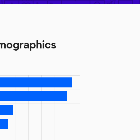
emographics