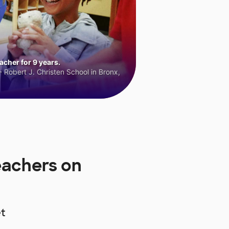
cher for 9 years.
 Robert J. Christen School in Bronx,
eachers on
t