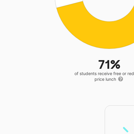
71%
of students receive free or r
price lunch