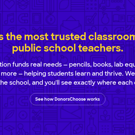
 the most trusted classroom 
public school teachers.
ion funds real needs — pencils, books, lab eq
 more — helping students learn and thrive. We
 the school, and you'll see exactly where each 
See how DonorsChoose works