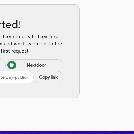
rted!
them to create their first
n and we'll reach out to the
first request.
Nextdoor
Copy link