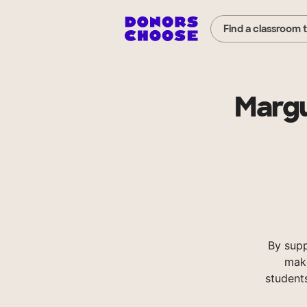
Find a classroom 
Margu
By sup
make
student