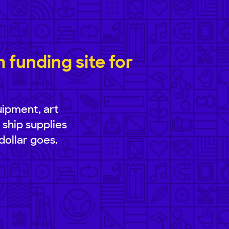
funding site for
uipment, art
 ship supplies
dollar goes.