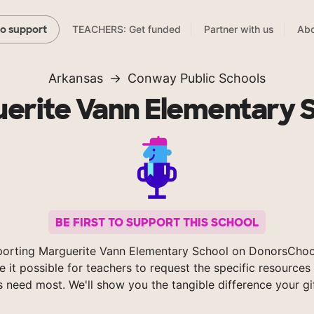
TEACHERS: Get funded
Partner with us
Abo
to support
Arkansas
Conway Public Schools
erite Vann Elementary 
BE FIRST TO SUPPORT THIS SCHOOL
porting Marguerite Vann Elementary School on DonorsChoo
 it possible for teachers to request the specific resources 
s need most. We'll show you the tangible difference your gi