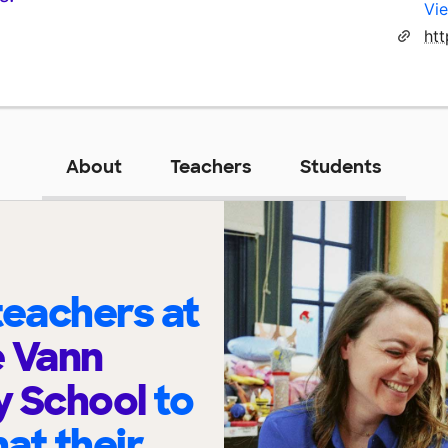
Vie
About
Teachers
Students
eachers at
e Vann
y School
to
at their