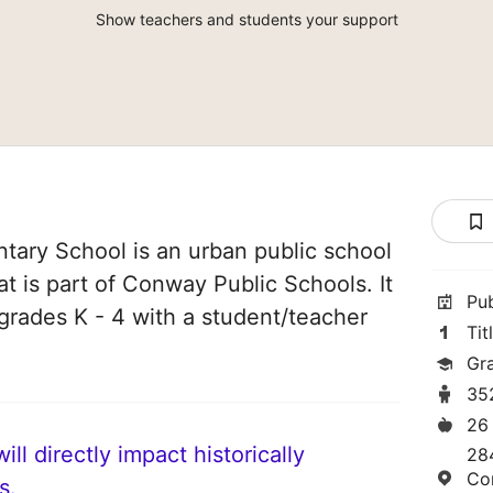
Show teachers and students your support
tary School is an urban public school
t is part of Conway Public Schools. It
Pu
grades K - 4 with a student/teacher
Tit
Gr
35
26
ll directly impact historically
284
Co
s.