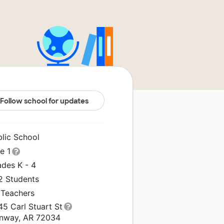
Follow school for updates
blic School
le 1
ades K - 4
2 Students
 Teachers
5 Carl Stuart St
nway, AR 72034