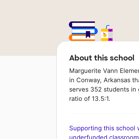
About this school
Marguerite Vann Elemen
in Conway, Arkansas tha
serves 352 students in 
ratio of 13.5:1.
Supporting this school wi
underfunded classroom