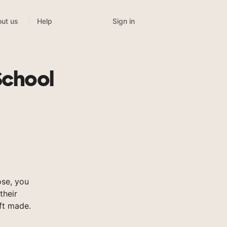
Sign in
ut us
Help
School
se, you
their
ft made.