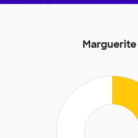
Marguerite