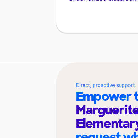
Direct, proactive support
Empower t
Marguerit
Elementar
request wh