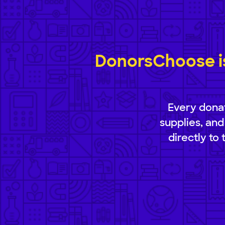
DonorsChoose is
Every donat
supplies, and
directly to