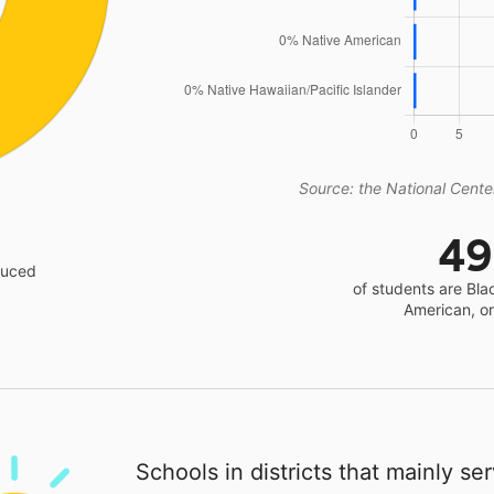
Source: the National Center
4
educed
of students are Bla
American, o
Schools in districts that mainly se