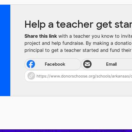
Help a teacher get sta
Share this link
with a teacher you know to invite 
project and help fundraise. By making a donatio
principal to get a teacher started and fund their 
Facebook
Email