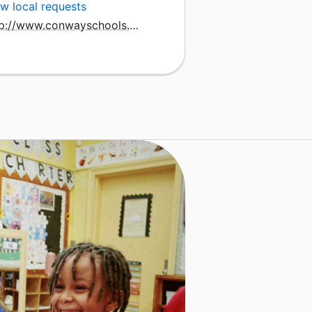
w local requests
http://www.conwayschools.org