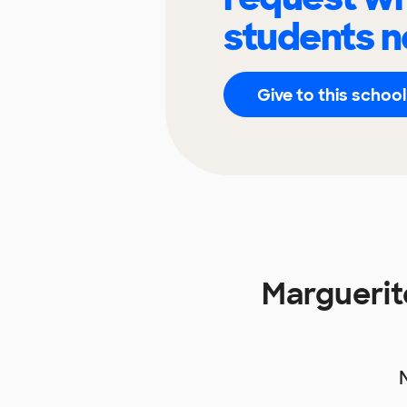
students n
Give to this school
Marguerit