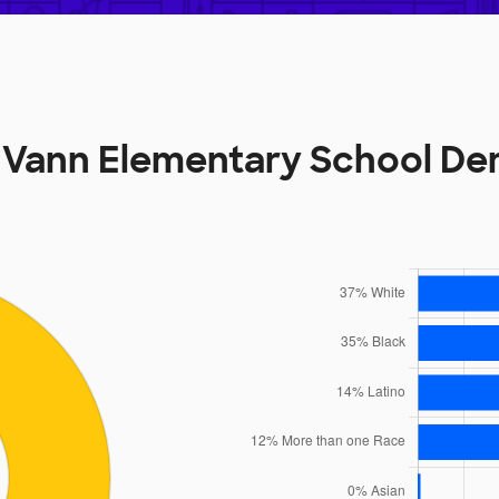
 Vann Elementary School D