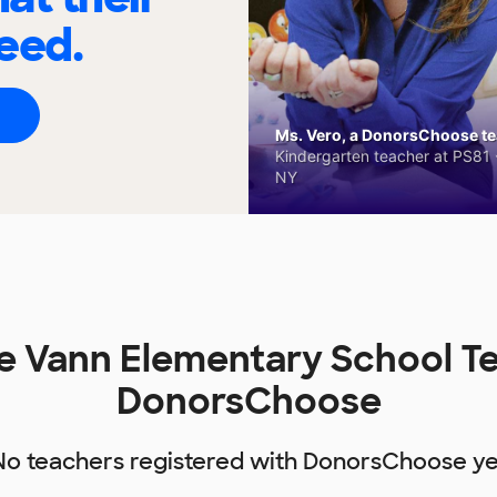
eed.
Ms. Vero, a DonorsChoose tea
Kindergarten teacher at PS81 -
NY
e Vann Elementary School T
DonorsChoose
No teachers registered with DonorsChoose ye