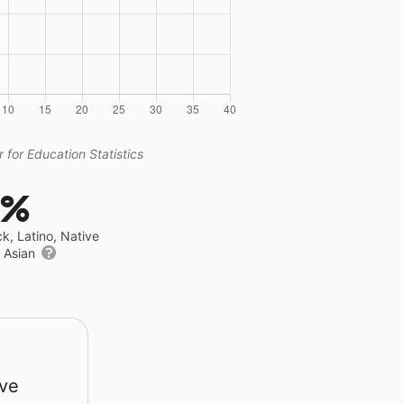
 for Education Statistics
9%
ck, Latino, Native
r Asian
rve