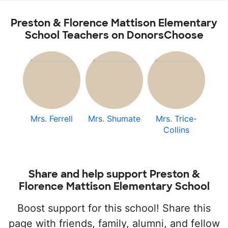
Preston & Florence Mattison Elementary
School Teachers on DonorsChoose
Mrs. Ferrell
Mrs. Shumate
Mrs. Trice-
Collins
Share and help support Preston &
Florence Mattison Elementary School
Boost support for this school! Share this
page with friends, family, alumni, and fellow