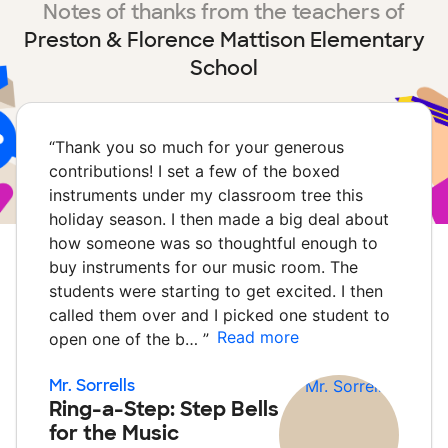
Notes of thanks from the teachers of
Preston & Florence Mattison Elementary
School
“
Thank you so much for your generous
contributions! I set a few of the boxed
instruments under my classroom tree this
holiday season. I then made a big deal about
how someone was so thoughtful enough to
buy instruments for our music room. The
students were starting to get excited. I then
called them over and I picked one student to
Read more
open one of the b…
”
Mr. Sorrells
Ring-a-Step: Step Bells
for the Music