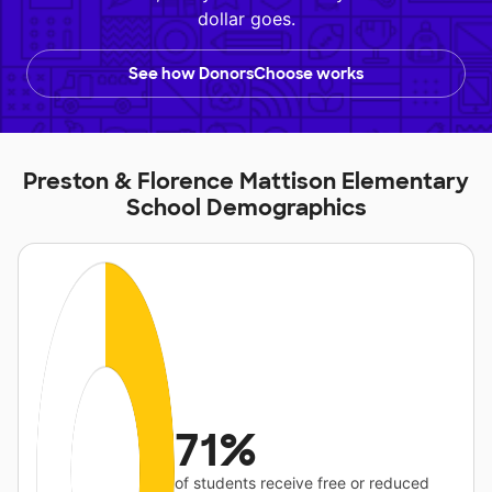
dollar goes.
See how DonorsChoose works
Preston & Florence Mattison Elementary
School Demographics
71%
of students receive free or reduced