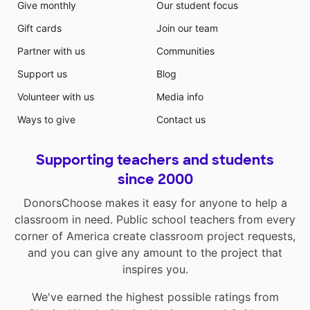
Give monthly
Our student focus
Gift cards
Join our team
Partner with us
Communities
Support us
Blog
Volunteer with us
Media info
Ways to give
Contact us
Supporting teachers and students
since 2000
DonorsChoose makes it easy for anyone to help a
classroom in need. Public school teachers from every
corner of America create classroom project requests,
and you can give any amount to the project that
inspires you.
We've earned the highest possible ratings from