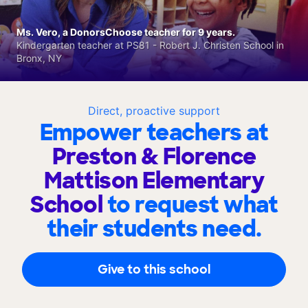
Ms. Vero, a DonorsChoose teacher for 9 years.
Kindergarten teacher at PS81 - Robert J. Christen School in
Bronx, NY
Direct, proactive support
Empower teachers at
Preston & Florence
Mattison Elementary
School
to request what
their students need.
Give to this school