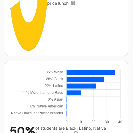
price lunch
50%
of students are Black, Latino, Native