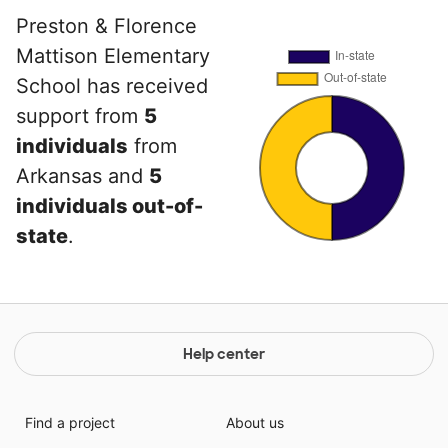
Preston & Florence
Mattison Elementary
School has received
support from
5
individuals
from
Arkansas and
5
individuals out-of-
state
.
Help center
Find a project
About us