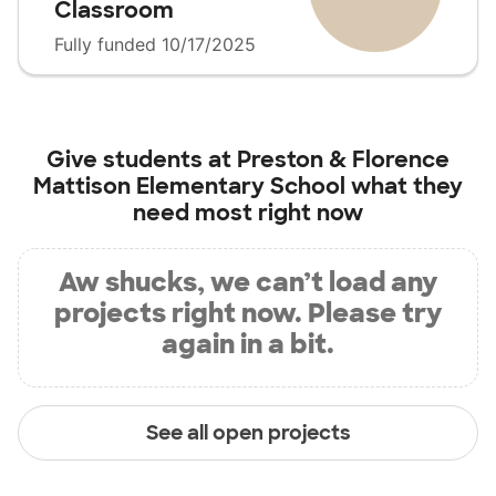
Classroom
Fully funded 10/17/2025
Give students at
Preston & Florence
Mattison Elementary School
what they
need most right now
Aw shucks, we can’t load any
projects right now. Please try
again in a bit.
See all open projects