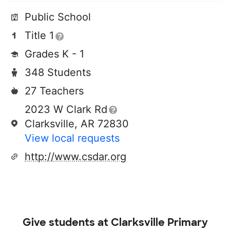
Public School
Title 1
Grades K - 1
348 Students
27 Teachers
2023 W Clark Rd
Clarksville, AR 72830
View local requests
http://www.csdar.org
Give students at
Clarksville Primary