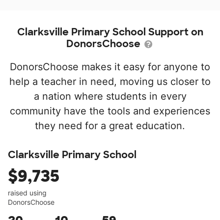
Clarksville Primary School Support on
DonorsChoose
DonorsChoose makes it easy for anyone to
help a teacher in need, moving us closer to
a nation where students in every
community have the tools and experiences
they need for a great education.
Clarksville Primary School
$9,735
raised using
DonorsChoose