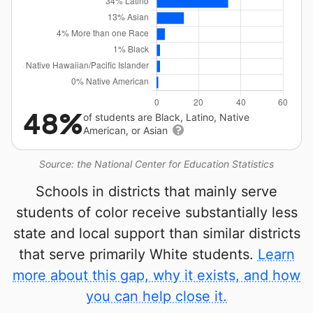
48%
of students are Black, Latino, Native
American, or Asian
Source: the National Center for Education Statistics
Schools in districts that mainly serve
students of color receive substantially less
state and local support than similar districts
that serve primarily White students.
Learn
more about this gap, why it exists, and how
you can help close it.