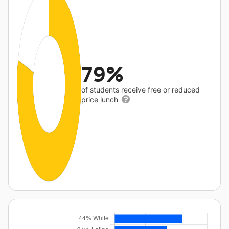
79%
of students receive free or reduced
price lunch