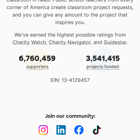
corner of America create classroom project requests,
and you can give any amount to the project that
inspires you.
We've earned the highest possible ratings from
Charity Watch
,
Charity Navigator
, and
Guidestar
.
6,760,459
3,541,415
supporters
projects funded
EIN: 13-4129457
Join our community: