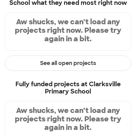
School
what they need most right now
Aw shucks, we can’t load any
projects right now. Please try
again in a bit.
See all open projects
Fully funded projects at
Clarksville
Primary School
Aw shucks, we can’t load any
projects right now. Please try
again in a bit.