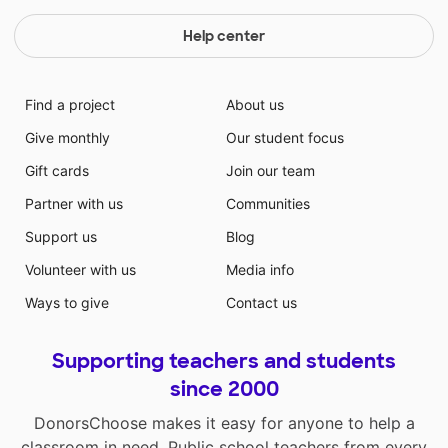
Help center
Find a project
About us
Give monthly
Our student focus
Gift cards
Join our team
Partner with us
Communities
Support us
Blog
Volunteer with us
Media info
Ways to give
Contact us
Supporting teachers and students
since 2000
DonorsChoose makes it easy for anyone to help a
classroom in need. Public school teachers from every