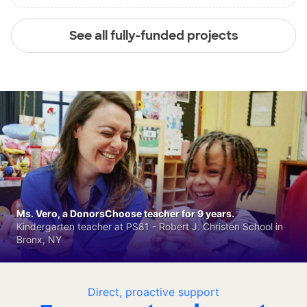
See all fully-funded projects
Ms. Vero, a DonorsChoose teacher for 9 years.
Kindergarten teacher at PS81 - Robert J. Christen School in
Bronx, NY
Direct, proactive support