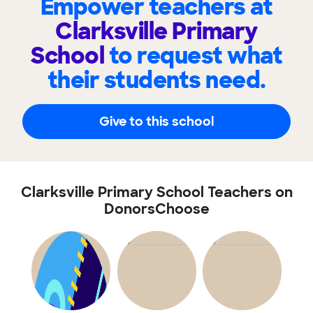
Empower teachers at
Clarksville Primary
School
to request what
their students need.
Give to this school
Clarksville Primary School Teachers on
DonorsChoose