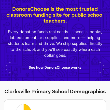
DonorsChoose is the most trusted
classroom funding site for public school
teachers.
Every donation funds real needs — pencils, books,
lab equipment, art supplies, and more — helping
students learn and thrive. We ship supplies directly
to the school, and you'll see exactly where each
dollar goes.
See how DonorsChoose works
Clarksville Primary School Demographics