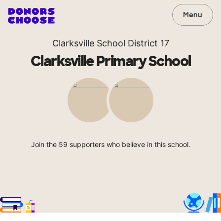
Menu
Clarksville School District 17
Clarksville Primary School
Join the 59 supporters who believe in this school.