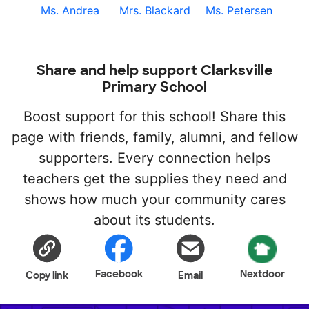
Ms. Andrea
Mrs. Blackard
Ms. Petersen
Share and help support Clarksville
Primary School
Boost support for this school! Share this
page with friends, family, alumni, and fellow
supporters. Every connection helps
teachers get the supplies they need and
shows how much your community cares
about its students.
Facebook
Nextdoor
Copy link
Email