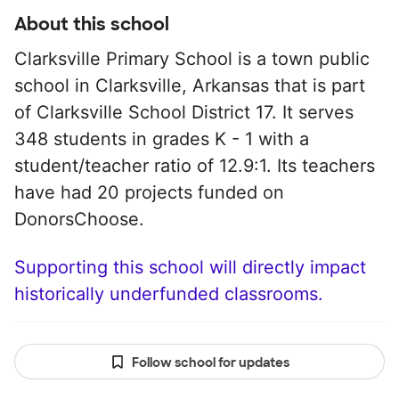
About this school
Clarksville Primary School is a town public
school in Clarksville, Arkansas that is part
of Clarksville School District 17. It serves
348 students in grades K - 1 with a
student/teacher ratio of 12.9:1. Its teachers
have had 20 projects funded on
DonorsChoose.
Supporting this school will directly impact
historically underfunded classrooms.
Follow school for updates