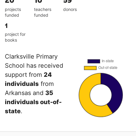
20
10
59
projects
teachers
donors
funded
funded
1
project for
books
Clarksville Primary
School has received
support from
24
individuals
from
Arkansas and
35
individuals out-of-
state
.