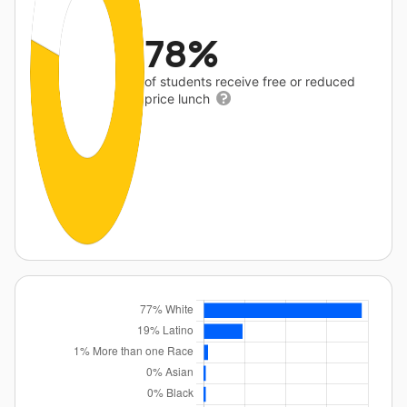
78%
of students receive free or reduced
price lunch