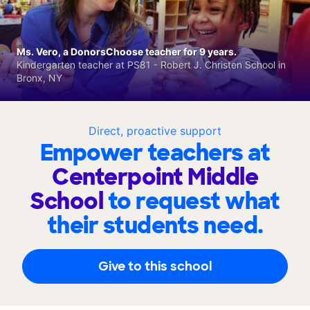
Ms. Vero, a DonorsChoose teacher for 9 years.
Kindergarten teacher at PS81 - Robert J. Christen School in
Bronx, NY
Direct, proactive support
Empower teachers at
Centerpoint Middle
School
to request what
their students need.
Give to this school