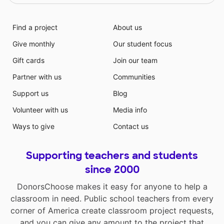
Find a project
About us
Give monthly
Our student focus
Gift cards
Join our team
Partner with us
Communities
Support us
Blog
Volunteer with us
Media info
Ways to give
Contact us
Supporting teachers and students
since 2000
DonorsChoose makes it easy for anyone to help a
classroom in need. Public school teachers from every
corner of America create classroom project requests,
and you can give any amount to the project that