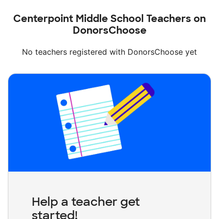
Centerpoint Middle School Teachers on
DonorsChoose
No teachers registered with DonorsChoose yet
Help a teacher get
started!