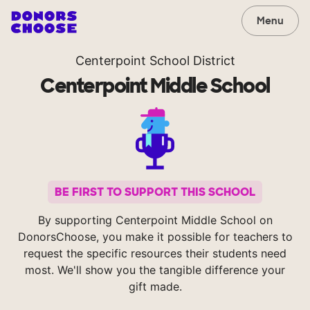
Menu
Centerpoint School District
Centerpoint Middle School
BE FIRST TO SUPPORT THIS SCHOOL
By supporting Centerpoint Middle School on
DonorsChoose, you make it possible for teachers to
request the specific resources their students need
most. We'll show you the tangible difference your
gift made.