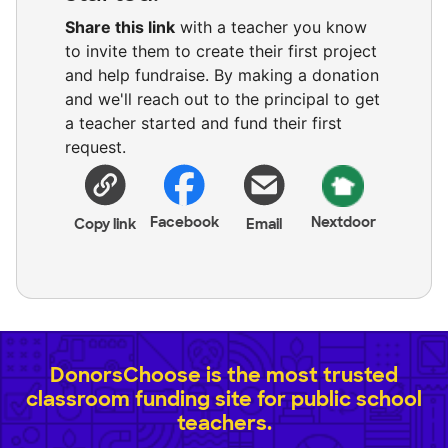
Share this link
with a teacher you know
to invite them to create their first project
and help fundraise. By making a donation
and we'll reach out to the principal to get
a teacher started and fund their first
request.
Facebook
Nextdoor
Copy link
Email
DonorsChoose is the most trusted
classroom funding site for public school
teachers.