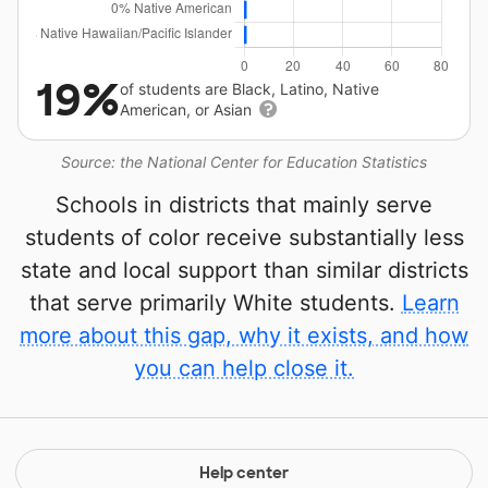
19%
of students are Black, Latino, Native
American, or Asian
Source: the National Center for Education Statistics
Schools in districts that mainly serve
students of color receive substantially less
state and local support than similar districts
that serve primarily White students.
Learn
more about this gap, why it exists, and how
you can help close it.
Help center