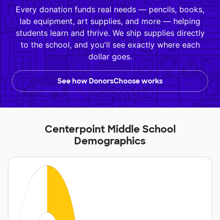
Every donation funds real needs — pencils, books,
lab equipment, art supplies, and more — helping
students learn and thrive. We ship supplies directly
to the school, and you'll see exactly where each
dollar goes.
See how DonorsChoose works
Centerpoint Middle School
Demographics