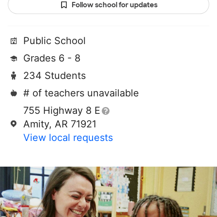
Follow school for updates
Public School
Grades 6 - 8
234 Students
# of teachers unavailable
755 Highway 8 E
Amity, AR 71921
View local requests