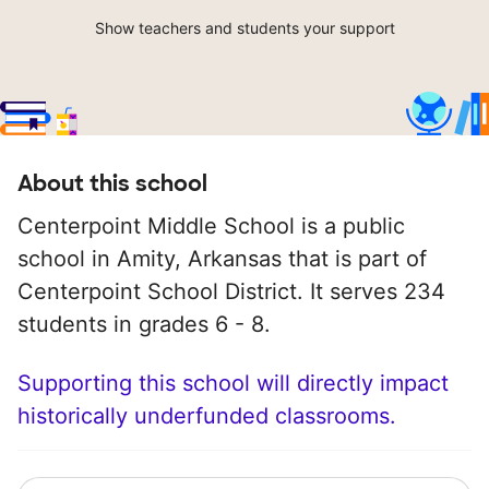
Show teachers and students your support
About this school
Centerpoint Middle School is a public
school in Amity, Arkansas that is part of
Centerpoint School District. It serves 234
students in grades 6 - 8.
Supporting this school will directly impact
historically underfunded classrooms.