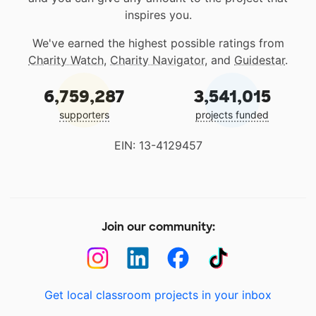
inspires you.
We've earned the highest possible ratings from
Charity Watch
,
Charity Navigator
, and
Guidestar
.
6,759,287
3,541,015
supporters
projects funded
EIN: 13-4129457
Join our community:
Get local classroom projects in your inbox