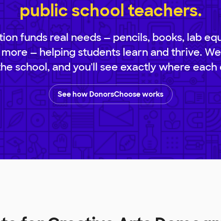
public school teachers.
ion funds real needs — pencils, books, lab eq
 more — helping students learn and thrive. We
 the school, and you'll see exactly where each 
See how DonorsChoose works