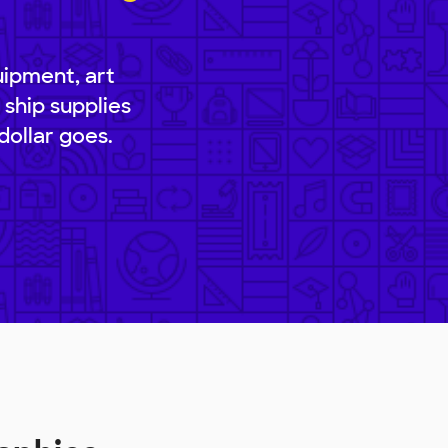
uipment, art
 ship supplies
dollar goes.