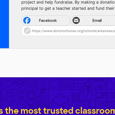
project and help fundraise. By making a donatio
principal to get a teacher started and fund their 
Facebook
Email
 the most trusted classroom 