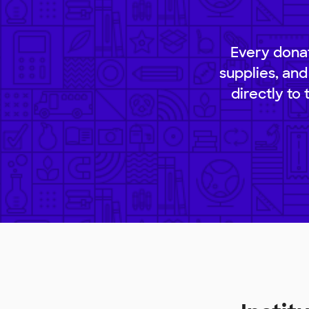
Every donat
supplies, and
directly to