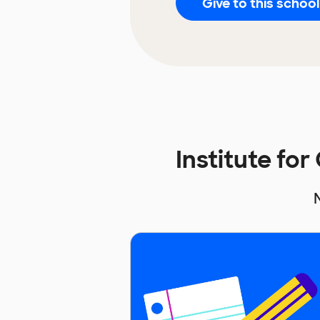
Give to this school
Institute fo