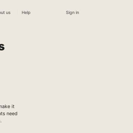
Sign in
ut us
Help
s
make it
nts need
.