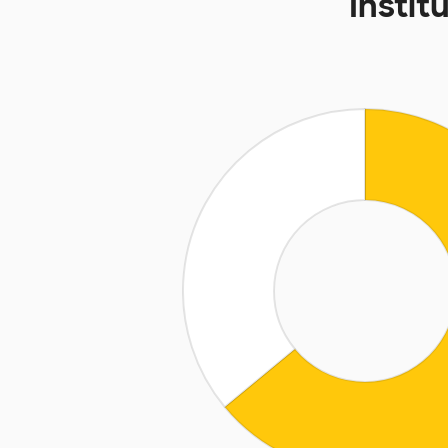
Instit