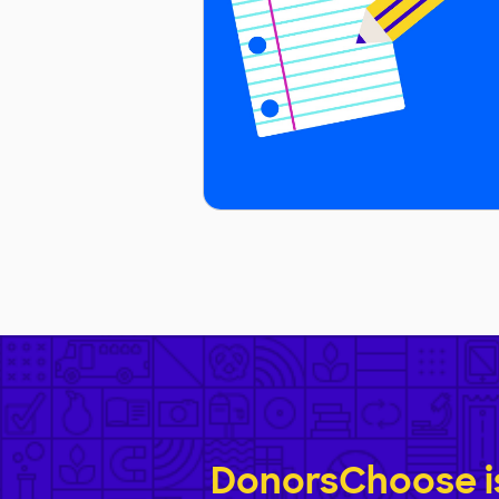
DonorsChoose is