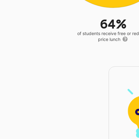
64%
of students receive free or r
price lunch