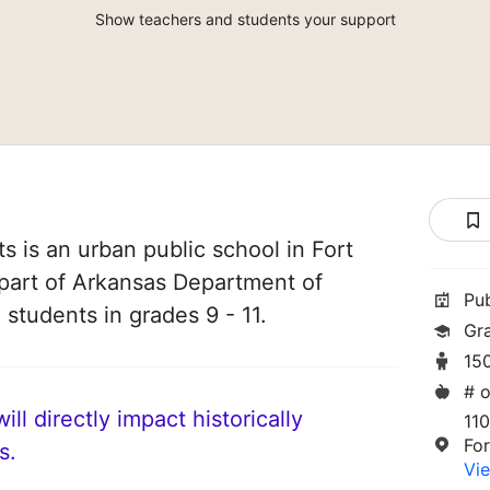
Show teachers and students your support
ts is an urban public school in Fort
 part of Arkansas Department of
Pu
 students in grades 9 - 11.
Gra
15
# o
ll directly impact historically
110
Fo
s.
Vie