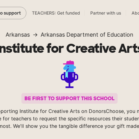
TEACHERS: Get funded
Partner with us
Abo
to support
Arkansas
Arkansas Department of Education
Institute for Creative Art
BE FIRST TO SUPPORT THIS SCHOOL
porting Institute for Creative Arts on DonorsChoose, you 
e for teachers to request the specific resources their stude
most. We'll show you the tangible difference your gift made