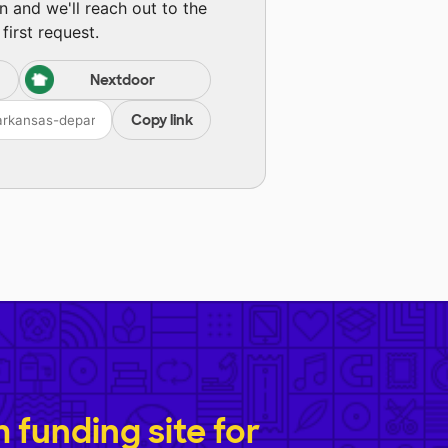
n and we'll reach out to the
first request.
Nextdoor
Copy link
funding site for