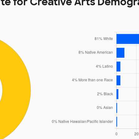
ute for Creative Arts Demog