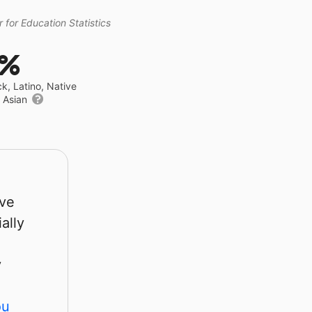
 for Education Statistics
4%
ck, Latino, Native
r Asian
rve
ally
y
ou