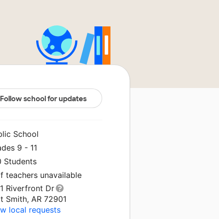
Follow school for updates
blic School
des 9 - 11
0 Students
f teachers unavailable
1 Riverfront Dr
rt Smith, AR 72901
w local requests