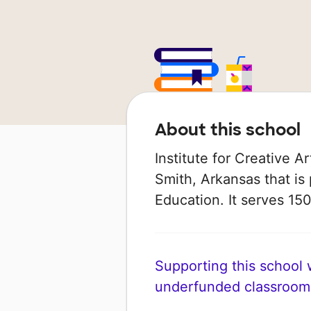
About this school
Institute for Creative Ar
Smith, Arkansas that is
Education. It serves 150
Supporting this school wi
underfunded classroom