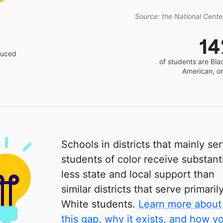
Source: the National Center
1
educed
of students are Bla
American, o
Schools in districts that mainly se
students of color receive substanti
less state and local support than
similar districts that serve primaril
White students.
Learn more about
this gap, why it exists, and how y