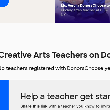
Ms. Vero, a DonorsChoose tea
Kindergarten teacher at PS81 -
NY
r Creative Arts Teachers on
No teachers registered with DonorsChoose ye
Help a teacher get sta
Share this link
with a teacher you know to invite 