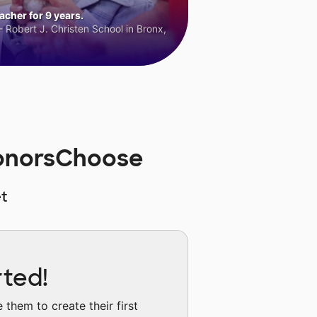
cher for 9 years.
 Robert J. Christen School in Bronx,
 DonorsChoose
t
rted!
them to create their first