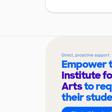
Direct, proactive support
Empower t
Institute f
Arts
to re
their stud