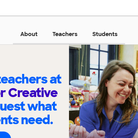
About
Teachers
Students
eachers at
or Creative
quest what
ents need.