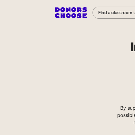
Find a classroom 
By sup
possibl