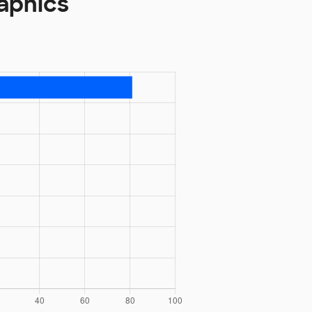
raphics