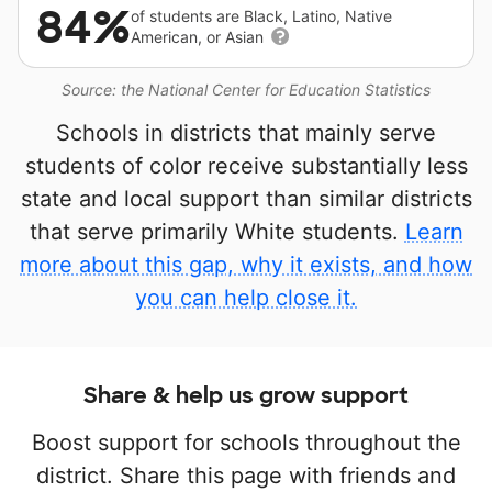
84%
of students are Black, Latino, Native
American, or Asian
Source: the National Center for Education Statistics
Schools in districts that mainly serve
students of color receive substantially less
state and local support than similar districts
that serve primarily White students.
Learn
more about this gap, why it exists, and how
you can help close it.
Share & help us grow support
Boost support for schools throughout the
district. Share this page with friends and