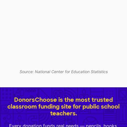
Source: National Center for Education Statistics
DonorsChoose is the most trusted
classroom funding site for public school
teachers.
Every donation funds real needs — pencils, books,