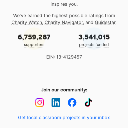
inspires you.
We've earned the highest possible ratings from
Charity Watch
,
Charity Navigator
, and
Guidestar
.
6,759,287
3,541,015
supporters
projects funded
EIN: 13-4129457
Join our community:
Get local classroom projects in your inbox