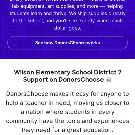
lab equipment, art supplies, and more — helping
students learn and thrive. We ship supplies directly
to the school, and you'll see exactly where each
dollar goes.
See how DonorsChoose works
Wilson Elementary School District 7
Support on DonorsChoose
DonorsChoose makes it easy for anyone to
help a teacher in need, moving us closer to
a nation where students in every
community have the tools and experiences
they need for a great education.