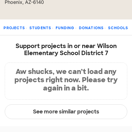
Phoenix, AZ-6140
PROJECTS
STUDENTS
FUNDING
DONATIONS
SCHOOLS
Support projects in or near Wilson
Elementary School District 7
Aw shucks, we can’t load any
projects right now. Please try
again in a bit.
See more similar projects