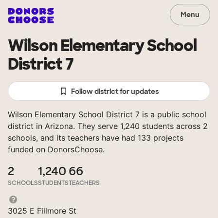
Menu
Wilson Elementary School
District 7
Follow district for updates
Wilson Elementary School District 7 is a public school
district in Arizona. They serve 1,240 students across 2
schools, and its teachers have had 133 projects
funded on DonorsChoose.
2
1,240
66
SCHOOLS
STUDENTS
TEACHERS
3025 E Fillmore St