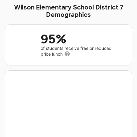
Wilson Elementary School District 7
Demographics
95%
of students receive free or reduced
price lunch