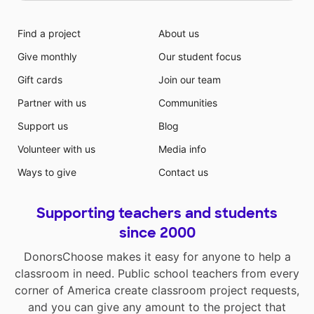
Find a project
About us
Give monthly
Our student focus
Gift cards
Join our team
Partner with us
Communities
Support us
Blog
Volunteer with us
Media info
Ways to give
Contact us
Supporting teachers and students
since 2000
DonorsChoose makes it easy for anyone to help a
classroom in need. Public school teachers from every
corner of America create classroom project requests,
and you can give any amount to the project that