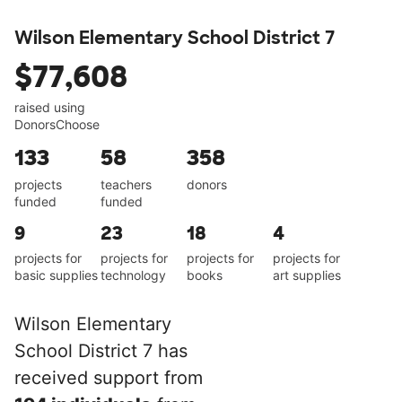
Wilson Elementary School District 7
$77,608
raised using
DonorsChoose
133
58
358
projects
teachers
donors
funded
funded
9
23
18
4
projects for
projects for
projects for
projects for
basic supplies
technology
books
art supplies
Wilson Elementary
School District 7 has
received support from