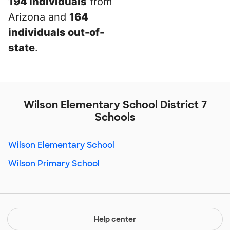
194 individuals
from
Arizona and
164
individuals out-of-
state
.
Wilson Elementary School District 7
Schools
Wilson Elementary School
Wilson Primary School
Help center