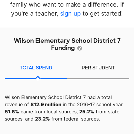
family who want to make a difference. If
you're a teacher,
sign up
to get started!
Wilson Elementary School District 7
Funding
TOTAL SPEND
PER STUDENT
Wilson Elementary School District 7 had a total
revenue of
$12.9 million
in the 2016-17 school year.
51.6%
came from local sources,
25.2%
from state
sources, and
23.2%
from federal sources.