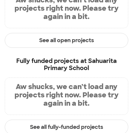
projects right now. Please try
again in a bit.
See all open projects
Fully funded projects at
Sahuarita
Primary School
Aw shucks, we can’t load any
projects right now. Please try
again in a bit.
See all fully-funded projects