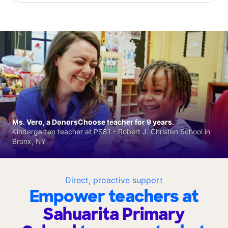
Ms. Vero, a DonorsChoose teacher for 9 years.
Kindergarten teacher at PS81 - Robert J. Christen School in
Bronx, NY
Direct, proactive support
Empower teachers at
Sahuarita Primary