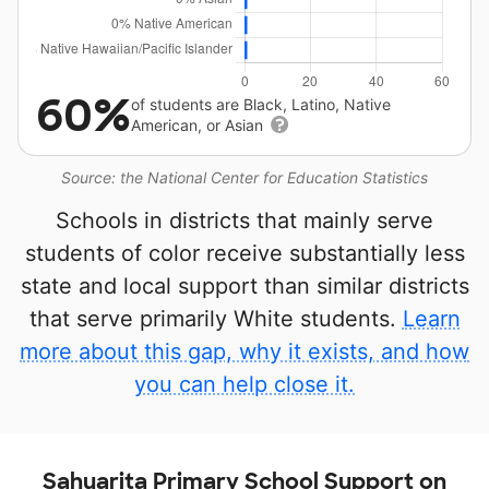
60%
of students are Black, Latino, Native
American, or Asian
Source: the National Center for Education Statistics
Schools in districts that mainly serve
students of color receive substantially less
state and local support than similar districts
that serve primarily White students.
Learn
more about this gap, why it exists, and how
you can help close it.
Sahuarita Primary School Support on