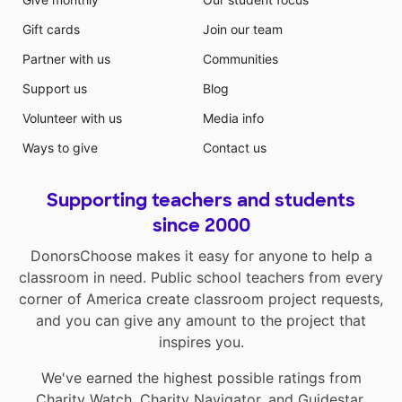
Gift cards
Join our team
Partner with us
Communities
Support us
Blog
Volunteer with us
Media info
Ways to give
Contact us
Supporting teachers and students
since 2000
DonorsChoose makes it easy for anyone to help a
classroom in need. Public school teachers from every
corner of America create classroom project requests,
and you can give any amount to the project that
inspires you.
We've earned the highest possible ratings from
Charity Watch
,
Charity Navigator
, and
Guidestar
.