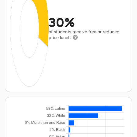
30%
of students receive free or reduced
price lunch