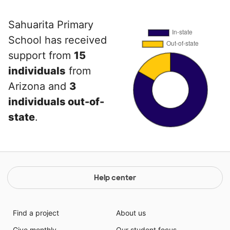
Sahuarita Primary
School has received
support from
15
individuals
from
Arizona and
3
individuals out-of-
state
.
Help center
Find a project
About us
Give monthly
Our student focus