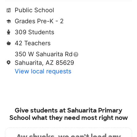
Public School
Grades Pre-K - 2
309 Students
42 Teachers
350 W Sahuarita Rd
Sahuarita, AZ 85629
View local requests
Give students at
Sahuarita Primary
School
what they need most right now
Aw shucks, we can’t load any