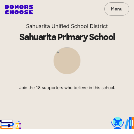
Menu
Sahuarita Unified School District
Sahuarita Primary School
Join the 18 supporters who believe in this school.