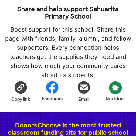
Share and help support Sahuarita
Primary School
Boost support for this school! Share this
page with friends, family, alumni, and fellow
supporters. Every connection helps
teachers get the supplies they need and
shows how much your community cares
about its students.
Facebook
Nextdoor
Copy link
Email
DonorsChoose is the most trusted
classroom funding site for public school