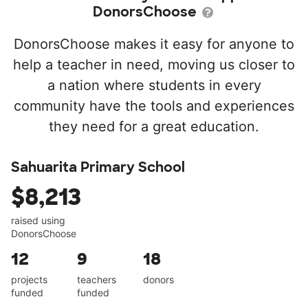
DonorsChoose
DonorsChoose makes it easy for anyone to
help a teacher in need, moving us closer to
a nation where students in every
community have the tools and experiences
they need for a great education.
Sahuarita Primary School
$8,213
raised using
DonorsChoose
12
9
18
projects
teachers
donors
funded
funded