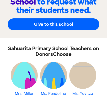
School
to request what
their students need.
Give to this school
Sahuarita Primary School Teachers on
DonorsChoose
Mrs. Miller
Ms. Pendolino
Ms. Yuvitza