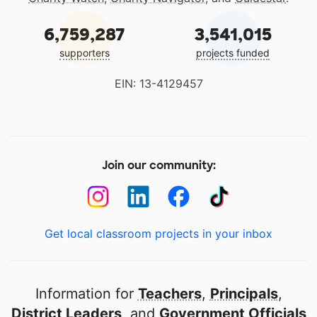
6,759,287
3,541,015
supporters
projects funded
EIN: 13-4129457
Join our community:
Get local classroom projects in your inbox
Information for
Teachers
,
Principals
,
District Leaders
, and
Government Officials