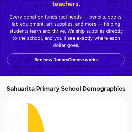
teachers.
Every donation funds real needs — pencils, books,
lab equipment, art supplies, and more — helping
students learn and thrive. We ship supplies directly
to the school, and you'll see exactly where each
dollar goes.
See how DonorsChoose works
Sahuarita Primary School Demographics