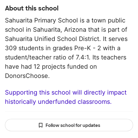
About this school
Sahuarita Primary School is a town public
school in Sahuarita, Arizona that is part of
Sahuarita Unified School District. It serves
309 students in grades Pre-K - 2 with a
student/teacher ratio of 7.4:1. Its teachers
have had 12 projects funded on
DonorsChoose.
Supporting this school will directly impact
historically underfunded classrooms.
Follow school for updates