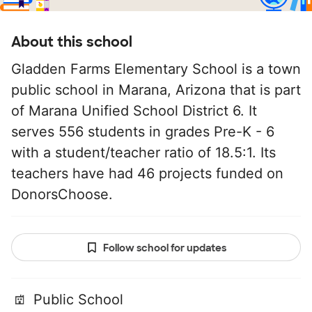
About this school
Gladden Farms Elementary School is a town
public school in Marana, Arizona that is part
of Marana Unified School District 6. It
serves 556 students in grades Pre-K - 6
with a student/teacher ratio of 18.5:1. Its
teachers have had 46 projects funded on
DonorsChoose.
Follow school for updates
Public School