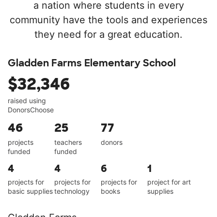
a nation where students in every
community have the tools and experiences
they need for a great education.
Gladden Farms Elementary School
$32,346
raised using
DonorsChoose
46
25
77
projects
teachers
donors
funded
funded
4
4
6
1
projects for
projects for
projects for
project for art
basic supplies
technology
books
supplies