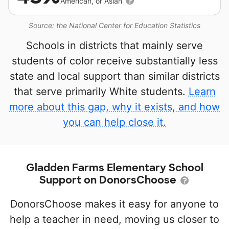
American, or Asian
Source: the National Center for Education Statistics
Schools in districts that mainly serve
students of color receive substantially less
state and local support than similar districts
that serve primarily White students.
Learn
more about this gap, why it exists, and how
you can help close it.
Gladden Farms Elementary School
Support on DonorsChoose
DonorsChoose makes it easy for anyone to
help a teacher in need, moving us closer to