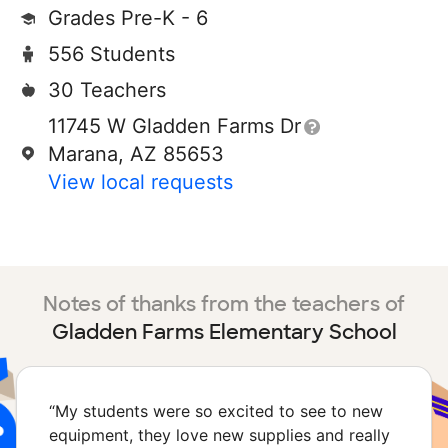
Grades Pre-K - 6
556 Students
30 Teachers
11745 W Gladden Farms Dr
Marana, AZ 85653
View local requests
Notes of thanks from the teachers of
Gladden Farms Elementary School
“
My students were so excited to see to new
equipment, they love new supplies and really