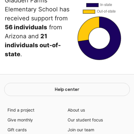
Gladden Farms
Elementary School has
received support from
56 individuals
from
Arizona and
21
individuals out-of-
state
.
Help center
Find a project
About us
Give monthly
Our student focus
Gift cards
Join our team