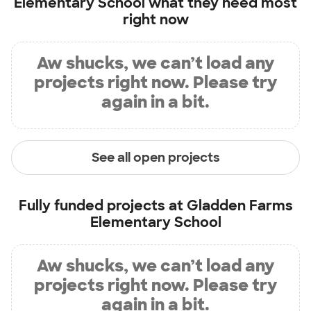
Elementary School
what they need most
right now
Aw shucks, we can’t load any
projects right now. Please try
again in a bit.
See all open projects
Fully funded projects at
Gladden Farms
Elementary School
Aw shucks, we can’t load any
projects right now. Please try
again in a bit.