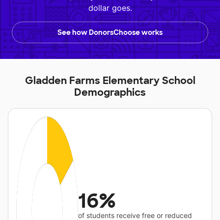
dollar goes.
See how DonorsChoose works
Gladden Farms Elementary School
Demographics
16%
of students receive free or reduced