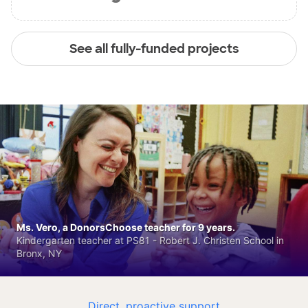
See all fully-funded projects
Ms. Vero, a DonorsChoose teacher for 9 years.
Kindergarten teacher at PS81 - Robert J. Christen School in
Bronx, NY
Direct, proactive support