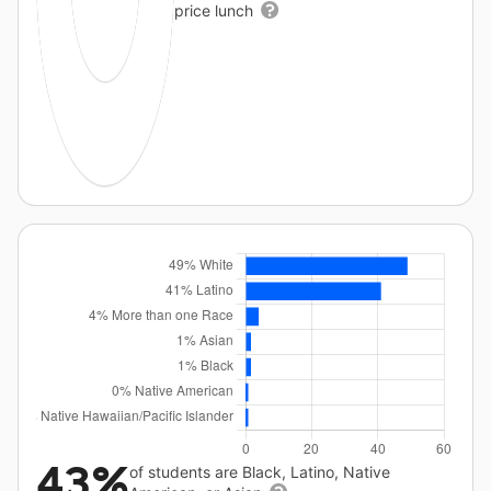
price lunch
43%
of students are Black, Latino, Native