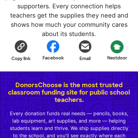
supporters. Every connection helps
teachers get the supplies they need and
shows how much your community cares
about its students.
Facebook
Nextdoor
Copy link
Email
DonorsChoose is the most trusted
classroom funding site for public school
teachers.
Every donation funds real needs — pencils, books,
lab equipment, art supplies, and more — helping
students learn and thrive. We ship supplies directly
to the school, and you'll see exactly where each