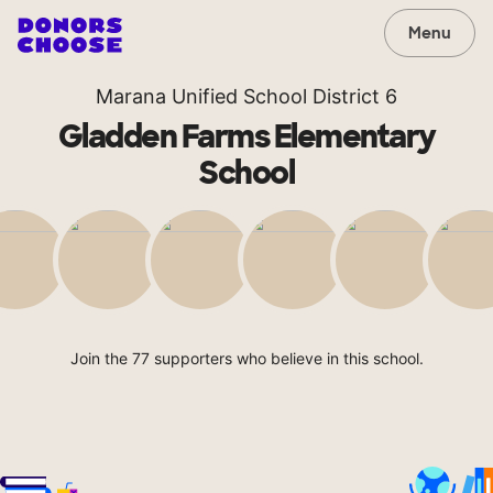
Menu
Marana Unified School District 6
Gladden Farms Elementary
School
Join the 77 supporters who believe in this school.