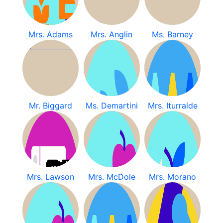
Mrs. Adams
Mrs. Anglin
Ms. Barney
Mr. Biggard
Ms. Demartini
Mrs. Iturralde
Mrs. Lawson
Mrs. McDole
Mrs. Morano