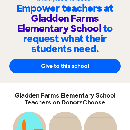
Empower teachers at
Gladden Farms
Elementary School
to
request what their
students need.
Give to this school
Gladden Farms Elementary School
Teachers on DonorsChoose