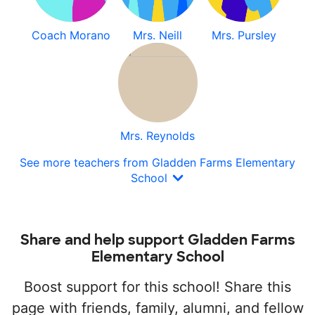
Coach Morano
Mrs. Neill
Mrs. Pursley
Mrs. Reynolds
See more teachers from Gladden Farms Elementary
School
Share and help support Gladden Farms
Elementary School
Boost support for this school! Share this
page with friends, family, alumni, and fellow