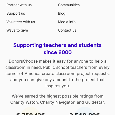
Partner with us
Communities
Support us
Blog
Volunteer with us
Media info
Ways to give
Contact us
Supporting teachers and students
since 2000
DonorsChoose makes it easy for anyone to help a
classroom in need. Public school teachers from every
corner of America create classroom project requests,
and you can give any amount to the project that
inspires you.
We've earned the highest possible ratings from
Charity Watch
,
Charity Navigator
, and
Guidestar
.