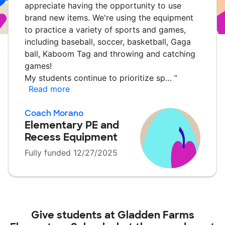
appreciate having the opportunity to use
brand new items. We're using the equipment
to practice a variety of sports and games,
including baseball, soccer, basketball, Gaga
ball, Kaboom Tag and throwing and catching
games!
My students continue to prioritize sp…
”
Read more
Coach Morano
Elementary PE and
Recess Equipment
Fully funded 12/27/2025
Give students at
Gladden Farms