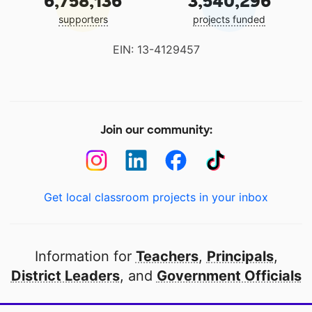
6,758,136
3,540,296
supporters
projects funded
EIN: 13-4129457
Join our community:
Get local classroom projects in your inbox
Information for
Teachers
,
Principals
,
District Leaders
, and
Government Officials