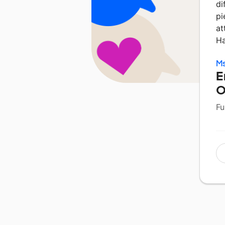
di
pi
at
Ha
Ms
E
O
Fu