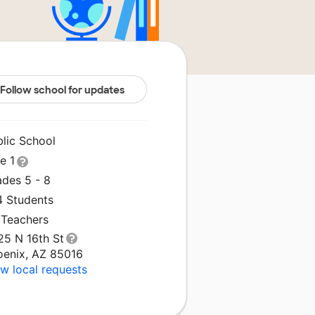
Follow school for updates
blic School
le 1
ades 5 - 8
4 Students
 Teachers
25 N 16th St
oenix, AZ 85016
w local requests