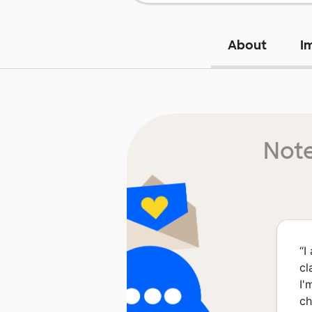
About
I
Note
“
I
cl
I'
ch