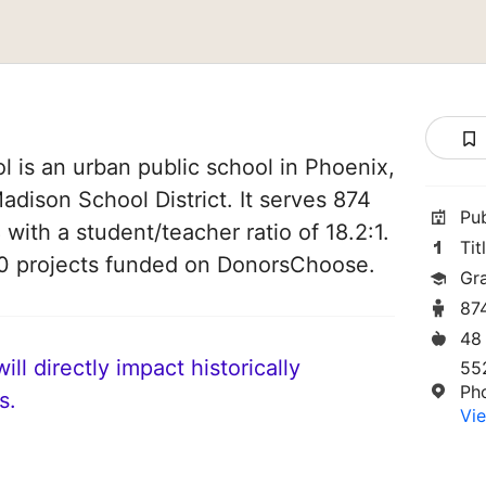
 is an urban public school in Phoenix,
Madison School District. It serves 874
Pu
 with a student/teacher ratio of 18.2:1.
Tit
50 projects funded on DonorsChoose.
Gr
87
48
ll directly impact historically
55
Ph
s.
Vie