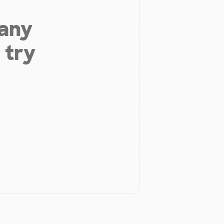
 any
 try