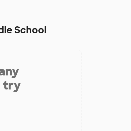
dle School
 any
 try