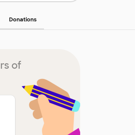
Donations
rs of