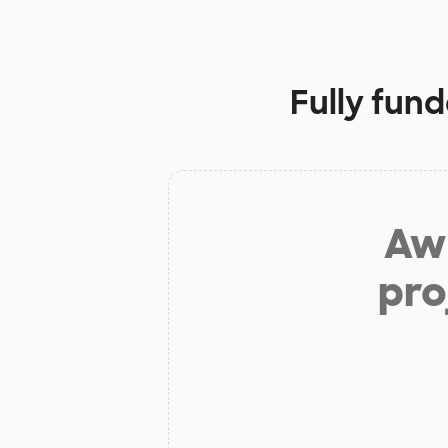
Fully fun
Aw 
pro