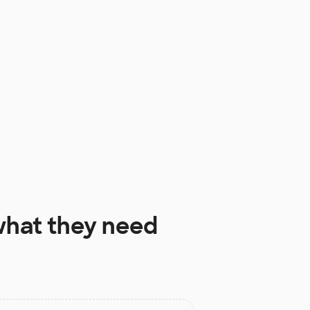
hat they need