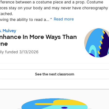
fference between a costume piece and a prop. Costume
eces stay on your body and may never have choreography
tached.
Read more
ving the ability to read a…
”
. Mulvey
nhance In More Ways Than
ne
lly funded 3/13/2026
See the next classroom