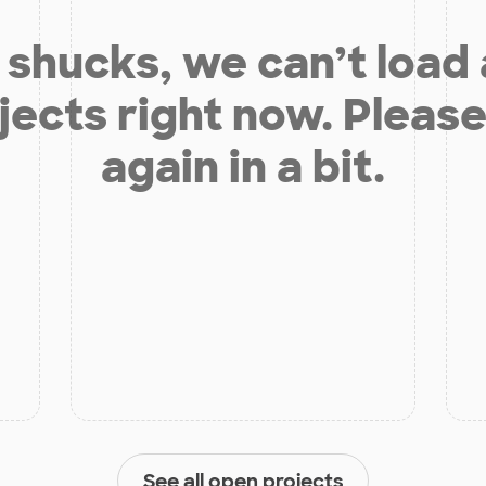
shucks, we can’t load
jects right now. Please
again in a bit.
See all open projects