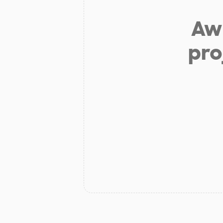
Aw 
pro