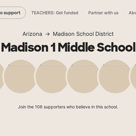
TEACHERS: Get funded
Partner with us
Abo
to support
Arizona
Madison School District
Madison 1 Middle School
Join the 106 supporters who believe in this school.