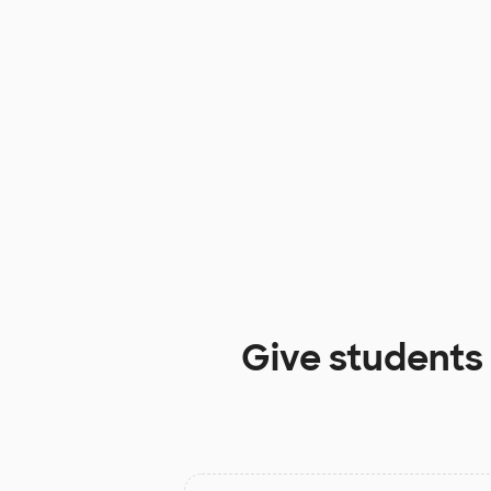
Give students