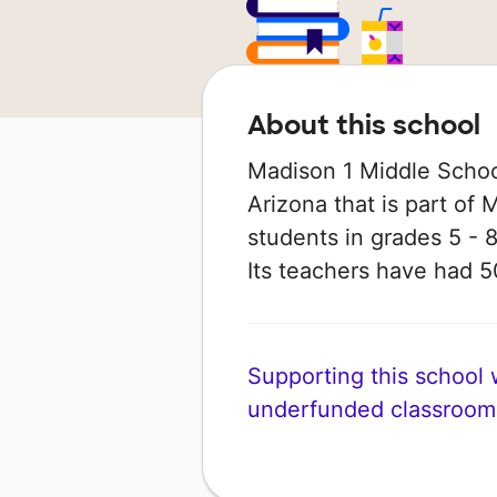
About this school
Madison 1 Middle School
Arizona that is part of 
students in grades 5 - 8
Its teachers have had 
Supporting this school wi
underfunded classroom