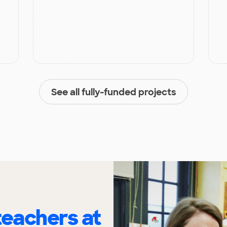
See all fully-funded projects
eachers at