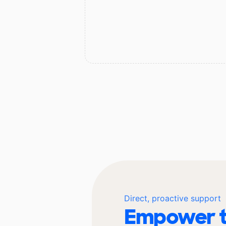
Direct, proactive support
Empower t