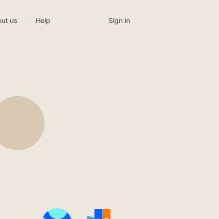
Sign in
ut us
Help