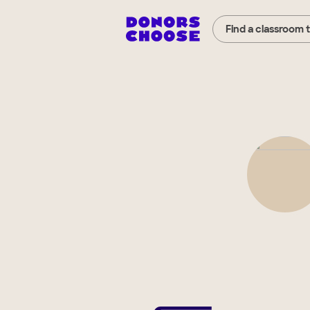
Find a classroom 