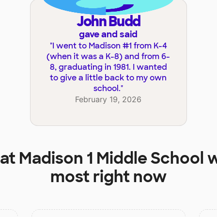
John Budd
gave and said
"
I went to Madison #1 from K-4
(when it was a K-8) and from 6-
8, graduating in 1981. I wanted
to give a little back to my own
school.
"
February 19, 2026
 at
Madison 1 Middle School
w
most right now