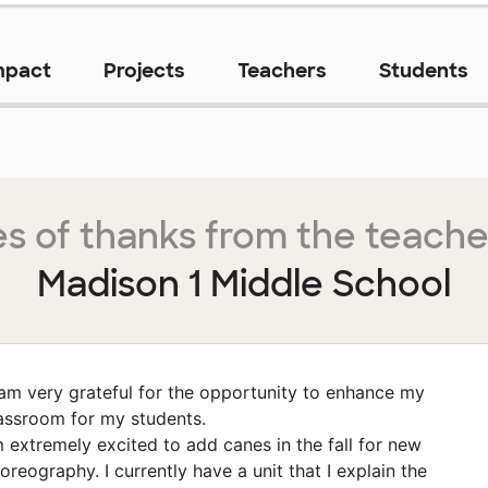
mpact
Projects
Teachers
Students
s of thanks from the teache
Madison 1 Middle School
 am very grateful for the opportunity to enhance my
assroom for my students.
m extremely excited to add canes in the fall for new
oreography. I currently have a unit that I explain the