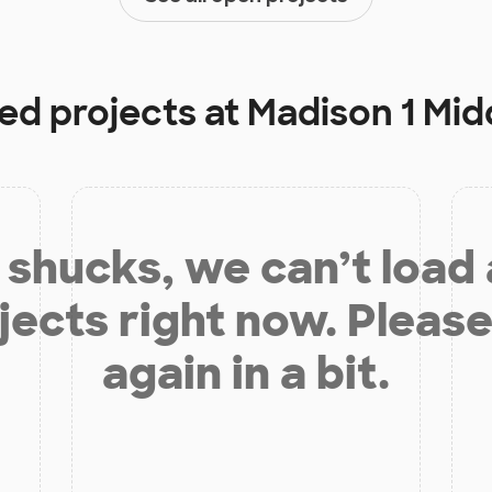
ded projects at
Madison 1 Mid
shucks, we can’t load
jects right now. Please
again in a bit.