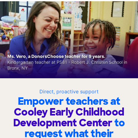
Ms. Vero, a DonorsChoose teacher for 9 years.
Kindergarten teacher at PS81 - Robert J. Christen School in
Bronx, NY
Direct, proactive support
Empower teachers at
Cooley Early Childhood
Development Center
to
request what their