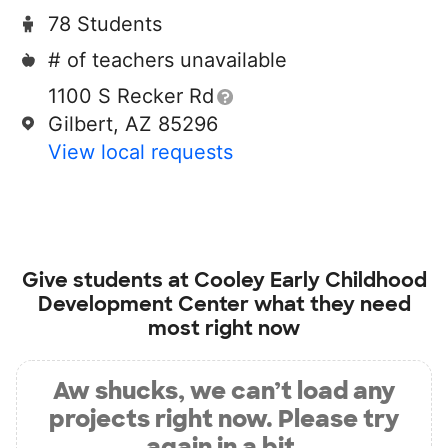
78 Students
# of teachers unavailable
1100 S Recker Rd
Gilbert, AZ 85296
View local requests
Give students at
Cooley Early Childhood
Development Center
what they need
most right now
Aw shucks, we can’t load any
projects right now. Please try
again in a bit.