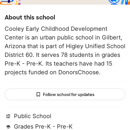
About this school
Cooley Early Childhood Development
Center is an urban public school in Gilbert,
Arizona that is part of Higley Unified School
District 60. It serves 78 students in grades
Pre-K - Pre-K. Its teachers have had 15
projects funded on DonorsChoose.
Follow school for updates
Public School
Grades Pre-K - Pre-K