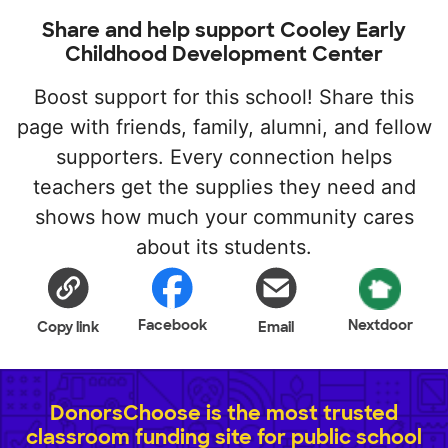
Share and help support Cooley Early
Childhood Development Center
Boost support for this school! Share this
page with friends, family, alumni, and fellow
supporters. Every connection helps
teachers get the supplies they need and
shows how much your community cares
about its students.
Facebook
Nextdoor
Copy link
Email
DonorsChoose is the most trusted
classroom funding site for public school