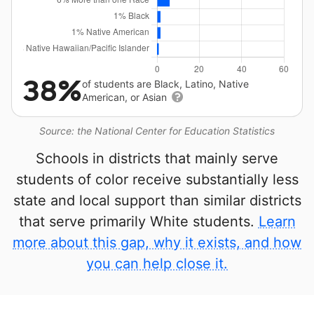
38%
of students are Black, Latino, Native
American, or Asian
Source: the National Center for Education Statistics
Schools in districts that mainly serve
students of color receive substantially less
state and local support than similar districts
that serve primarily White students.
Learn
more about this gap, why it exists, and how
you can help close it.