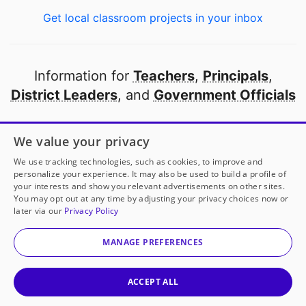
Get local classroom projects in your inbox
Information for
Teachers
,
Principals
,
District Leaders
, and
Government Officials
Open to every public school in America
We value your privacy
thanks to
our partners
We use tracking technologies, such as cookies, to improve and
personalize your experience. It may also be used to build a profile of
your interests and show you relevant advertisements on other sites.
Partner with DonorsChoose
You may opt out at any time by adjusting your privacy choices now or
later via our
Privacy Policy
© 2000-
2026
DonorsChoose, a 501(c)(3) not-for-profit
corporation.
MANAGE PREFERENCES
Privacy policy
|
Manage Cookies
|
Terms of use
|
Schools
ACCEPT ALL