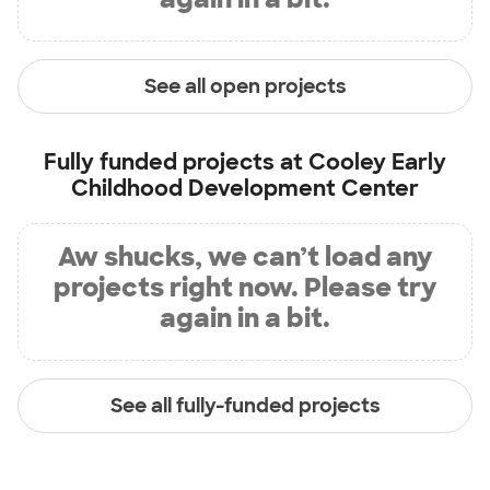
See all open projects
Fully funded projects at
Cooley Early
Childhood Development Center
Aw shucks, we can’t load any
projects right now. Please try
again in a bit.
See all fully-funded projects