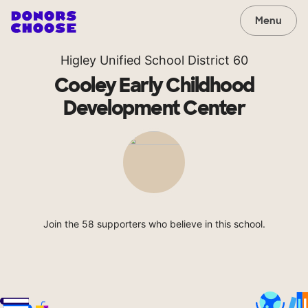
Menu
Higley Unified School District 60
Cooley Early Childhood
Development Center
Join the 58 supporters who believe in this school.