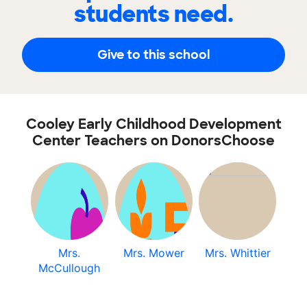
students need.
Give to this school
Cooley Early Childhood Development
Center Teachers on DonorsChoose
Mrs.
Mrs. Mower
Mrs. Whittier
McCullough