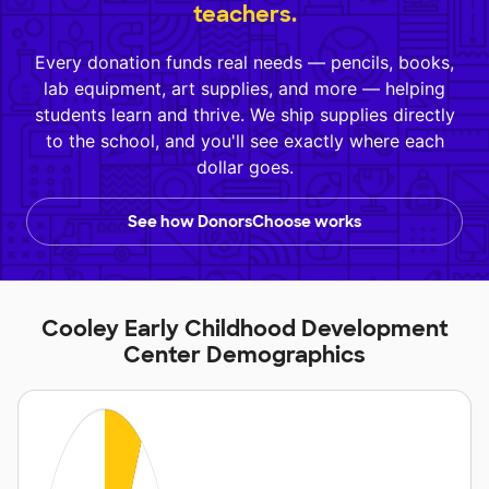
teachers.
Every donation funds real needs — pencils, books,
lab equipment, art supplies, and more — helping
students learn and thrive. We ship supplies directly
to the school, and you'll see exactly where each
dollar goes.
See how DonorsChoose works
Cooley Early Childhood Development
Center Demographics