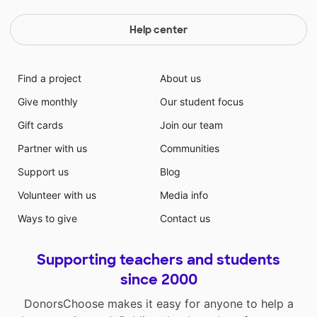
Help center
Find a project
About us
Give monthly
Our student focus
Gift cards
Join our team
Partner with us
Communities
Support us
Blog
Volunteer with us
Media info
Ways to give
Contact us
Supporting teachers and students
since 2000
DonorsChoose makes it easy for anyone to help a