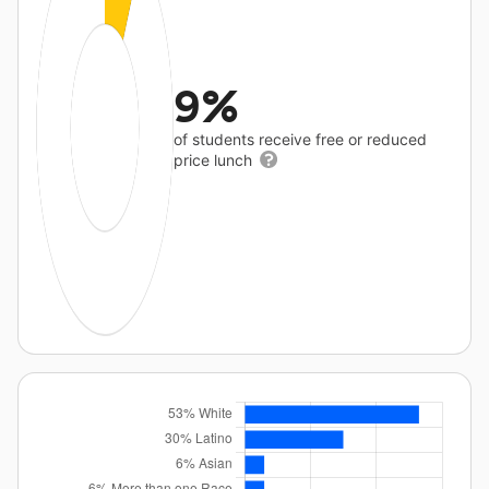
9%
of students receive free or reduced
price lunch