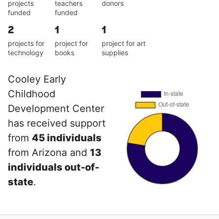
projects
teachers
donors
funded
funded
2
1
1
projects for
project for
project for art
technology
books
supplies
Cooley Early
Childhood
Development Center
has received support
from
45 individuals
from Arizona and
13
individuals out-of-
state
.