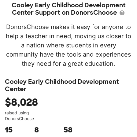
Cooley Early Childhood Development
Center Support on DonorsChoose
DonorsChoose makes it easy for anyone to
help a teacher in need, moving us closer to
a nation where students in every
community have the tools and experiences
they need for a great education.
Cooley Early Childhood Development
Center
$8,028
raised using
DonorsChoose
15
8
58