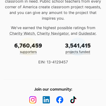
classroom in need. Public school teachers from every
corner of America create classroom project requests,
and you can give any amount to the project that
inspires you.
We've earned the highest possible ratings from
Charity Watch
,
Charity Navigator
, and
Guidestar
.
6,760,459
3,541,415
supporters
projects funded
EIN: 13-4129457
Join our community: