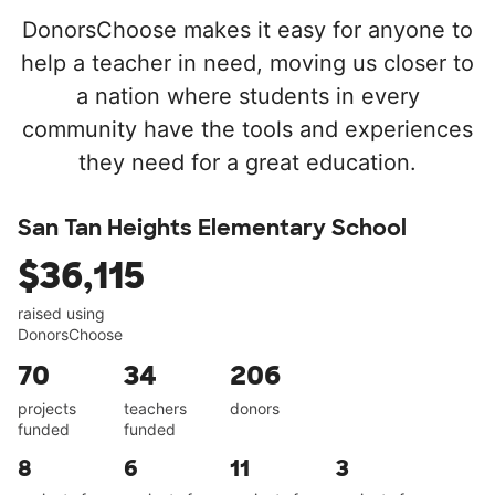
DonorsChoose makes it easy for anyone to
help a teacher in need, moving us closer to
a nation where students in every
community have the tools and experiences
they need for a great education.
San Tan Heights Elementary School
$36,115
raised using
DonorsChoose
70
34
206
projects
teachers
donors
funded
funded
8
6
11
3