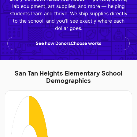
lab equipment, art supplies, and more — helping
students learn and thrive. We ship supplies directly
to the school, and you'll see exactly where each
dollar goes.
See how DonorsChoose works
San Tan Heights Elementary School
Demographics