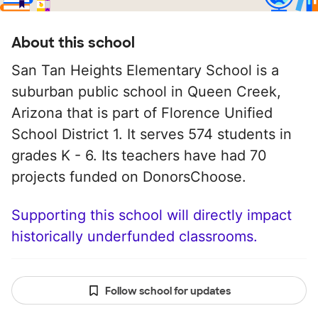
About this school
San Tan Heights Elementary School is a
suburban public school in Queen Creek,
Arizona that is part of Florence Unified
School District 1. It serves 574 students in
grades K - 6. Its teachers have had 70
projects funded on DonorsChoose.
Supporting this school will directly impact
historically underfunded classrooms.
Follow school for updates