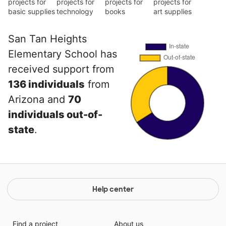
projects for
projects for
projects for
projects for
basic supplies
technology
books
art supplies
San Tan Heights
Elementary School has
received support from
136 individuals
from
Arizona and
70
individuals out-of-
state
.
Help center
Find a project
About us