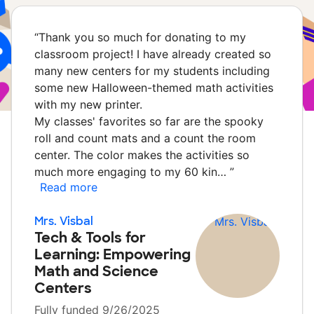
“
Thank you so much for donating to my
classroom project! I have already created so
many new centers for my students including
some new Halloween-themed math activities
with my new printer.
My classes' favorites so far are the spooky
roll and count mats and a count the room
center. The color makes the activities so
much more engaging to my 60 kin…
”
Read more
Mrs. Visbal
Tech & Tools for
Learning: Empowering
Math and Science
Centers
Fully funded 9/26/2025