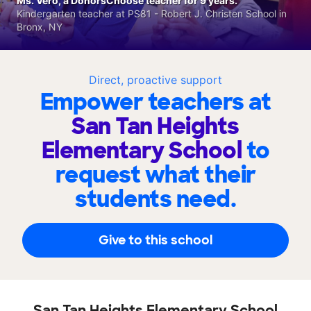
Ms. Vero, a DonorsChoose teacher for 9 years.
Kindergarten teacher at PS81 - Robert J. Christen School in
Bronx, NY
Direct, proactive support
Empower teachers at
San Tan Heights
Elementary School
to
request what their
students need.
Give to this school
San Tan Heights Elementary School