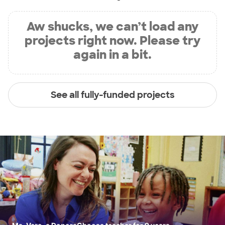
Aw shucks, we can’t load any
projects right now. Please try
again in a bit.
See all fully-funded projects