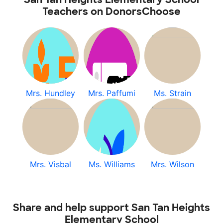
Teachers on DonorsChoose
Mrs. Hundley
Mrs. Paffumi
Ms. Strain
Mrs. Visbal
Ms. Williams
Mrs. Wilson
Share and help support San Tan Heights
Elementary School