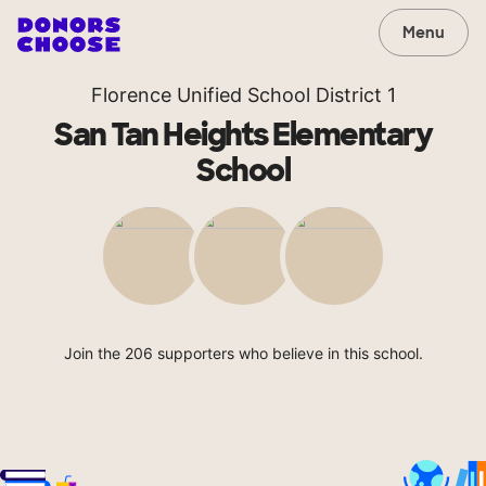
Menu
Florence Unified School District 1
San Tan Heights Elementary
School
Join the 206 supporters who believe in this school.