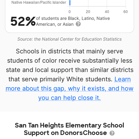
52%
of students are Black, Latino, Native
American, or Asian
Source: the National Center for Education Statistics
Schools in districts that mainly serve
students of color receive substantially less
state and local support than similar districts
that serve primarily White students.
Learn
more about this gap, why it exists, and how
you can help close it.
San Tan Heights Elementary School
Support on DonorsChoose