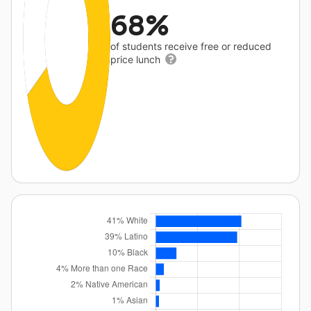
68%
of students receive free or reduced
price lunch