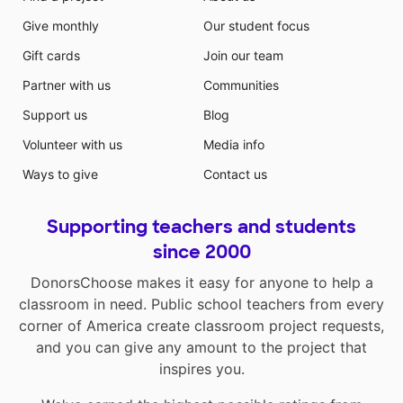
Give monthly
Our student focus
Gift cards
Join our team
Partner with us
Communities
Support us
Blog
Volunteer with us
Media info
Ways to give
Contact us
Supporting teachers and students
since 2000
DonorsChoose makes it easy for anyone to help a
classroom in need. Public school teachers from every
corner of America create classroom project requests,
and you can give any amount to the project that
inspires you.