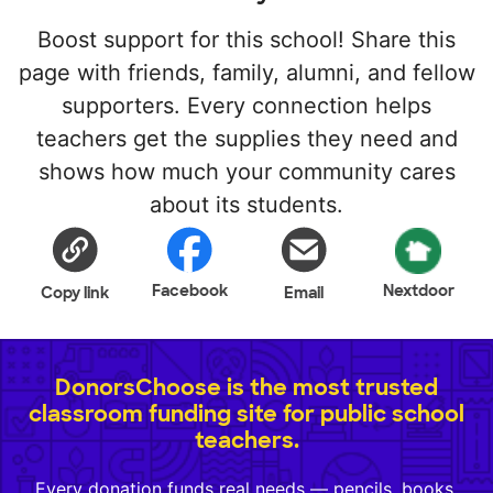
Boost support for this school! Share this
page with friends, family, alumni, and fellow
supporters. Every connection helps
teachers get the supplies they need and
shows how much your community cares
about its students.
Facebook
Nextdoor
Copy link
Email
DonorsChoose is the most trusted
classroom funding site for public school
teachers.
Every donation funds real needs — pencils, books,