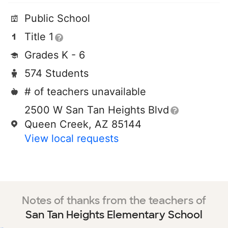
Public School
Title 1
Grades K - 6
574 Students
# of teachers unavailable
2500 W San Tan Heights Blvd
Queen Creek, AZ 85144
View local requests
Notes of thanks from the teachers of
San Tan Heights Elementary School