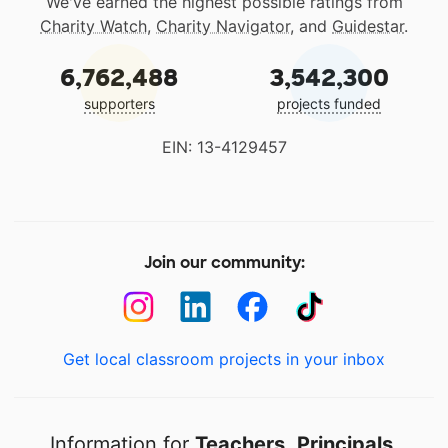
We've earned the highest possible ratings from
Charity Watch
,
Charity Navigator
, and
Guidestar
.
6,762,488
3,542,300
supporters
projects funded
EIN: 13-4129457
Join our community:
Get local classroom projects in your inbox
Information for
Teachers
,
Principals
,