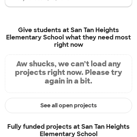
Give students at
San Tan Heights
Elementary School
what they need most
right now
Aw shucks, we can’t load any
projects right now. Please try
again in a bit.
See all open projects
Fully funded projects at
San Tan Heights
Elementary School