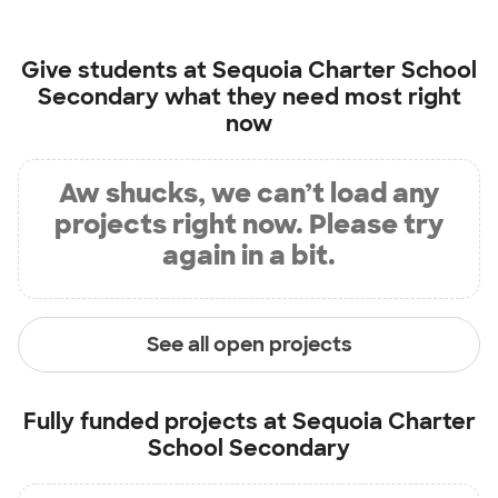
Give students at
Sequoia Charter School
Secondary
what they need most right
now
Aw shucks, we can’t load any
projects right now. Please try
again in a bit.
See all open projects
Fully funded projects at
Sequoia Charter
School Secondary