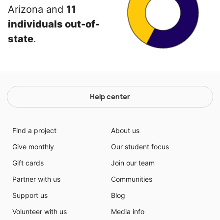
Arizona and
11
individuals out-of-
state
.
Help center
Find a project
About us
Give monthly
Our student focus
Gift cards
Join our team
Partner with us
Communities
Support us
Blog
Volunteer with us
Media info