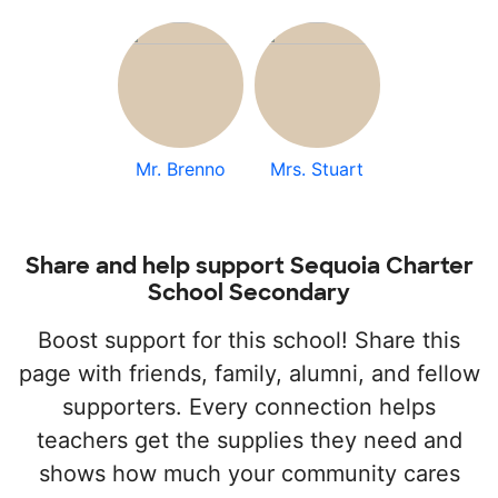
Mr. Brenno
Mrs. Stuart
Share and help support Sequoia Charter
School Secondary
Boost support for this school! Share this
page with friends, family, alumni, and fellow
supporters. Every connection helps
teachers get the supplies they need and
shows how much your community cares