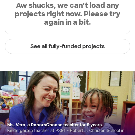
Aw shucks, we can’t load any
projects right now. Please try
again in a bit.
See all fully-funded projects
Ms. Vero, a DonorsChoose teacher for 9 years.
Kindergarten teacher at PS81 - Robert J. Christen School in