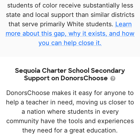
students of color receive substantially less
state and local support than similar districts
that serve primarily White students.
Learn
more about this gap, why it exists, and how
you can help close it.
Sequoia Charter School Secondary
Support on DonorsChoose
DonorsChoose makes it easy for anyone to
help a teacher in need, moving us closer to
a nation where students in every
community have the tools and experiences
they need for a great education.