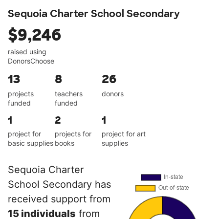
Sequoia Charter School Secondary
$9,246
raised using
DonorsChoose
13
8
26
projects
teachers
donors
funded
funded
1
2
1
project for
projects for
project for art
basic supplies
books
supplies
Sequoia Charter
School Secondary has
received support from
15 individuals
from