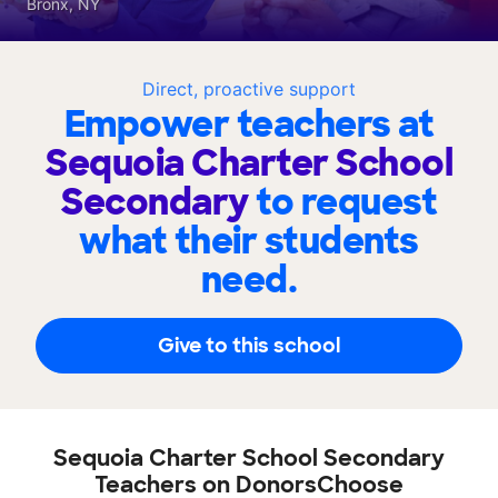
Bronx, NY
Direct, proactive support
Empower teachers at
Sequoia Charter School
Secondary
to request
what their students
need.
Give to this school
Sequoia Charter School Secondary
Teachers on DonorsChoose