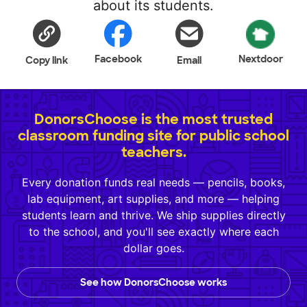
about its students.
Facebook
Nextdoor
Copy link
Email
DonorsChoose is the most trusted
classroom funding site for public school
teachers.
Every donation funds real needs — pencils, books,
lab equipment, art supplies, and more — helping
students learn and thrive. We ship supplies directly
to the school, and you'll see exactly where each
dollar goes.
See how DonorsChoose works