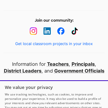
Join our community:
Get local classroom projects in your inbox
Information for
Teachers
,
Principals
,
District Leaders
, and
Government Officials
Open to every public school in America
We value your privacy
thanks to
our partners
We use tracking technologies, such as cookies, to improve and
personalize your experience. It may also be used to build a profile of
your interests and show you relevant advertisements on other sites.
Partner with DonorsChoose
You may opt out at any time by adjusting your privacy choices now or