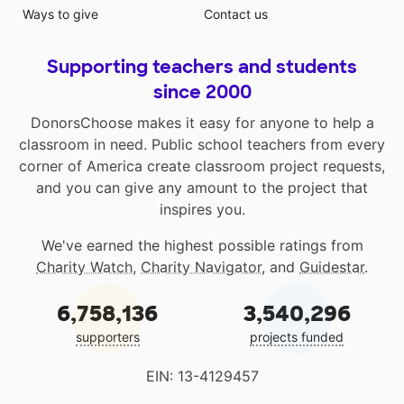
Ways to give
Contact us
Supporting teachers and students
since 2000
DonorsChoose makes it easy for anyone to help a
classroom in need. Public school teachers from every
corner of America create classroom project requests,
and you can give any amount to the project that
inspires you.
We've earned the highest possible ratings from
Charity Watch
,
Charity Navigator
, and
Guidestar
.
6,758,136
3,540,296
supporters
projects funded
EIN: 13-4129457