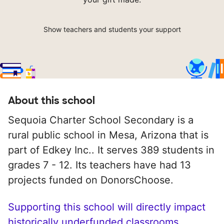
Show teachers and students your support
About this school
Sequoia Charter School Secondary is a
rural public school in Mesa, Arizona that is
part of Edkey Inc.. It serves 389 students in
grades 7 - 12. Its teachers have had 13
projects funded on DonorsChoose.
Supporting this school will directly impact
historically underfunded classrooms.