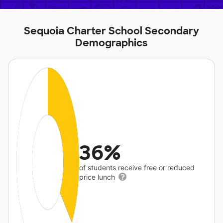
Sequoia Charter School Secondary
Demographics
36%
of students receive free or reduced
price lunch