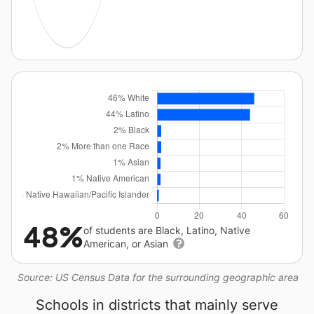
48%
of students are Black, Latino, Native
American, or Asian
Source: US Census Data for the surrounding geographic area
Schools in districts that mainly serve