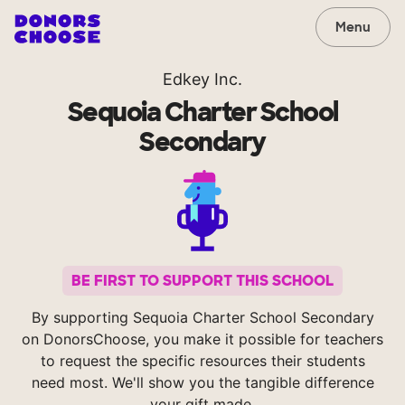
Menu
Edkey Inc.
Sequoia Charter School
Secondary
BE FIRST TO SUPPORT THIS SCHOOL
By supporting Sequoia Charter School Secondary
on DonorsChoose, you make it possible for teachers
to request the specific resources their students
need most. We'll show you the tangible difference
your gift made.