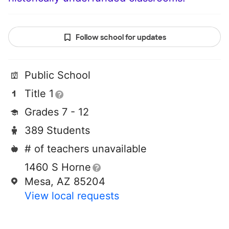
Follow school for updates
Public School
Title 1
Grades 7 - 12
389 Students
# of teachers unavailable
1460 S Horne
Mesa, AZ 85204
View local requests