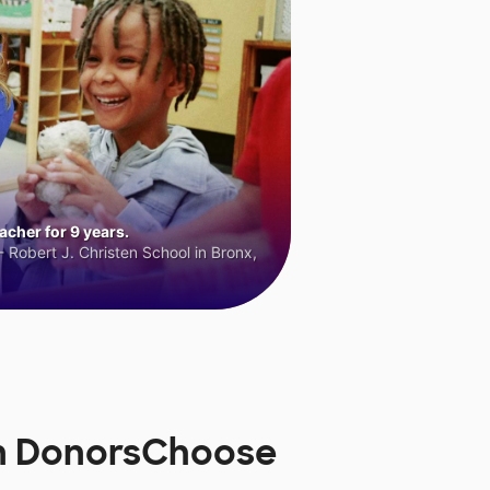
cher for 9 years.
 Robert J. Christen School in Bronx,
on DonorsChoose