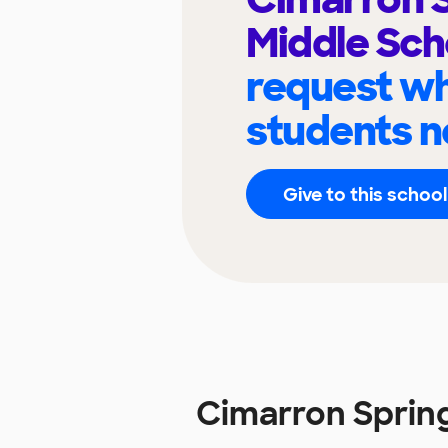
Middle Sc
request wh
students n
Give to this school
Cimarron Sprin