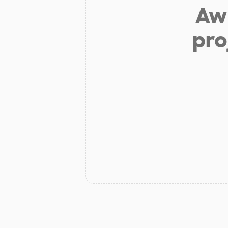
Aw 
pro