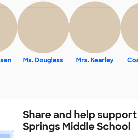
nsen
Ms. Douglass
Mrs. Kearley
Co
Share and help support
Springs Middle School