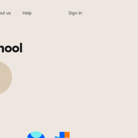
Sign in
ut us
Help
hool