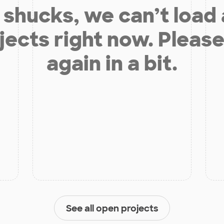
shucks, we can’t load
jects right now. Please
again in a bit.
See all open projects