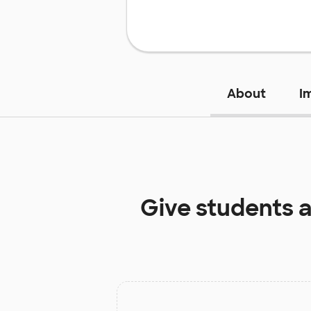
About
I
Give students 