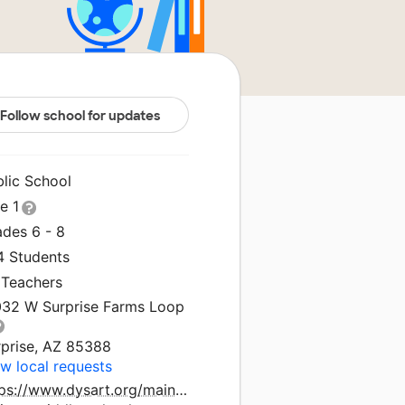
Follow school for updates
blic School
le 1
ades 6 - 8
4 Students
 Teachers
032 W Surprise Farms Loop
rprise, AZ 85388
w local requests
tps://www.dysart.org/mainsite/schools/cimarron-