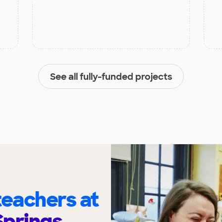
See all fully-funded projects
eachers at
Springs