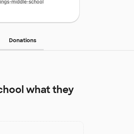
rings-middle-school
Donations
chool
what they