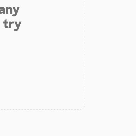
 any
 try