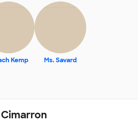
ach Kemp
Ms. Savard
 Cimarron