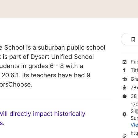
 School is a suburban public school
t is part of Dysart Unified School
Pu
tudents in grades 6 - 8 with a
Tit
 20.6:1. Its teachers have had 9
Gr
norsChoose.
78
38
17
S
ll directly impact historically
Su
s.
Vie
ht