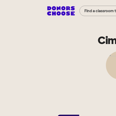
Find a classroom 
Cim