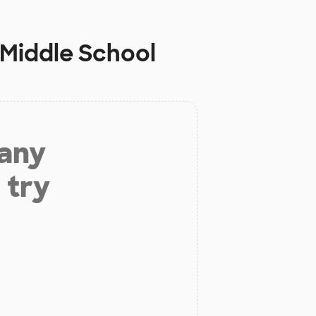
 Middle School
 any
 try