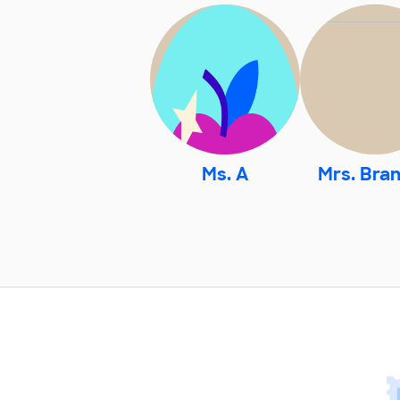
Ms. A
Mrs. Bra