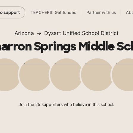
TEACHERS: Get funded
Partner with us
Abo
to support
Arizona
Dysart Unified School District
arron Springs Middle Sc
Join the 25 supporters who believe in this school.