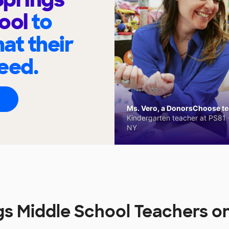
hool
to
at their
eed.
Ms. Vero, a DonorsChoose tea
Kindergarten teacher at PS81 -
NY
gs Middle School Teachers 