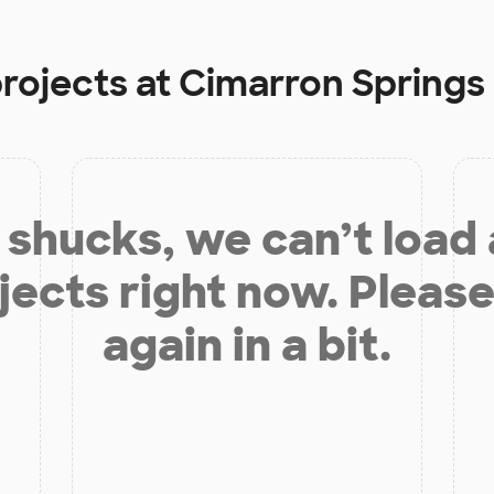
projects at
Cimarron Springs
shucks, we can’t load
jects right now. Please
again in a bit.