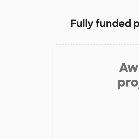
Fully funded 
Aw 
pro