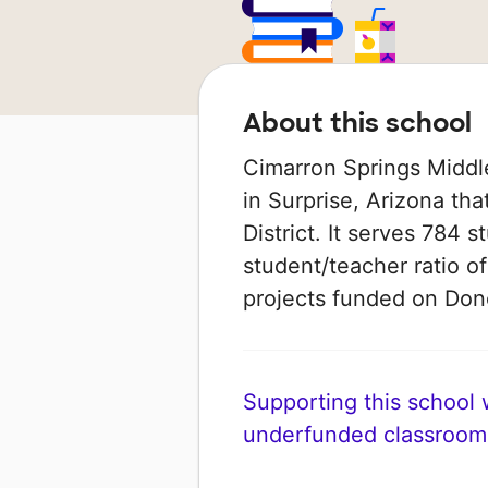
About this school
Cimarron Springs Middle
in Surprise, Arizona tha
District. It serves 784 s
student/teacher ratio of
projects funded on Do
Supporting this school wi
underfunded classroom