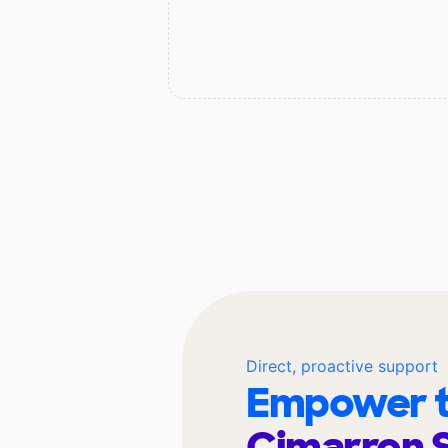
Direct, proactive support
Empower t
Cimarron 