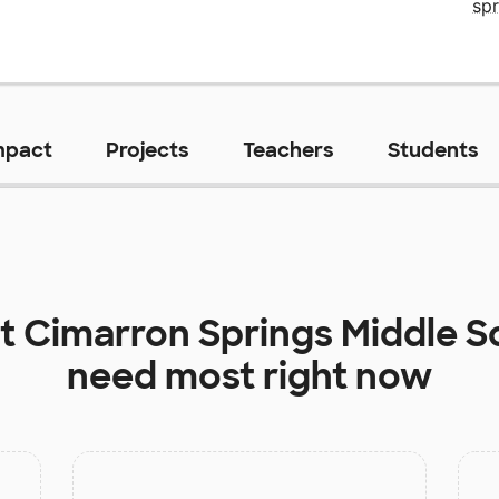
sp
mpact
Projects
Teachers
Students
at
Cimarron Springs Middle S
need most right now