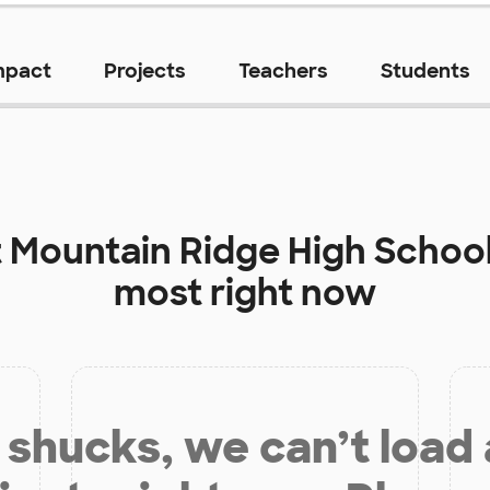
mpact
Projects
Teachers
Students
t
Mountain Ridge High Schoo
most right now
shucks, we can’t load