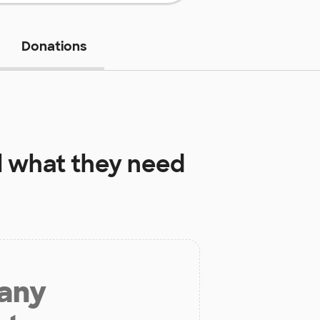
Donations
l
what they need
 any