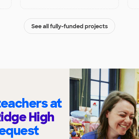
See all fully-funded projects
eachers at
idge High
request