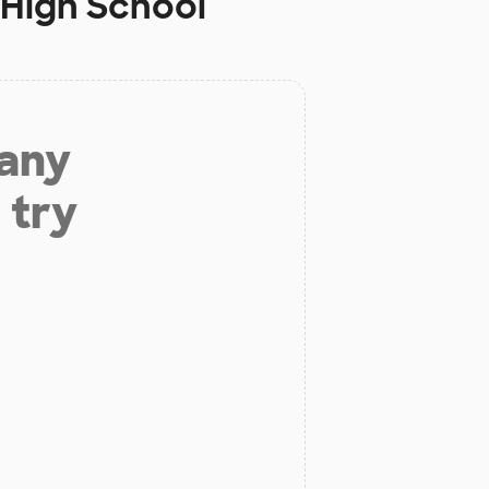
 High School
 any
 try