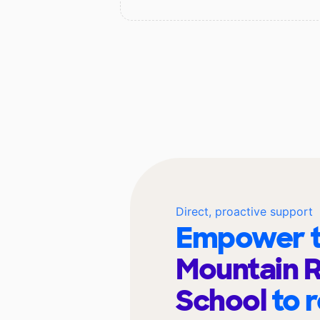
Direct, proactive support
Empower t
Mountain R
School
to 