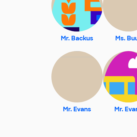
Mr. Backus
Ms. Bu
Mr. Evans
Mr. Eva