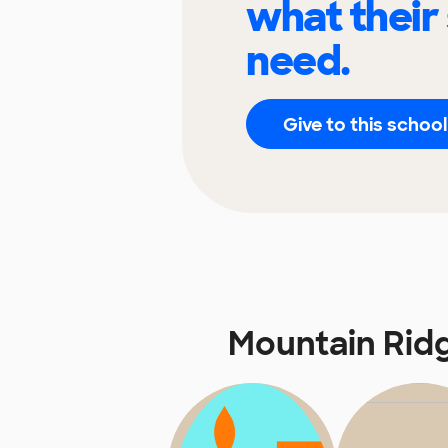
what their
need.
Give to this school
Mountain Rid