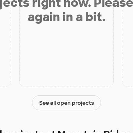
jects right now. Please
again in a bit.
See all open projects