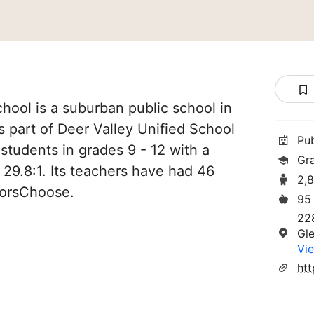
ool is a suburban public school in
s part of Deer Valley Unified School
Pu
4 students in grades 9 - 12 with a
Gr
 29.8:1. Its teachers have had 46
2,
norsChoose.
95
22
Gl
Vie
ht