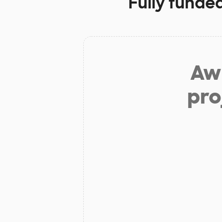
Fully funde
Aw 
pro