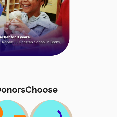
cher for 9 years.
 Robert J. Christen School in Bronx,
 DonorsChoose