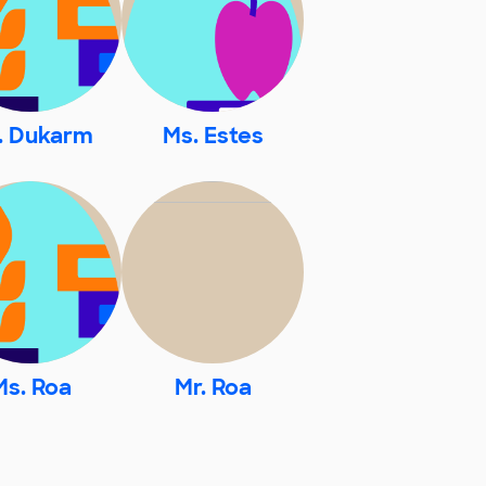
. Dukarm
Ms. Estes
Ms. Roa
Mr. Roa