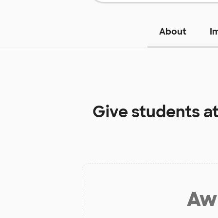
About
I
Give students a
Aw 