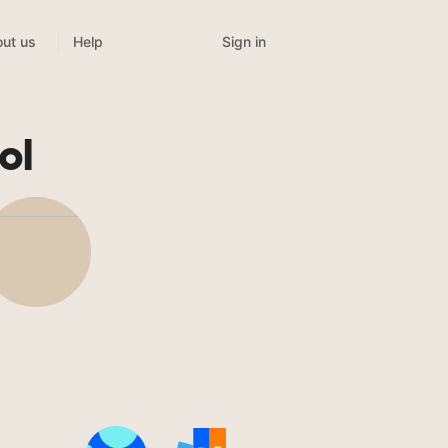
Sign in
ut us
Help
ol