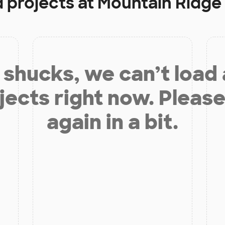
d projects at
Mountain Ridge
shucks, we can’t load
jects right now. Please
again in a bit.