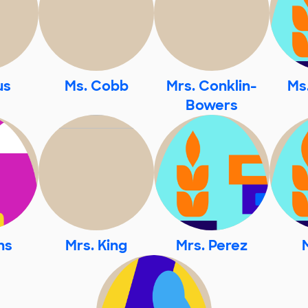
us
Ms. Cobb
Mrs. Conklin-
Ms
Bowers
ns
Mrs. King
Mrs. Perez