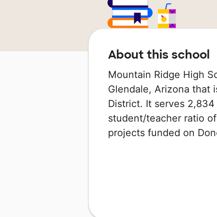
About this school
Mountain Ridge High Sch
Glendale, Arizona that i
District. It serves 2,83
student/teacher ratio of
projects funded on Do