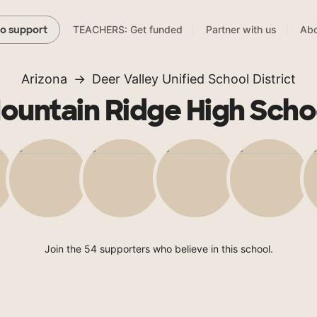
TEACHERS: Get funded
Partner with us
Abo
to support
Arizona
Deer Valley Unified School District
ountain Ridge High Scho
Join the 54 supporters who believe in this school.