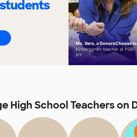
 students
Ms. Vero, a DonorsChoose tea
Kindergarten teacher at PS81 -
NY
ge High School Teachers on