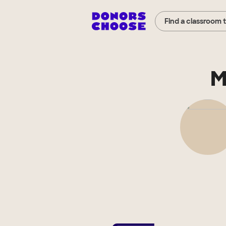
Find a classroom 
M