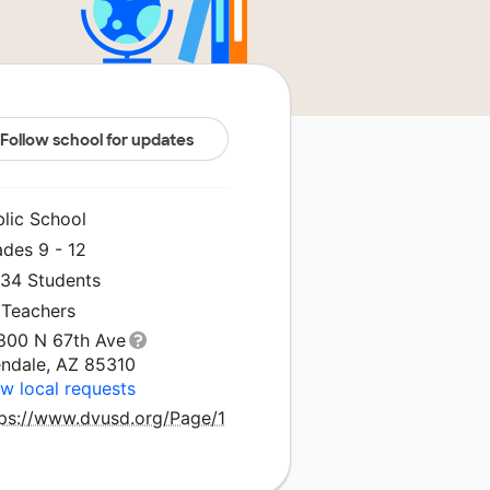
Follow school for updates
blic School
ades 9 - 12
834 Students
 Teachers
800 N 67th Ave
endale, AZ 85310
w local requests
tps://www.dvusd.org/Page/1