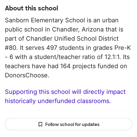
About this school
Sanborn Elementary School is an urban
public school in Chandler, Arizona that is
part of Chandler Unified School District
#80. It serves 497 students in grades Pre-K
- 6 with a student/teacher ratio of 12.1:1. Its
teachers have had 164 projects funded on
DonorsChoose.
Supporting this school will directly impact
historically underfunded classrooms.
Follow school for updates