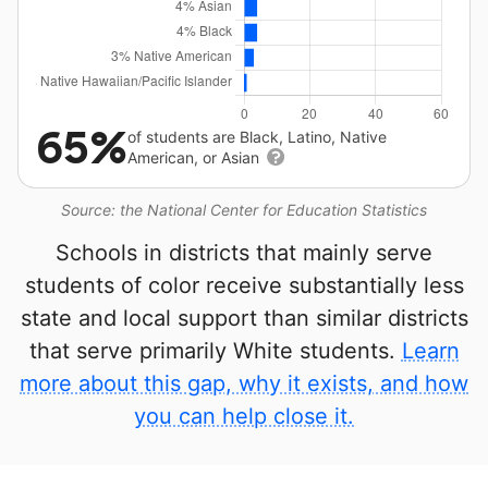
65%
of students are Black, Latino, Native
American, or Asian
Source: the National Center for Education Statistics
Schools in districts that mainly serve
students of color receive substantially less
state and local support than similar districts
that serve primarily White students.
Learn
more about this gap, why it exists, and how
you can help close it.