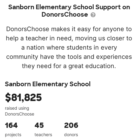
Sanborn Elementary School Support on
DonorsChoose
DonorsChoose makes it easy for anyone to
help a teacher in need, moving us closer to
a nation where students in every
community have the tools and experiences
they need for a great education.
Sanborn Elementary School
$81,825
raised using
DonorsChoose
164
45
206
projects
teachers
donors