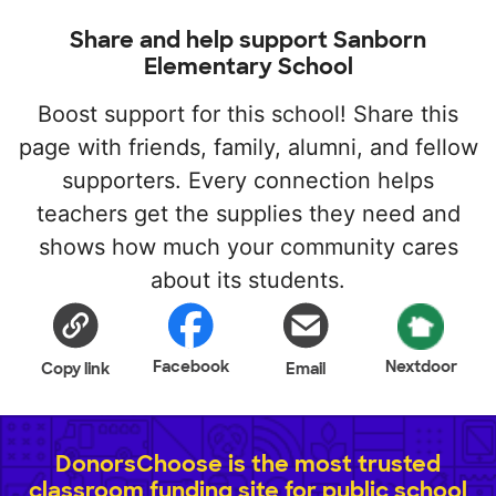
Share and help support Sanborn
Elementary School
Boost support for this school! Share this
page with friends, family, alumni, and fellow
supporters. Every connection helps
teachers get the supplies they need and
shows how much your community cares
about its students.
Facebook
Nextdoor
Copy link
Email
DonorsChoose is the most trusted
classroom funding site for public school