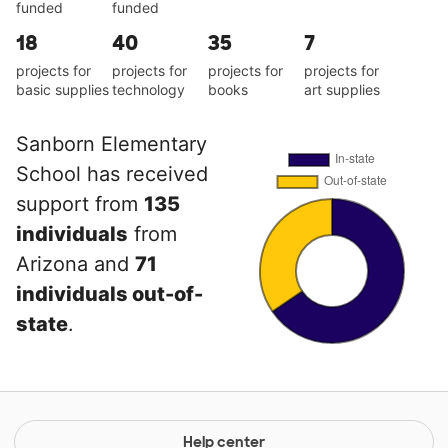
funded
funded
18
40
35
7
projects for
projects for
projects for
projects for
basic supplies
technology
books
art supplies
Sanborn Elementary
School has received
support from
135
individuals
from
Arizona and
71
individuals out-of-
state
.
Help center