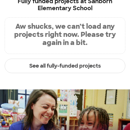
Fully funded projects at
Sanborn
Elementary School
Aw shucks, we can’t load any
projects right now. Please try
again in a bit.
See all fully-funded projects