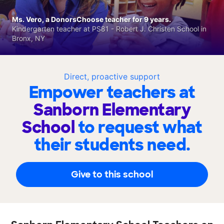
Ms. Vero, a DonorsChoose teacher for 9 years.
Kindergarten teacher at PS81 - Robert J. Christen School in
Bronx, NY
Direct, proactive support
Empower teachers at
Sanborn Elementary
School
to request what
their students need.
Give to this school