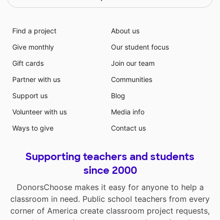
Find a project
About us
Give monthly
Our student focus
Gift cards
Join our team
Partner with us
Communities
Support us
Blog
Volunteer with us
Media info
Ways to give
Contact us
Supporting teachers and students
since 2000
DonorsChoose makes it easy for anyone to help a
classroom in need. Public school teachers from every
corner of America create classroom project requests,