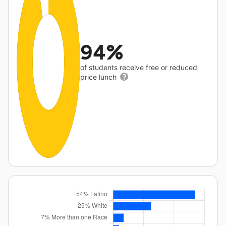
94%
of students receive free or reduced
price lunch