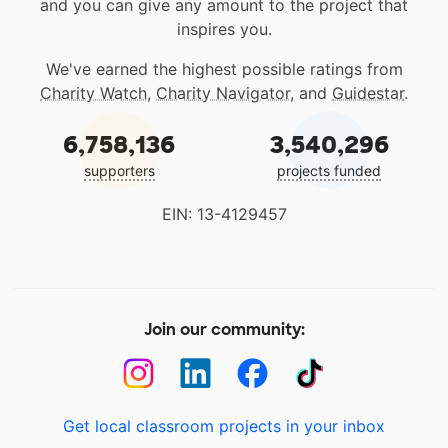
and you can give any amount to the project that
inspires you.
We've earned the highest possible ratings from
Charity Watch
,
Charity Navigator
, and
Guidestar
.
6,758,136
3,540,296
supporters
projects funded
EIN: 13-4129457
Join our community:
Get local classroom projects in your inbox