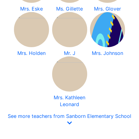
Mrs. Eske
Ms. Gillette
Mrs. Glover
Mrs. Holden
Mr. J
Mrs. Johnson
Mrs. Kathleen
Leonard
See more teachers from Sanborn Elementary School