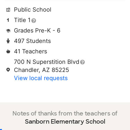
Public School
Title 1
Grades Pre-K - 6
497 Students
41 Teachers
700 N Superstition Blvd
Chandler, AZ 85225
View local requests
Notes of thanks from the teachers of
Sanborn Elementary School