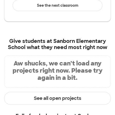
See the next classroom
Give students at
Sanborn Elementary
School
what they need most right now
Aw shucks, we can’t load any
projects right now. Please try
again in a bit.
See all open projects