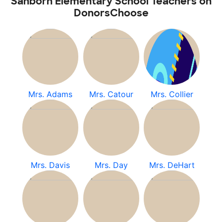
Sanborn Elementary School Teachers on
DonorsChoose
Mrs. Adams
Mrs. Catour
Mrs. Collier
Mrs. Davis
Mrs. Day
Mrs. DeHart