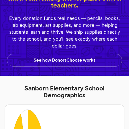
teachers.
Every donation funds real needs — pencils, books,
lab equipment, art supplies, and more — helping
students learn and thrive. We ship supplies directly
to the school, and you'll see exactly where each
dollar goes.
See how DonorsChoose works
Sanborn Elementary School
Demographics