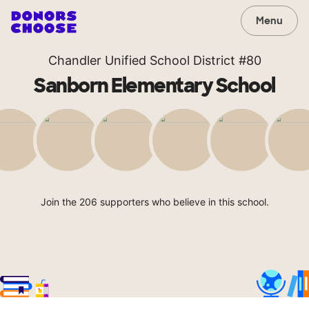
Menu
Chandler Unified School District #80
Sanborn Elementary School
Join the 206 supporters who believe in this school.