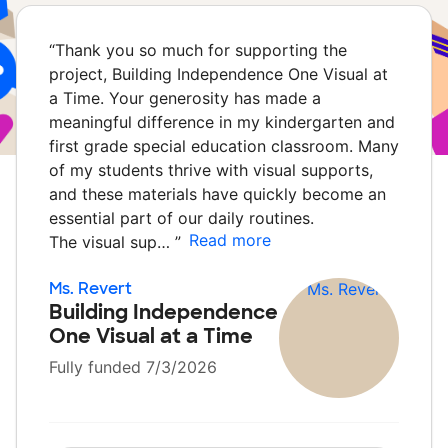
“
Thank you so much for supporting the
project, Building Independence One Visual at
a Time. Your generosity has made a
meaningful difference in my kindergarten and
first grade special education classroom. Many
of my students thrive with visual supports,
and these materials have quickly become an
essential part of our daily routines.
Read more
The visual sup…
”
Ms. Revert
Building Independence
One Visual at a Time
Fully funded 7/3/2026