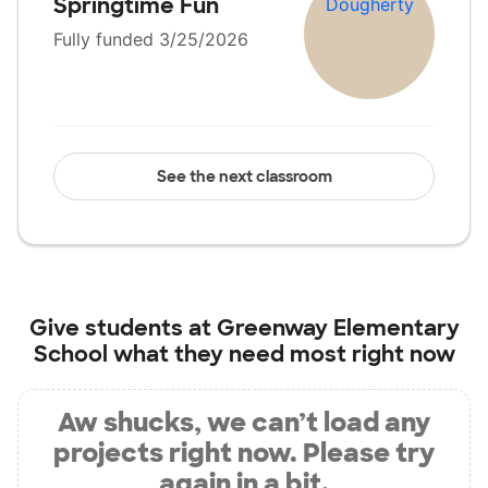
Springtime Fun
Fully funded 3/25/2026
See the next classroom
Give students at
Greenway Elementary
School
what they need most right now
Aw shucks, we can’t load any
projects right now. Please try
again in a bit.