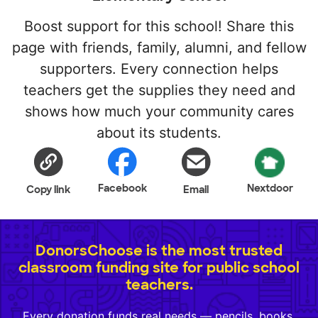
Boost support for this school! Share this
page with friends, family, alumni, and fellow
supporters. Every connection helps
teachers get the supplies they need and
shows how much your community cares
about its students.
Facebook
Nextdoor
Copy link
Email
DonorsChoose is the most trusted
classroom funding site for public school
teachers.
Every donation funds real needs — pencils, books,