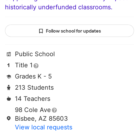
historically underfunded classrooms.
Follow school for updates
Public School
Title 1
Grades K - 5
213 Students
14 Teachers
98 Cole Ave
Bisbee, AZ 85603
View local requests