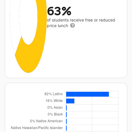
63%
of students receive free or reduced
price lunch