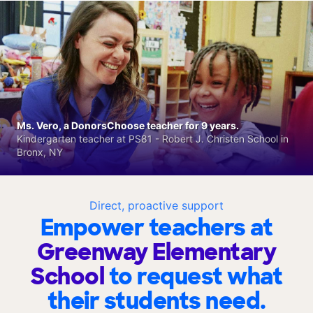
Ms. Vero, a DonorsChoose teacher for 9 years.
Kindergarten teacher at PS81 - Robert J. Christen School in
Bronx, NY
Direct, proactive support
Empower teachers at
Greenway Elementary
School
to request what
their students need.