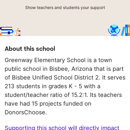
Show teachers and students your support
About this school
Greenway Elementary School is a town
public school in Bisbee, Arizona that is part
of Bisbee Unified School District 2. It serves
213 students in grades K - 5 with a
student/teacher ratio of 15.2:1. Its teachers
have had 15 projects funded on
DonorsChoose.
Supporting this school will directly impact