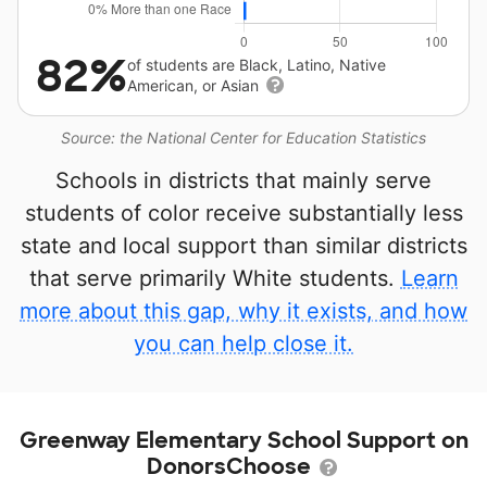
82%
of students are Black, Latino, Native
American, or Asian
Source: the National Center for Education Statistics
Schools in districts that mainly serve
students of color receive substantially less
state and local support than similar districts
that serve primarily White students.
Learn
more about this gap, why it exists, and how
you can help close it.
Greenway Elementary School Support on
DonorsChoose