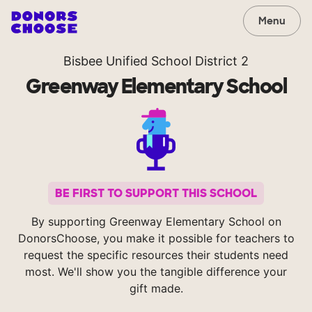
Menu
Bisbee Unified School District 2
Greenway Elementary School
BE FIRST TO SUPPORT THIS SCHOOL
By supporting Greenway Elementary School on
DonorsChoose, you make it possible for teachers to
request the specific resources their students need
most. We'll show you the tangible difference your
gift made.