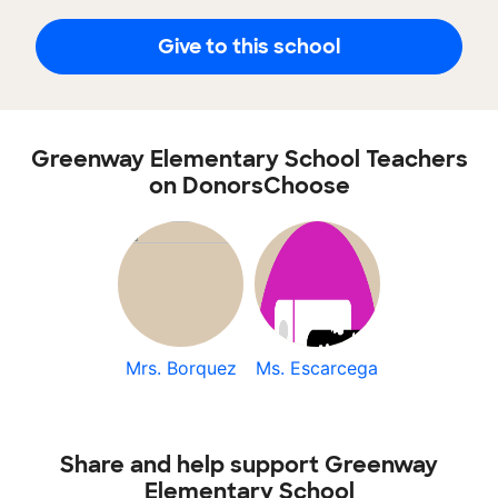
Give to this school
Greenway Elementary School Teachers
on DonorsChoose
Mrs. Borquez
Ms. Escarcega
Share and help support Greenway
Elementary School