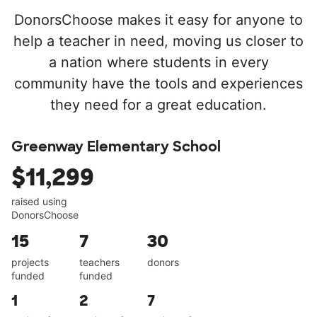
DonorsChoose makes it easy for anyone to
help a teacher in need, moving us closer to
a nation where students in every
community have the tools and experiences
they need for a great education.
Greenway Elementary School
$11,299
raised using
DonorsChoose
15
7
30
projects
teachers
donors
funded
funded
1
2
7