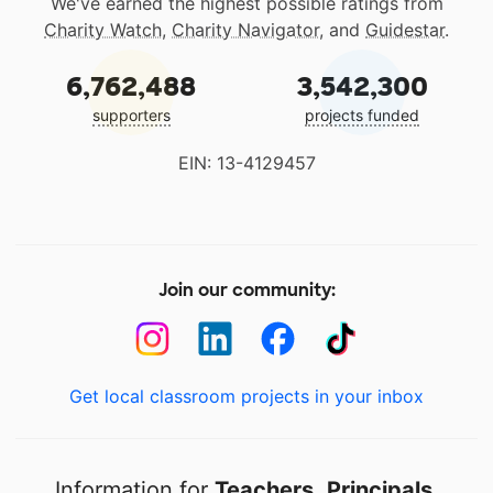
We've earned the highest possible ratings from
Charity Watch
,
Charity Navigator
, and
Guidestar
.
6,762,488
3,542,300
supporters
projects funded
EIN: 13-4129457
Join our community:
Get local classroom projects in your inbox
Information for
Teachers
,
Principals
,