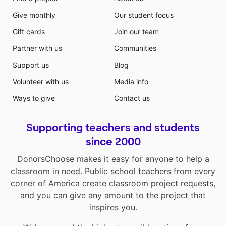
Give monthly
Our student focus
Gift cards
Join our team
Partner with us
Communities
Support us
Blog
Volunteer with us
Media info
Ways to give
Contact us
Supporting teachers and students
since 2000
DonorsChoose makes it easy for anyone to help a
classroom in need. Public school teachers from every
corner of America create classroom project requests,
and you can give any amount to the project that
inspires you.