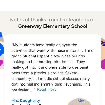
Notes of thanks from the teachers of
Greenway Elementary School
“
My students have really enjoyed the
activities that went with these materials. Third
grade students spent a few class periods
making and decorating bird houses. They
really got into it and were able to use paint
pens from a previous project. Several
elementary and middle school classes really
got into making shrinky dink keychains. This
Read more
particular …
”
Mrs. Dougherty