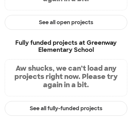
See all open projects
Fully funded projects at
Greenway
Elementary School
Aw shucks, we can’t load any
projects right now. Please try
again in a bit.
See all fully-funded projects