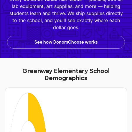
lab equipment, art supplies, and more — helping
students learn and thrive. We ship supplies directly
to the school, and you'll see exactly where each
dollar goes.
See how DonorsChoose works
Greenway Elementary School
Demographics