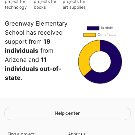
project for
projects for
projects for
technology
books
art supplies
Greenway Elementary
School has received
support from
19
individuals
from
Arizona and
11
individuals out-of-
state
.
Help center
Find a project
About us