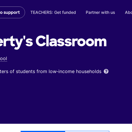
TEACHERS: Get funded
Partner with us
Abo
to support
rty's
Classroom
ool
ters of students from low‑income households