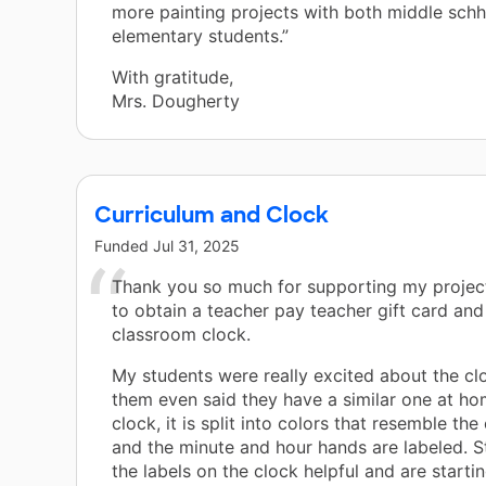
more painting projects with both middle schh
elementary students.”
With gratitude,
Mrs. Dougherty
Curriculum and Clock
Funded
Jul 31, 2025
Thank you so much for supporting my project
to obtain a teacher pay teacher gift card an
classroom clock.
My students were really excited about the cl
them even said they have a similar one at hom
clock, it is split into colors that resemble the
and the minute and hour hands are labeled. S
the labels on the clock helpful and are startin