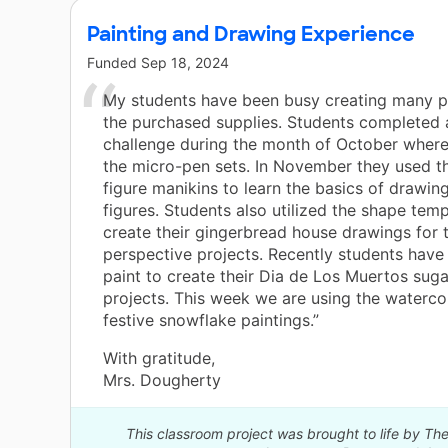
Painting and Drawing Experience
Funded
Sep 18, 2024
My students have been busy creating many p
the purchased supplies. Students completed 
challenge during the month of October where
the micro-pen sets. In November they used t
figure manikins to learn the basics of drawi
figures. Students also utilized the shape temp
create their gingerbread house drawings for t
perspective projects. Recently students have
paint to create their Dia de Los Muertos suga
projects. This week we are using the waterco
festive snowflake paintings.”
With gratitude,
Mrs. Dougherty
This classroom project was brought to life by 