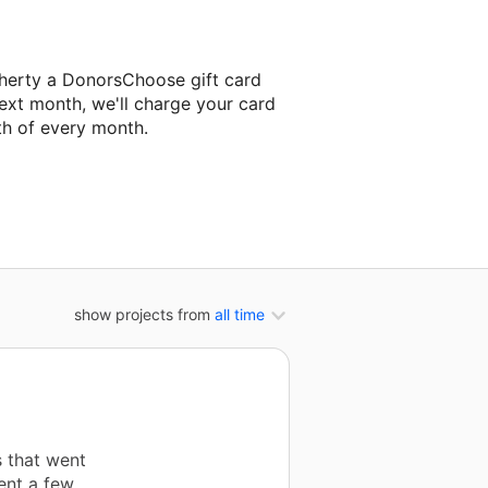
herty a DonorsChoose gift card
ext month, we'll charge your card
th of every month.
ext classroom project.
show projects from
all time
s that went
ent a few