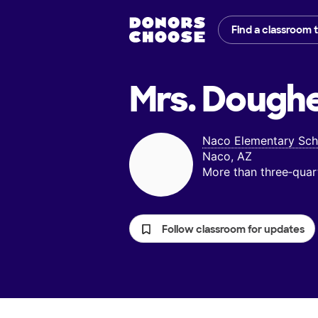
Find a classroom 
Mrs. Doughe
Naco Elementary Sch
Naco, AZ
More than three‑quar
Follow classroom for updates