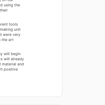
ed using the
their
erent tools
tmaking unit
d were very
 the art
y will begin
s will already
l material and
h positive