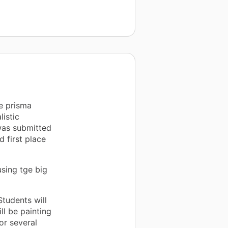
e prisma
listic
 was submitted
 first place
sing tge big
tudents will
ll be painting
or several