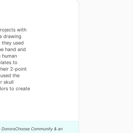
rojects with
a drawing
 they used
he hand and
ng human
lates to
heir 2-point
 used the
r skull
lors to create
The DonorsChoose Community & an