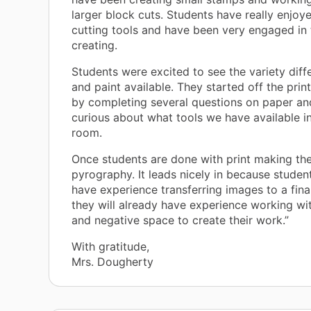
larger block cuts. Students have really enjoy
cutting tools and have been very engaged in 
creating.
Students were excited to see the variety diff
and paint available. They started off the prin
by completing several questions on paper an
curious about what tools we have available in
room.
Once students are done with print making the
pyrography. It leads nicely in because student
have experience transferring images to a fina
they will already have experience working wit
and negative space to create their work.”
With gratitude,
Mrs. Dougherty