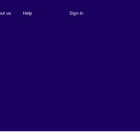
Sign in
ut us
Help