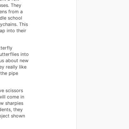
uses. They
pens from a
dle school
ychains. This
ap into their
terfly
tterflies into
ous about new
y really like
 the pipe
ve scissors
ill come in
ew sharpies
dents, they
roject shown