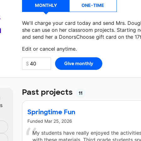
MONTHLY
ONE-TIME
s
We'll charge your card today and send Mrs. Doug
a
she can use on her classroom projects. Starting n
and send her a DonorsChoose gift card on the 17
Make a donation
Mrs. Dougherty
can use on her n
Edit or cancel anytime.
Past projects
11
m
ts
Springtime Fun
Funded
Mar 25, 2026
My students have really enjoyed the activitie
with these materials. Third grade students sp