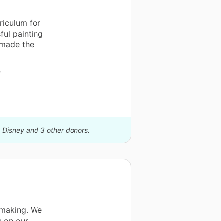
riculum for
ful painting
t made the
”
y Disney and 3 other donors.
ntmaking. We
g on our