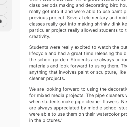
class periods making and decorating bird ho
really got into it and were able to use paint 
previous project. Several elementary and mid
nk
classes really got into making shrinky dink ke
particular project really allowed students to t
creativity.
Students were really excited to watch the but
lifecycle and had a great time releasing the bu
the school garden. Students are always curi
materials and look forward to using them. The
anything that involves paint or sculpture, like
cleaner projects.
We are looking forward to using the decorati
for mixed media projects. The pipe cleaners w
when students make pipe cleaner flowers. N
are always appreciated by middle school stu
were able to use them on their watercolor p
in the pictures.”