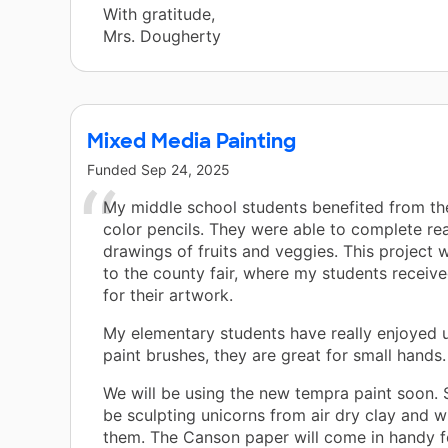
With gratitude,
Mrs. Dougherty
Mixed Media Painting
Funded
Sep 24, 2025
My middle school students benefited from th
color pencils. They were able to complete rea
drawings of fruits and veggies. This project
to the county fair, where my students received
for their artwork.
My elementary students have really enjoyed u
paint brushes, they are great for small hands.
We will be using the new tempra paint soon. S
be sculpting unicorns from air dry clay and wi
them. The Canson paper will come in handy f