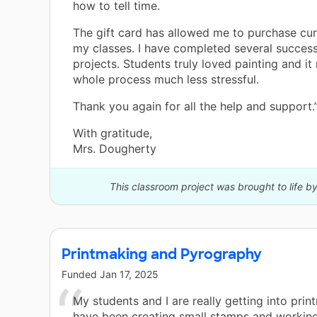
how to tell time.
The gift card has allowed me to purchase cur
my classes. I have completed several success
projects. Students truly loved painting and i
whole process much less stressful.
Thank you again for all the help and support.
With gratitude,
Mrs. Dougherty
This classroom project was brought to life b
Printmaking and Pyrography
Funded
Jan 17, 2025
My students and I are really getting into pri
have been creating small stamps and workin