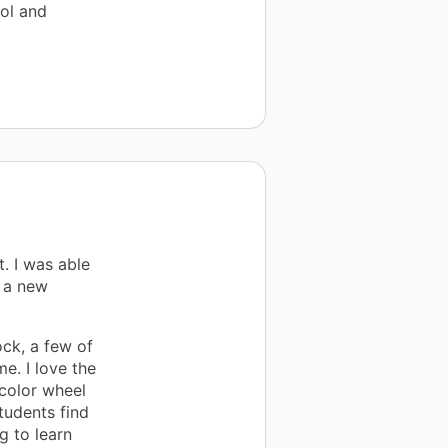
ol and
. I was able
d a new
ock, a few of
e. I love the
 color wheel
tudents find
g to learn