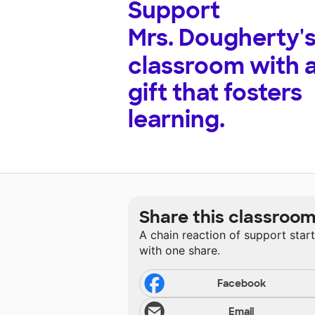
Support
Mrs. Dougherty'
classroom with 
gift that fosters
learning.
Share this classroo
A chain reaction of support star
with one share.
Facebook
Email