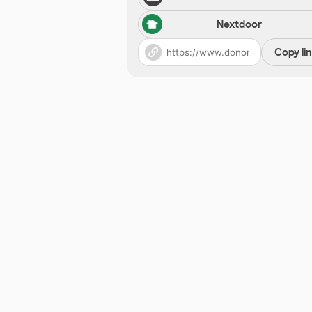
Nextdoor
Copy li