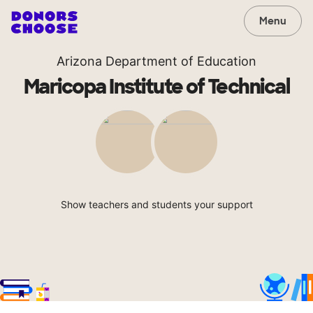
Menu
Arizona Department of Education
Maricopa Institute of Technical
Show teachers and students your support