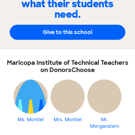
what their students
need.
Give to this school
Maricopa Institute of Technical Teachers
on DonorsChoose
Ms. Montiel
Mrs. Montiel
Mr.
Morganstern