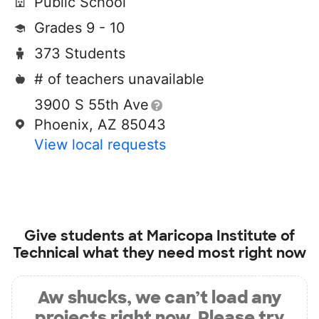
Public School
Grades 9 - 10
373 Students
# of teachers unavailable
3900 S 55th Ave
Phoenix, AZ 85043
View local requests
Give students at
Maricopa Institute of
Technical
what they need most right now
Aw shucks, we can’t load any
projects right now. Please try