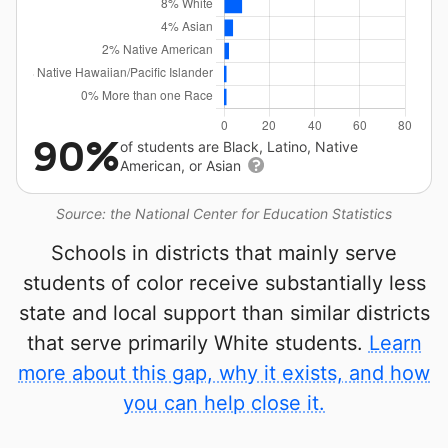
90%
of students are Black, Latino, Native
American, or Asian
Source: the National Center for Education Statistics
Schools in districts that mainly serve
students of color receive substantially less
state and local support than similar districts
that serve primarily White students.
Learn
more about this gap, why it exists, and how
you can help close it.