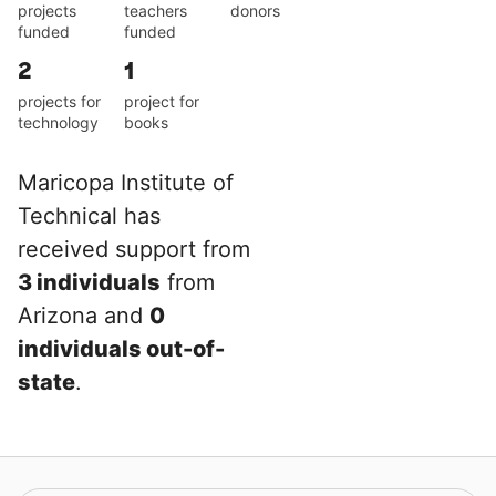
projects
teachers
donors
funded
funded
2
1
projects for
project for
technology
books
Maricopa Institute of
Technical has
received support from
3 individuals
from
Arizona and
0
individuals out-of-
state
.