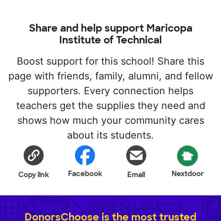
Share and help support Maricopa
Institute of Technical
Boost support for this school! Share this
page with friends, family, alumni, and fellow
supporters. Every connection helps
teachers get the supplies they need and
shows how much your community cares
about its students.
Facebook
Nextdoor
Copy link
Email
DonorsChoose is the most trusted