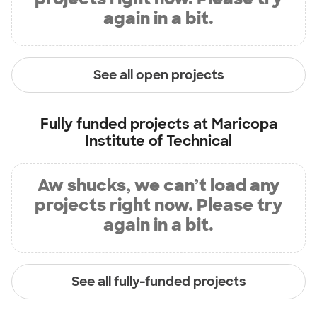
again in a bit.
See all open projects
Fully funded projects at
Maricopa
Institute of Technical
Aw shucks, we can’t load any
projects right now. Please try
again in a bit.
See all fully-funded projects