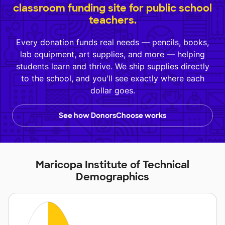
classroom funding site for public school
teachers.
Every donation funds real needs — pencils, books,
lab equipment, art supplies, and more — helping
students learn and thrive. We ship supplies directly
to the school, and you'll see exactly where each
dollar goes.
See how DonorsChoose works
Maricopa Institute of Technical
Demographics