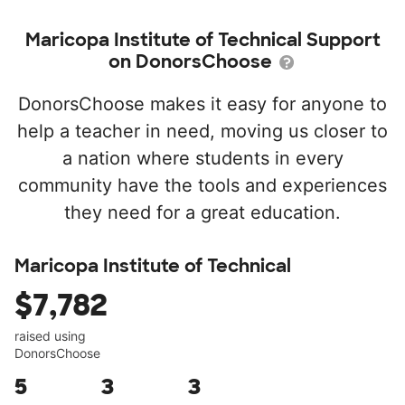
Maricopa Institute of Technical Support
on DonorsChoose
DonorsChoose makes it easy for anyone to
help a teacher in need, moving us closer to
a nation where students in every
community have the tools and experiences
they need for a great education.
Maricopa Institute of Technical
$7,782
raised using
DonorsChoose
5
3
3