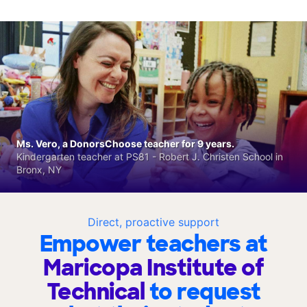
Ms. Vero, a DonorsChoose teacher for 9 years.
Kindergarten teacher at PS81 - Robert J. Christen School in
Bronx, NY
Direct, proactive support
Empower teachers at
Maricopa Institute of
Technical
to request