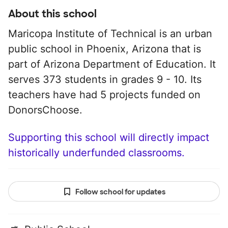
About this school
Maricopa Institute of Technical is an urban
public school in Phoenix, Arizona that is
part of Arizona Department of Education. It
serves 373 students in grades 9 - 10. Its
teachers have had 5 projects funded on
DonorsChoose.
Supporting this school will directly impact
historically underfunded classrooms.
Follow school for updates