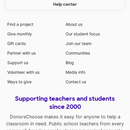
Help center
Find a project
About us
Give monthly
Our student focus
Gift cards
Join our team
Partner with us
Communities
Support us
Blog
Volunteer with us
Media info
Ways to give
Contact us
Supporting teachers and students
since 2000
DonorsChoose makes it easy for anyone to help a
classroom in need. Public school teachers from every