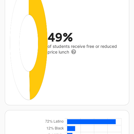
49%
of students receive free or reduced
price lunch