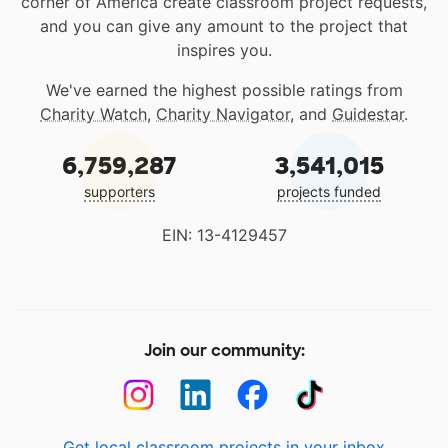
corner of America create classroom project requests,
and you can give any amount to the project that
inspires you.
We've earned the highest possible ratings from
Charity Watch
,
Charity Navigator
, and
Guidestar
.
6,759,287
3,541,015
supporters
projects funded
EIN: 13-4129457
Join our community:
Get local classroom projects in your inbox