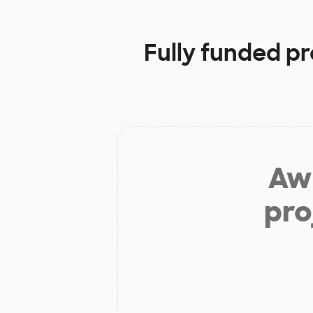
Fully funded pr
Aw 
pro