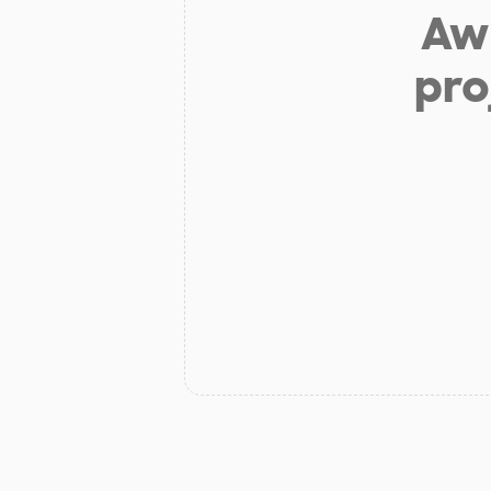
Aw 
pro