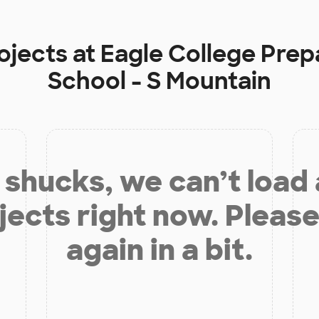
ojects at
Eagle College Prep
School - S Mountain
shucks, we can’t load
jects right now. Please
again in a bit.