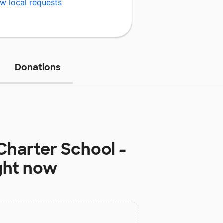
w local requests
Donations
Charter School -
ght now