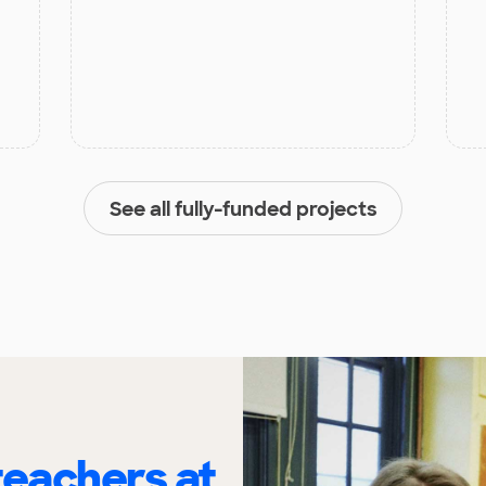
See all fully-funded projects
eachers at