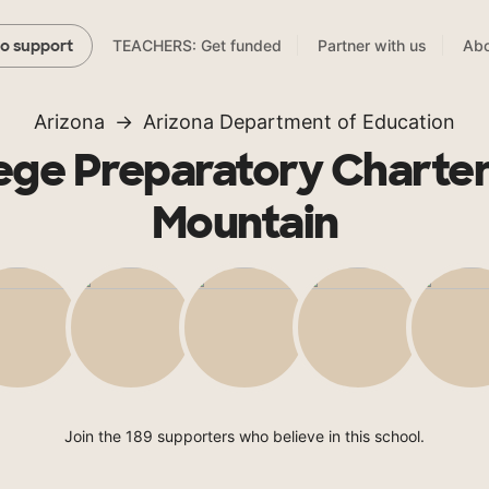
TEACHERS: Get funded
Partner with us
Abo
to support
Arizona
Arizona Department of Education
ege Preparatory Charter
Mountain
Join the 189 supporters who believe in this school.