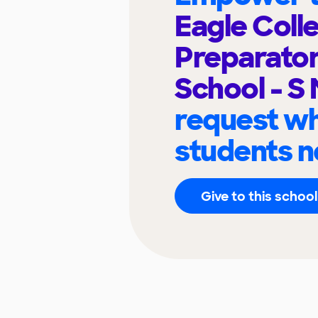
Eagle Coll
Preparato
School - S
request wh
students n
Give to this school