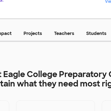
Vie
mpact
Projects
Teachers
Students
t
Eagle College Preparatory 
tain
what they need most ri