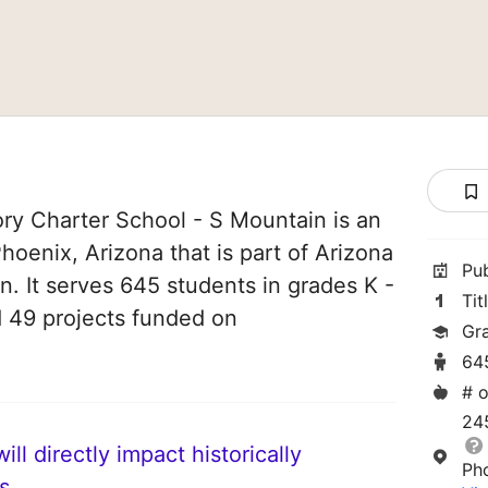
ry Charter School - S Mountain is an
hoenix, Arizona that is part of Arizona
Pu
. It serves 645 students in grades K -
Tit
d 49 projects funded on
Gr
64
# o
24
ll directly impact historically
Ph
s.