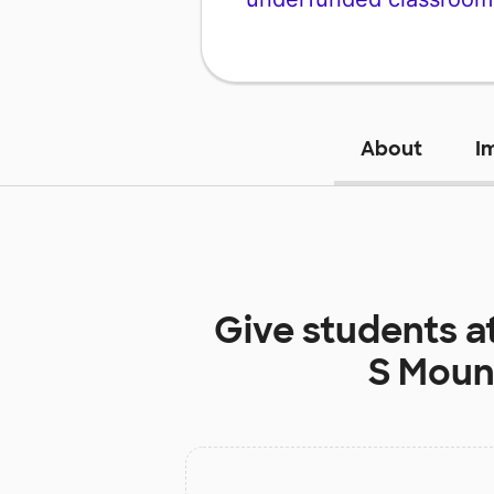
About
I
Give students a
S Moun