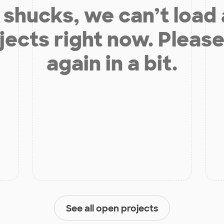
shucks, we can’t load
jects right now. Please
again in a bit.
See all open projects