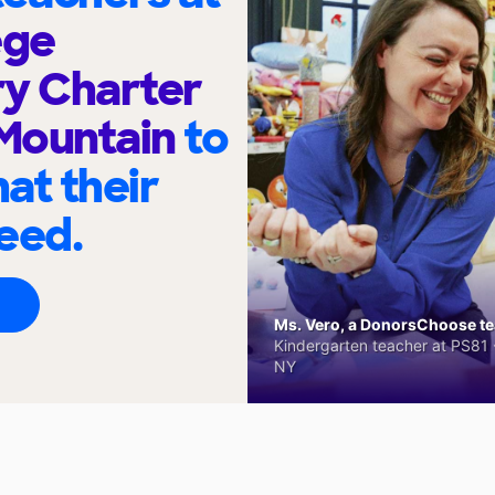
ege
ry Charter
 Mountain
to
at their
eed.
Ms. Vero, a DonorsChoose tea
Kindergarten teacher at PS81 -
NY