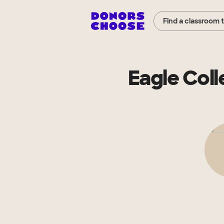
Find a classroom 
Eagle Coll