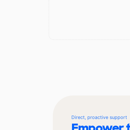
Direct, proactive support
Empower t