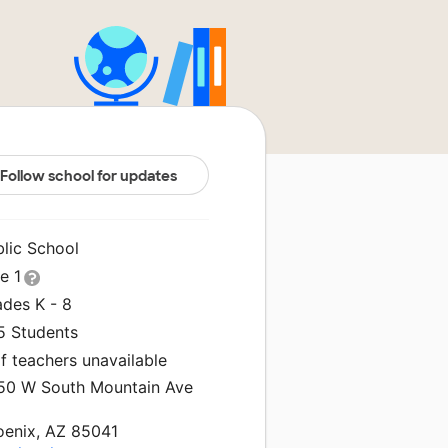
Follow school for updates
blic School
le 1
ades K - 8
5 Students
f teachers unavailable
50 W South Mountain Ave
oenix, AZ 85041