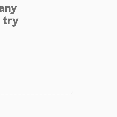
 any
 try