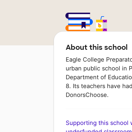
About this school
Eagle College Preparato
urban public school in P
Department of Education
8. Its teachers have ha
DonorsChoose.
Supporting this school wi
underfunded classroom