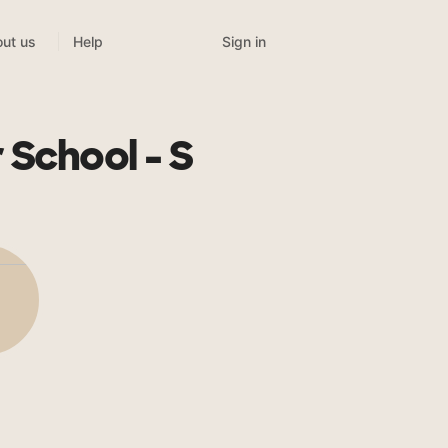
Sign in
ut us
Help
 School - S