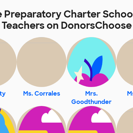
e Preparatory Charter School
Teachers on DonorsChoose
ty
Ms. Corrales
Mrs.
Ms
Goodthunder