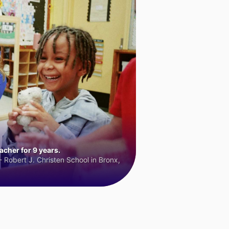
cher for 9 years.
 Robert J. Christen School in Bronx,