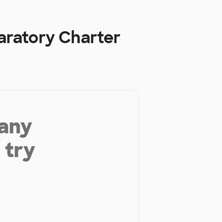
aratory Charter
 any
 try