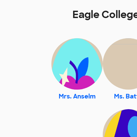
Eagle Colleg
Mrs. Anselm
Ms. Bat