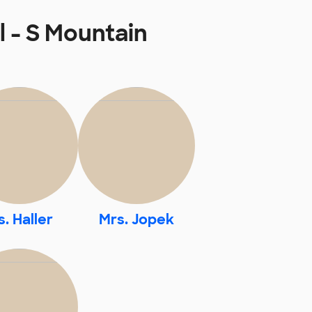
 - S Mountain
. Haller
Mrs. Jopek