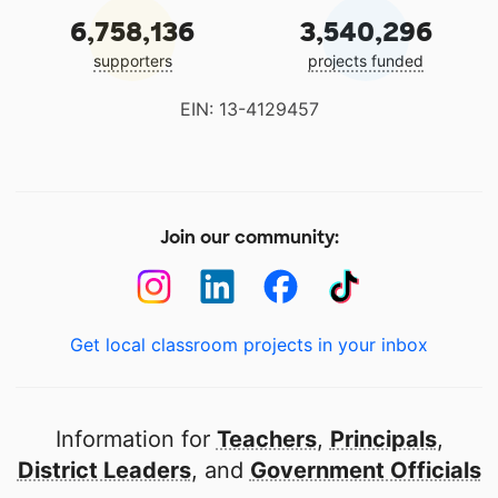
6,758,136
3,540,296
supporters
projects funded
EIN: 13-4129457
Join our community:
Get local classroom projects in your inbox
Information for
Teachers
,
Principals
,
District Leaders
, and
Government Officials