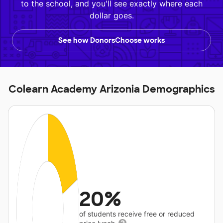
to the school, and you'll see exactly where each
dollar goes.
See how DonorsChoose works
Colearn Academy Arizonia Demographics
20%
of students receive free or reduced