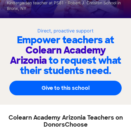
Kindergarten teacher at PS81 - Robert J. Christen School in
Bronx, NY
Direct, proactive support
Empower teachers at
Colearn Academy
Arizonia
to request what
their students need.
Give to this school
Colearn Academy Arizonia Teachers on
DonorsChoose