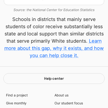
Source: the National Center for Education Statistics
Schools in districts that mainly serve
students of color receive substantially less
state and local support than similar districts
that serve primarily White students.
Learn
more about this gap, why it exists, and how
you can help close it.
Help center
Find a project
About us
Give monthly
Our student focus