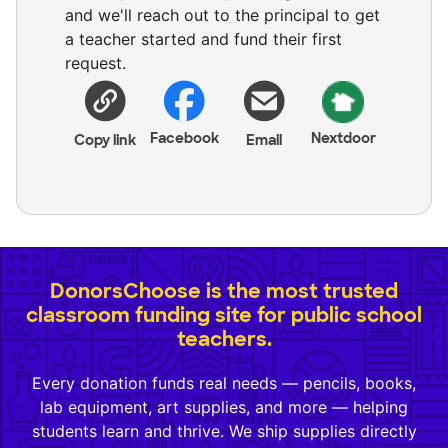
and we'll reach out to the principal to get
a teacher started and fund their first
request.
Facebook
Nextdoor
Copy link
Email
DonorsChoose is the most trusted
classroom funding site for public school
teachers.
Every donation funds real needs — pencils, books,
lab equipment, art supplies, and more — helping
students learn and thrive. We ship supplies directly