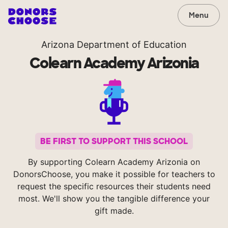
Menu
Arizona Department of Education
Colearn Academy Arizonia
BE FIRST TO SUPPORT THIS SCHOOL
By supporting Colearn Academy Arizonia on
DonorsChoose, you make it possible for teachers to
request the specific resources their students need
most. We'll show you the tangible difference your
gift made.