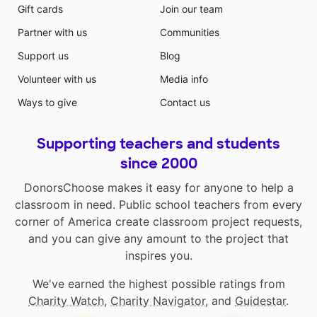
Gift cards
Join our team
Partner with us
Communities
Support us
Blog
Volunteer with us
Media info
Ways to give
Contact us
Supporting teachers and students
since 2000
DonorsChoose makes it easy for anyone to help a
classroom in need. Public school teachers from every
corner of America create classroom project requests,
and you can give any amount to the project that
inspires you.
We've earned the highest possible ratings from
Charity Watch
,
Charity Navigator
, and
Guidestar
.