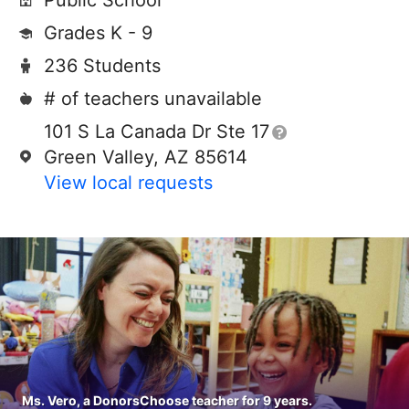
Public School
Grades K - 9
236 Students
# of teachers unavailable
101 S La Canada Dr Ste 17
Green Valley, AZ 85614
View local requests
Ms. Vero, a DonorsChoose teacher for 9 years.