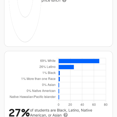
price lunch
27%
of students are Black, Latino, Native
American, or Asian