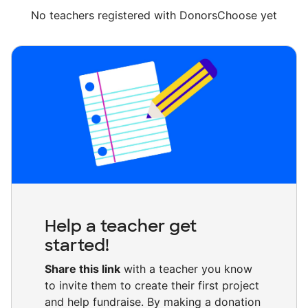
No teachers registered with DonorsChoose yet
Help a teacher get
started!
Share this link
with a teacher you know
to invite them to create their first project
and help fundraise. By making a donation