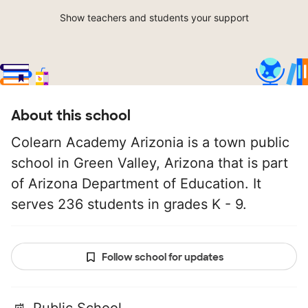
Show teachers and students your support
About this school
Colearn Academy Arizonia is a town public
school in Green Valley, Arizona that is part
of Arizona Department of Education. It
serves 236 students in grades K - 9.
Follow school for updates