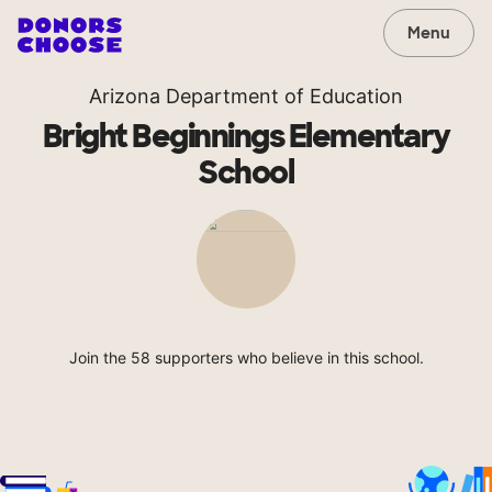
Menu
Arizona Department of Education
Bright Beginnings Elementary
School
Join the 58 supporters who believe in this school.