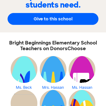
students need.
Give to this school
Bright Beginnings Elementary School
Teachers on DonorsChoose
Ms. Beck
Mrs. Hassan
Ms. Hassan