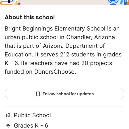
About this school
Bright Beginnings Elementary School is an
urban public school in Chandler, Arizona
that is part of Arizona Department of
Education. It serves 212 students in grades
K - 6. Its teachers have had 20 projects
funded on DonorsChoose.
Follow school for updates
Public School
Grades K - 6