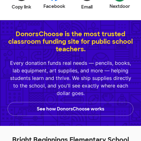
Facebook
Nextdoor
Copy link
Email
DonorsChoose is the most trusted
classroom funding site for public school
teachers.
Every donation funds real needs — pencils, books,
lab equipment, art supplies, and more — helping
students learn and thrive. We ship supplies directly
to the school, and you'll see exactly where each
dollar goes.
See how DonorsChoose works
Bright Beginnings Elementary School