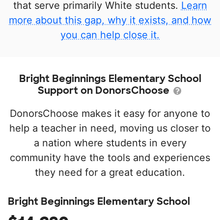
that serve primarily White students.
Learn
more about this gap, why it exists, and how
you can help close it.
Bright Beginnings Elementary School
Support on DonorsChoose
DonorsChoose makes it easy for anyone to
help a teacher in need, moving us closer to
a nation where students in every
community have the tools and experiences
they need for a great education.
Bright Beginnings Elementary School