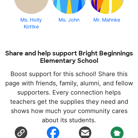
Ms. Holly
Ms. John
Mr. Mahnke
Kottke
Share and help support Bright Beginnings
Elementary School
Boost support for this school! Share this
page with friends, family, alumni, and fellow
supporters. Every connection helps
teachers get the supplies they need and
shows how much your community cares
about its students.