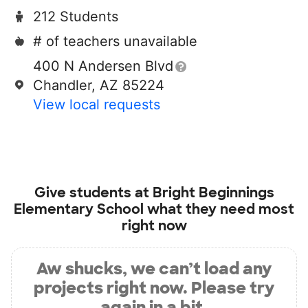
212 Students
# of teachers unavailable
400 N Andersen Blvd
Chandler, AZ 85224
View local requests
Give students at
Bright Beginnings
Elementary School
what they need most
right now
Aw shucks, we can’t load any
projects right now. Please try
again in a bit.