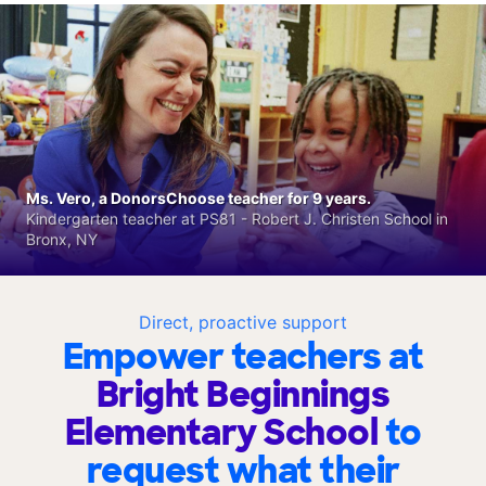
Ms. Vero, a DonorsChoose teacher for 9 years.
Kindergarten teacher at PS81 - Robert J. Christen School in
Bronx, NY
Direct, proactive support
Empower teachers at
Bright Beginnings
Elementary School
to
request what their