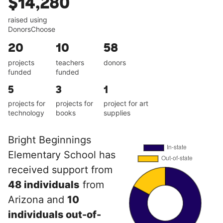
$14,280
raised using
DonorsChoose
20
10
58
projects
teachers
donors
funded
funded
5
3
1
projects for
projects for
project for art
technology
books
supplies
Bright Beginnings
Elementary School has
received support from
48 individuals
from
Arizona and
10
individuals out-of-