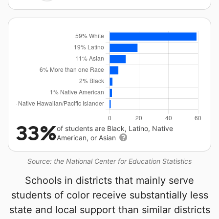
33%
of students are Black, Latino, Native
American, or Asian
Source: the National Center for Education Statistics
Schools in districts that mainly serve
students of color receive substantially less
state and local support than similar districts