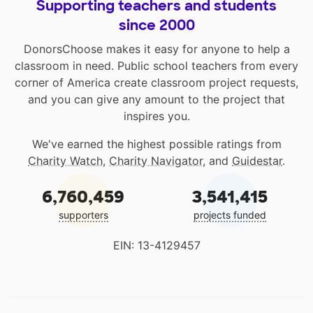
Supporting teachers and students
since 2000
DonorsChoose makes it easy for anyone to help a
classroom in need. Public school teachers from every
corner of America create classroom project requests,
and you can give any amount to the project that
inspires you.
We've earned the highest possible ratings from
Charity Watch
,
Charity Navigator
, and
Guidestar
.
6,760,459
3,541,415
supporters
projects funded
EIN: 13-4129457