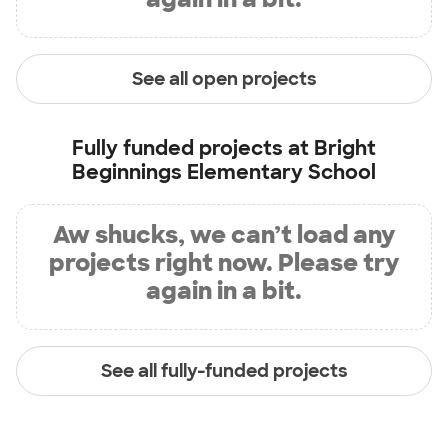
See all open projects
Fully funded projects at
Bright
Beginnings Elementary School
Aw shucks, we can’t load any
projects right now. Please try
again in a bit.
See all fully-funded projects