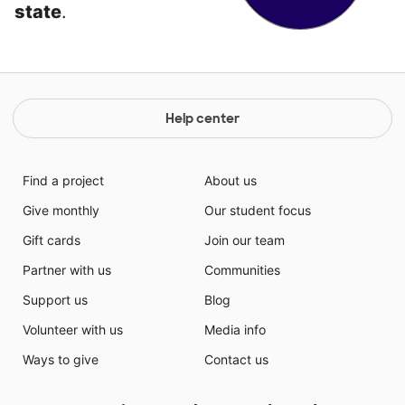
state
.
Help center
Find a project
About us
Give monthly
Our student focus
Gift cards
Join our team
Partner with us
Communities
Support us
Blog
Volunteer with us
Media info
Ways to give
Contact us