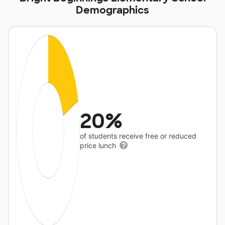
Demographics
20%
of students receive free or reduced
price lunch