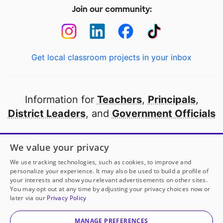
Join our community:
Get local classroom projects in your inbox
Information for
Teachers
,
Principals
,
District Leaders
, and
Government Officials
Open to every public school in America
We value your privacy
thanks to
our partners
We use tracking technologies, such as cookies, to improve and
personalize your experience. It may also be used to build a profile of
your interests and show you relevant advertisements on other sites.
Partner with DonorsChoose
You may opt out at any time by adjusting your privacy choices now or
later via our
Privacy Policy
© 2000-
2026
DonorsChoose, a 501(c)(3) not-for-profit
corporation.
MANAGE PREFERENCES