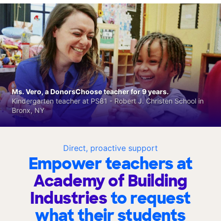
Ms. Vero, a DonorsChoose teacher for 9 years.
Kindergarten teacher at PS81 - Robert J. Christen School in
Bronx, NY
Direct, proactive support
Empower teachers at
Academy of Building
Industries
to request
what their students