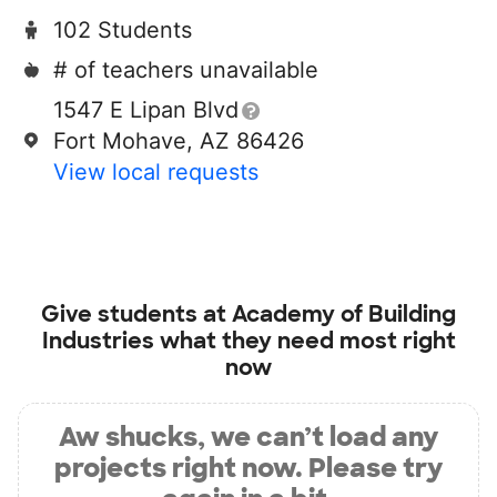
102 Students
# of teachers unavailable
1547 E Lipan Blvd
Fort Mohave, AZ 86426
View local requests
Give students at
Academy of Building
Industries
what they need most right
now
Aw shucks, we can’t load any
projects right now. Please try