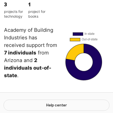
3
1
projects for
project for
technology
books
Academy of Building
Industries has
received support from
7 individuals
from
Arizona and
2
individuals out-of-
state
.
Help center