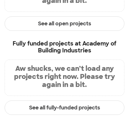
again in a bit.
See all open projects
Fully funded projects at
Academy of
Building Industries
Aw shucks, we can’t load any
projects right now. Please try
again in a bit.
See all fully-funded projects