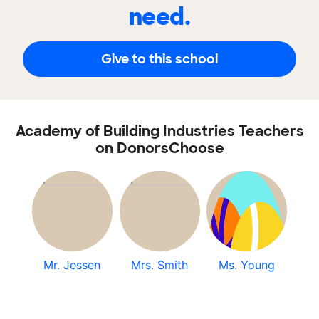
need.
Give to this school
Academy of Building Industries Teachers
on DonorsChoose
Mr. Jessen
Mrs. Smith
Ms. Young