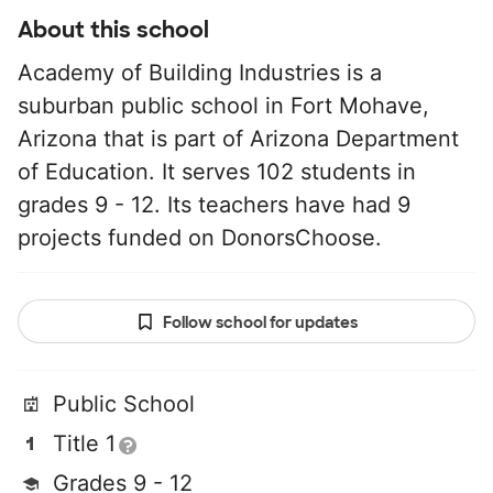
About this school
Academy of Building Industries is a
suburban public school in Fort Mohave,
Arizona that is part of Arizona Department
of Education. It serves 102 students in
grades 9 - 12. Its teachers have had 9
projects funded on DonorsChoose.
Follow school for updates
Public School
Title 1
Grades 9 - 12