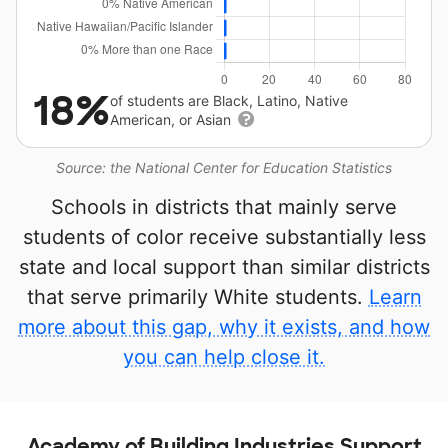
18%
of students are Black, Latino, Native
American, or Asian
Source: the National Center for Education Statistics
Schools in districts that mainly serve
students of color receive substantially less
state and local support than similar districts
that serve primarily White students.
Learn
more about this gap, why it exists, and how
you can help close it.
Academy of Building Industries Support