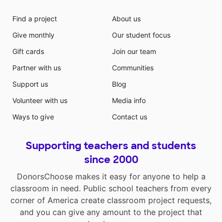
Find a project
About us
Give monthly
Our student focus
Gift cards
Join our team
Partner with us
Communities
Support us
Blog
Volunteer with us
Media info
Ways to give
Contact us
Supporting teachers and students
since 2000
DonorsChoose makes it easy for anyone to help a
classroom in need. Public school teachers from every
corner of America create classroom project requests,
and you can give any amount to the project that