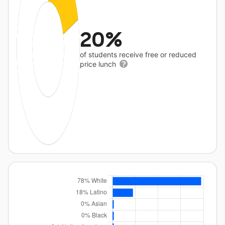
20%
of students receive free or reduced
price lunch