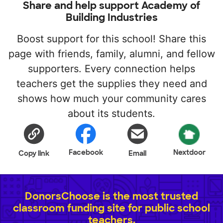
Share and help support Academy of
Building Industries
Boost support for this school! Share this
page with friends, family, alumni, and fellow
supporters. Every connection helps
teachers get the supplies they need and
shows how much your community cares
about its students.
Facebook
Nextdoor
Copy link
Email
DonorsChoose is the most trusted
classroom funding site for public school
teachers.