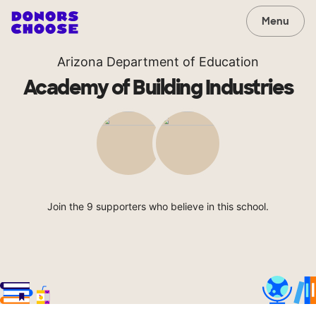
Menu
Arizona Department of Education
Academy of Building Industries
Join the 9 supporters who believe in this school.