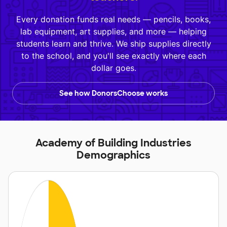
Every donation funds real needs — pencils, books,
lab equipment, art supplies, and more — helping
students learn and thrive. We ship supplies directly
to the school, and you'll see exactly where each
dollar goes.
See how DonorsChoose works
Academy of Building Industries
Demographics