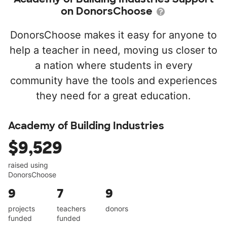
on DonorsChoose
DonorsChoose makes it easy for anyone to
help a teacher in need, moving us closer to
a nation where students in every
community have the tools and experiences
they need for a great education.
Academy of Building Industries
$9,529
raised using
DonorsChoose
9
7
9
projects
teachers
donors
funded
funded