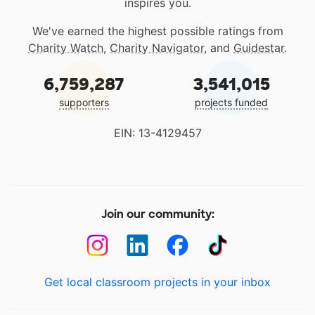
inspires you.
We've earned the highest possible ratings from
Charity Watch
,
Charity Navigator
, and
Guidestar
.
6,759,287
3,541,015
supporters
projects funded
EIN: 13-4129457
Join our community:
Get local classroom projects in your inbox