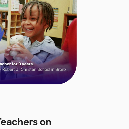
cher for 9 years.
 Robert J. Christen School in Bronx,
Teachers on