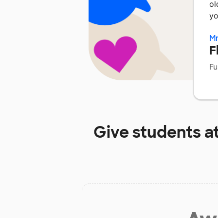
ol
yo
Mr
F
Fu
Give students a