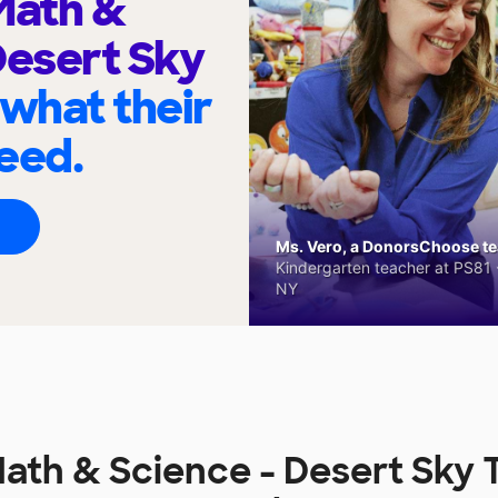
ath &
Desert Sky
 what their
eed.
Ms. Vero, a DonorsChoose tea
Kindergarten teacher at PS81 -
NY
th & Science - Desert Sky 