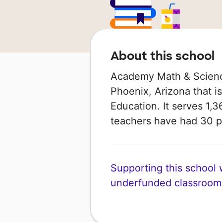
About this school
Academy Math & Science
Phoenix, Arizona that i
Education. It serves 1,3
teachers have had 30 
Supporting this school wi
underfunded classroom