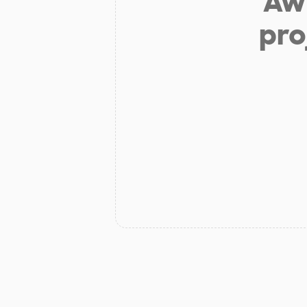
Aw 
pro