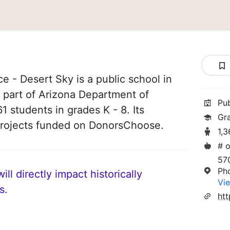
 - Desert Sky is a public school in
s part of Arizona Department of
Pu
61 students in grades K - 8. Its
Gr
projects funded on DonorsChoose.
1,3
# o
57
Ph
ll directly impact historically
Vie
s.