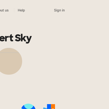
Sign in
ut us
Help
ert Sky