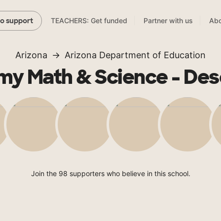
TEACHERS: Get funded
Partner with us
Abo
to support
Arizona
Arizona Department of Education
y Math & Science - Des
Join the 98 supporters who believe in this school.