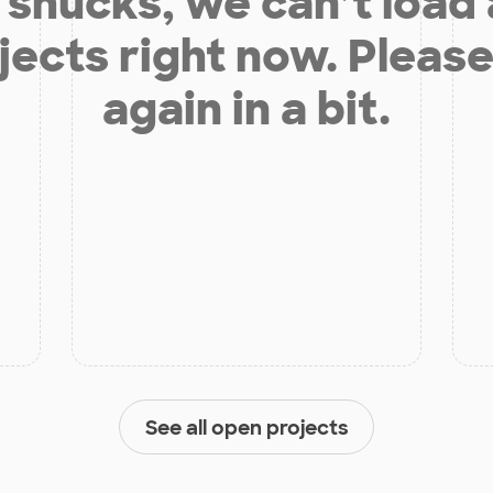
shucks, we can’t load
jects right now. Please
again in a bit.
See all open projects