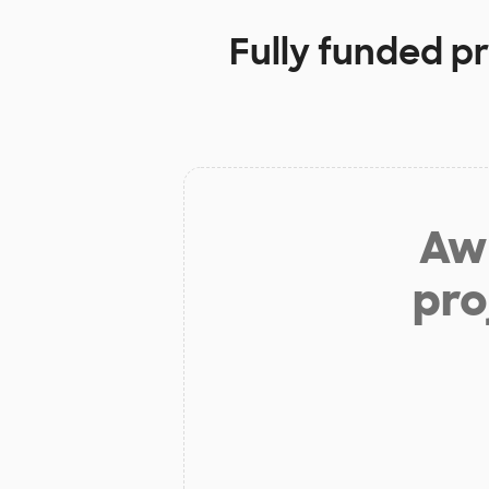
Fully funded p
Aw 
pro