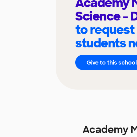
Academy M
Science - 
to request
students n
Give to this school
Academy Ma