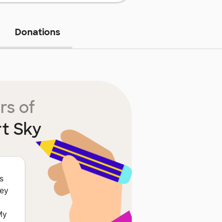
Donations
rs of
t Sky
s
hey
My