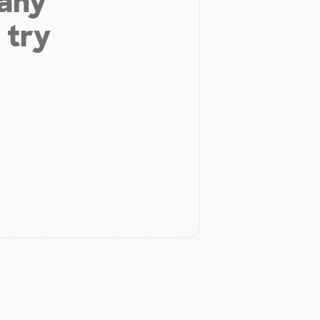
 any
 try