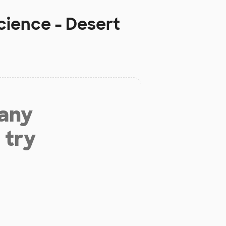
ience - Desert
 any
 try