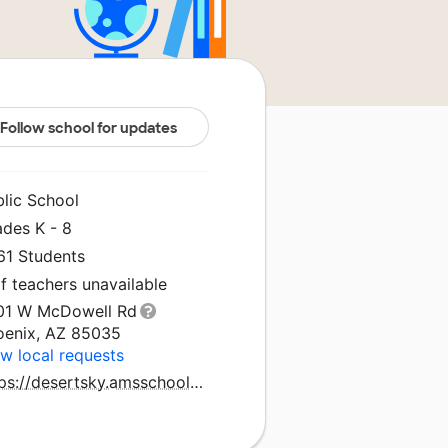
Follow school for updates
blic School
ades K - 8
61 Students
f teachers unavailable
01 W McDowell Rd
oenix, AZ 85035
w local requests
https://desertsky.amsschools.org/