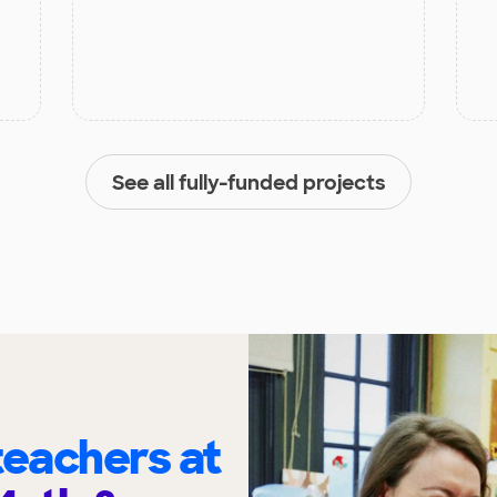
See all fully-funded projects
eachers at