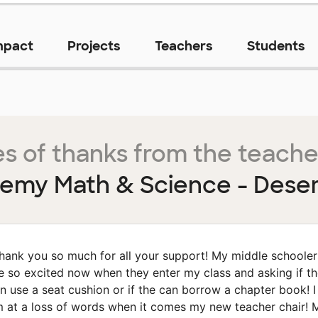
mpact
Projects
Teachers
Students
s of thanks from the teache
emy Math & Science - Deser
hank you so much for all your support! My middle schooler
e so excited now when they enter my class and asking if t
n use a seat cushion or if the can borrow a chapter book! I
 at a loss of words when it comes my new teacher chair! 