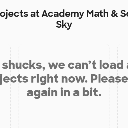
rojects at
Academy Math & Sc
Sky
shucks, we can’t load
jects right now. Please
again in a bit.