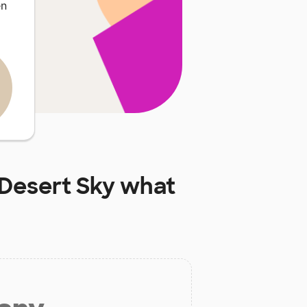
en
Desert Sky
what