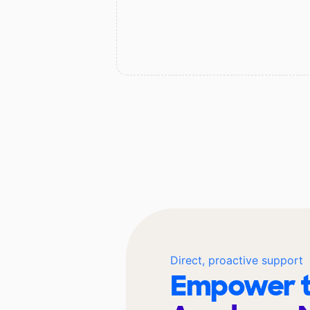
Direct, proactive support
Empower t