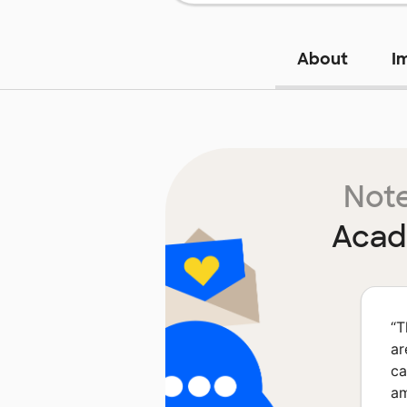
About
I
Note
Acad
“
T
ar
ca
am