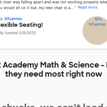
d chair was falling apart and was not working properly wh
Read more
u would sit on it but, my new chair is a…
”
s. Sifuentes
lexible Seating!
lly funded 5/9/2025
t
Academy Math & Science - 
they need most right now