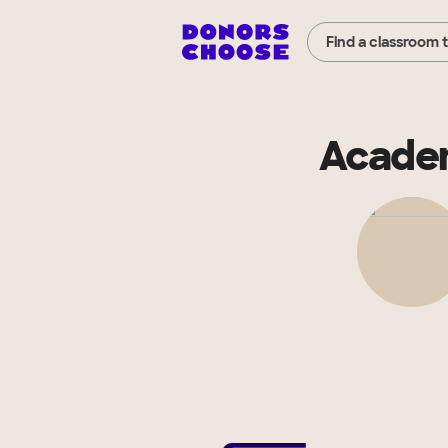
Find a classroom 
Academ