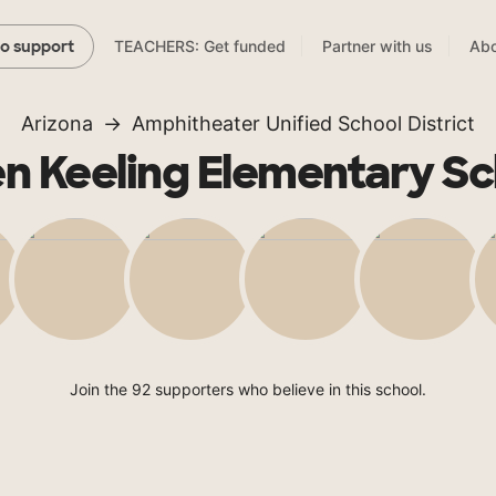
TEACHERS: Get funded
Partner with us
Abo
to support
Arizona
Amphitheater Unified School District
en Keeling Elementary Sc
Join the 92 supporters who believe in this school.