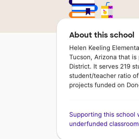
About this school
Helen Keeling Elementar
Tucson, Arizona that is
District. It serves 219 s
student/teacher ratio of
projects funded on Do
Supporting this school wi
underfunded classroom