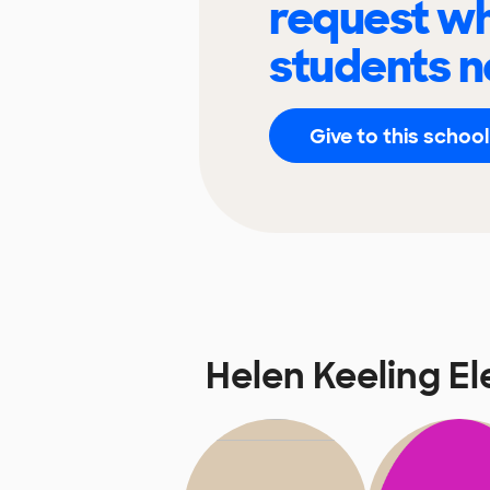
request wh
students n
Give to this school
Helen Keeling E