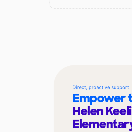
Direct, proactive support
Empower t
Helen Keel
Elementar