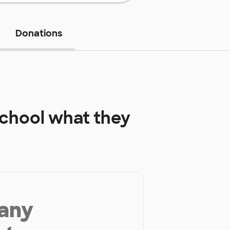
Donations
School
what they
 any