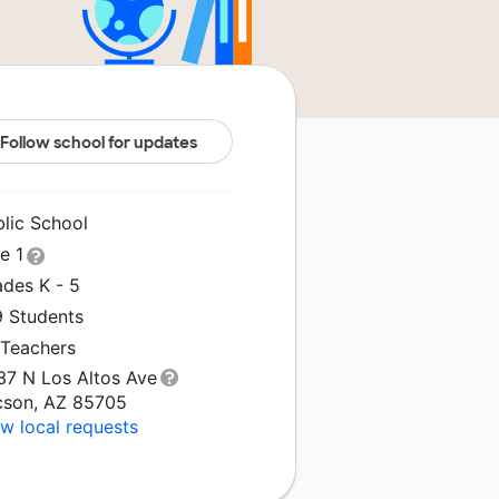
Follow school for updates
blic School
le 1
ades K - 5
9 Students
 Teachers
37 N Los Altos Ave
cson, AZ 85705
w local requests