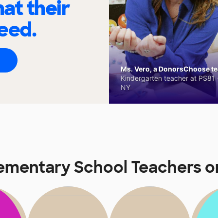
at their
eed.
Ms. Vero, a DonorsChoose tea
Kindergarten teacher at PS81 -
NY
lementary School Teachers