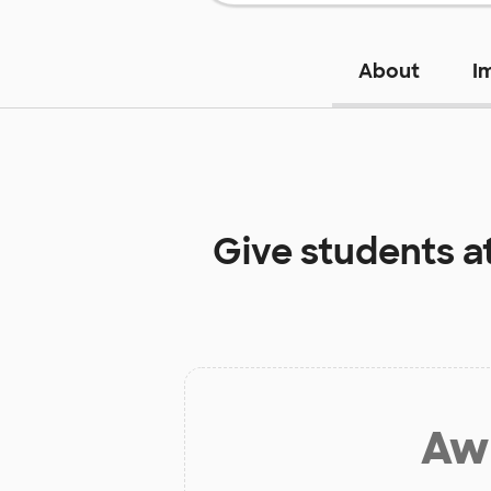
About
I
Give students a
Aw 