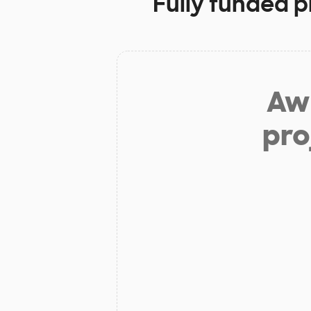
Fully funded p
Aw 
pro