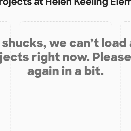
rojects at
Helen Keeling Ele
shucks, we can’t load
jects right now. Please
again in a bit.