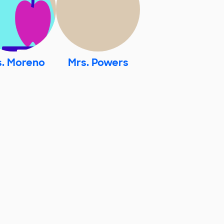
s. Moreno
Mrs. Powers