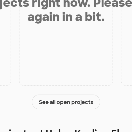
jects right now. Please
again in a bit.
See all open projects