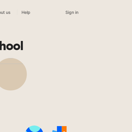
Sign in
ut us
Help
hool