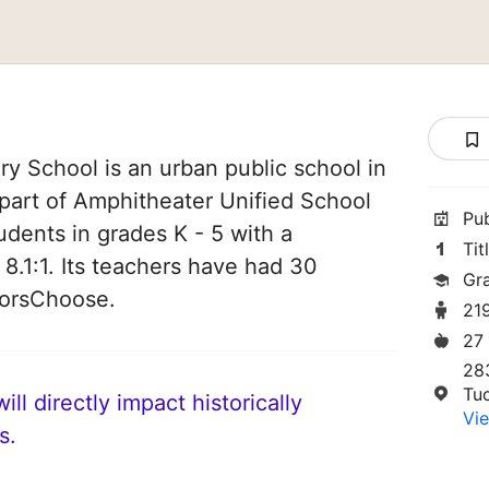
y School is an urban public school in
 part of Amphitheater Unified School
Pu
tudents in grades K - 5 with a
Tit
 8.1:1. Its teachers have had 30
Gr
norsChoose.
21
27
28
Tu
ll directly impact historically
Vie
s.