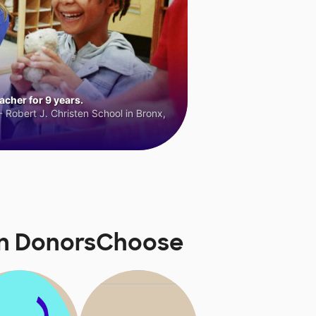
cher for 9 years.
 Robert J. Christen School in Bronx,
 on DonorsChoose