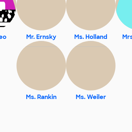
eo
Mr. Ernsky
Ms. Holland
Mr
Ms. Rankin
Ms. Weiler