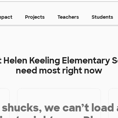
mpact
Projects
Teachers
Students
t
Helen Keeling Elementary 
need most right now
shucks, we can’t load