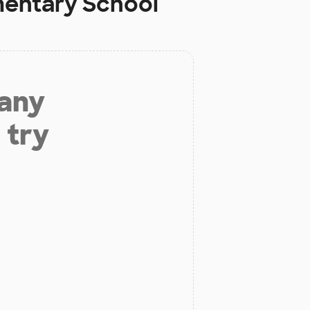
mentary School
 any
 try