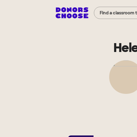
Find a classroom 
Hel