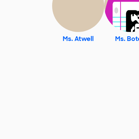
Ms. Atwell
Ms. Bot