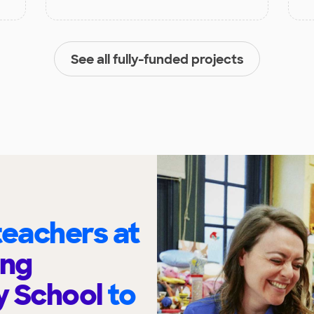
See all fully-funded projects
eachers at
ing
y School
to