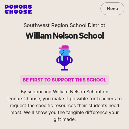
Menu
Southwest Region School District
William Nelson School
BE FIRST TO SUPPORT THIS SCHOOL
By supporting William Nelson School on
DonorsChoose, you make it possible for teachers to
request the specific resources their students need
most. We'll show you the tangible difference your
gift made.