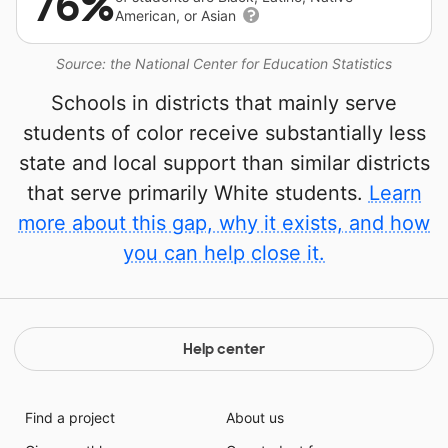
76%
American, or Asian
Source: the National Center for Education Statistics
Schools in districts that mainly serve
students of color receive substantially less
state and local support than similar districts
that serve primarily White students.
Learn
more about this gap, why it exists, and how
you can help close it.
Help center
Find a project
About us