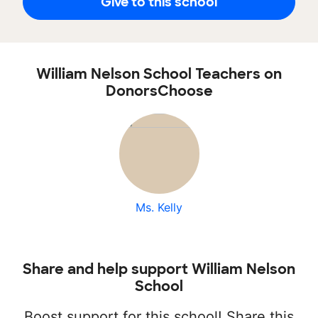
Give to this school
William Nelson School Teachers on
DonorsChoose
Ms. Kelly
Share and help support William Nelson
School
Boost support for this school! Share this