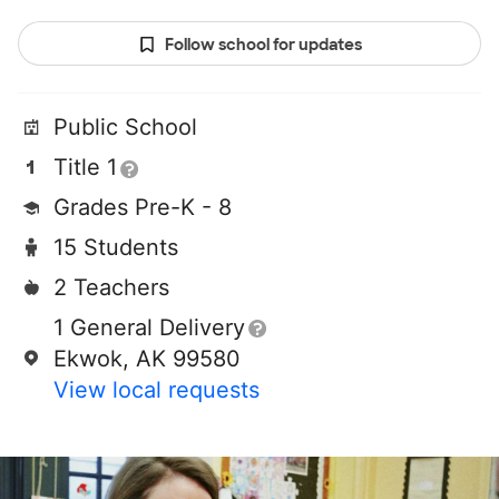
Follow school for updates
Public School
Title 1
Grades Pre-K - 8
15 Students
2 Teachers
1 General Delivery
Ekwok, AK 99580
View local requests