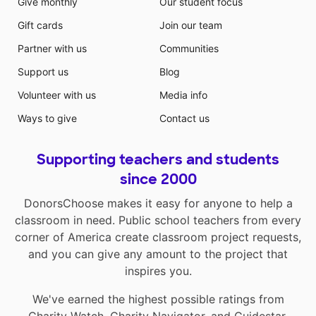
Give monthly
Our student focus
Gift cards
Join our team
Partner with us
Communities
Support us
Blog
Volunteer with us
Media info
Ways to give
Contact us
Supporting teachers and students
since 2000
DonorsChoose makes it easy for anyone to help a
classroom in need. Public school teachers from every
corner of America create classroom project requests,
and you can give any amount to the project that
inspires you.
We've earned the highest possible ratings from