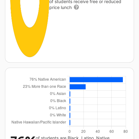
of students receive free or reduced
price lunch
of students are Black, Latino, Native