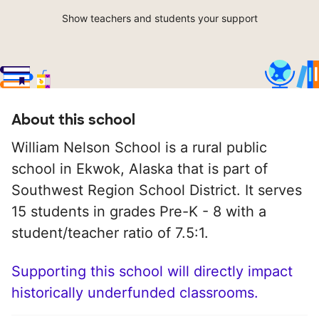
Show teachers and students your support
About this school
William Nelson School is a rural public
school in Ekwok, Alaska that is part of
Southwest Region School District. It serves
15 students in grades Pre-K - 8 with a
student/teacher ratio of 7.5:1.
Supporting this school will directly impact
historically underfunded classrooms.