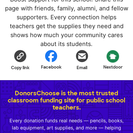
page with friends, family, alumni, and fellow
supporters. Every connection helps
teachers get the supplies they need and
shows how much your community cares
about its students.
Facebook
Nextdoor
Copy link
Email
DonorsChoose is the most trusted
classroom funding site for public school
teachers.
Every donation funds real needs — pencils, books,
lab equipment, art supplies, and more — helping