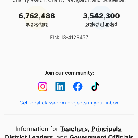
Charity Watch
,
Charity Navigator
, and
Guidestar
.
6,762,488
3,542,300
supporters
projects funded
EIN: 13-4129457
Join our community:
Get local classroom projects in your inbox
Information for
Teachers
,
Principals
,
District Leaders
, and
Government Officials