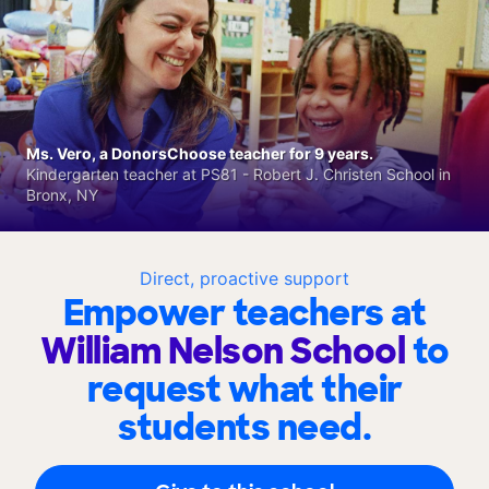
Ms. Vero, a DonorsChoose teacher for 9 years.
Kindergarten teacher at PS81 - Robert J. Christen School in
Bronx, NY
Direct, proactive support
Empower teachers at
William Nelson School
to
request what their
students need.