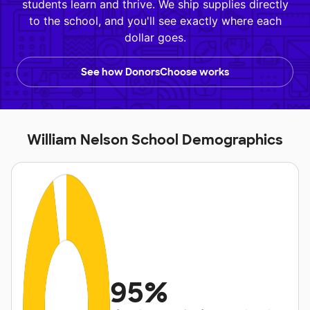
students learn and thrive. We ship supplies directly
to the school, and you'll see exactly where each
dollar goes.
See how DonorsChoose works
William Nelson School Demographics
95%