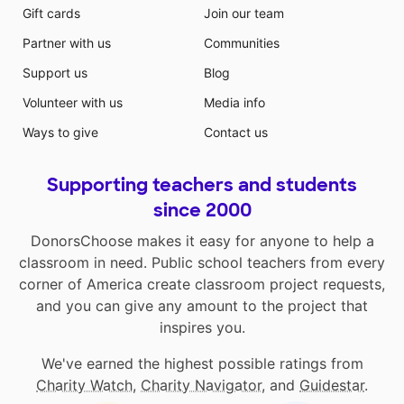
Gift cards
Join our team
Partner with us
Communities
Support us
Blog
Volunteer with us
Media info
Ways to give
Contact us
Supporting teachers and students
since 2000
DonorsChoose makes it easy for anyone to help a
classroom in need. Public school teachers from every
corner of America create classroom project requests,
and you can give any amount to the project that
inspires you.
We've earned the highest possible ratings from
Charity Watch
,
Charity Navigator
, and
Guidestar
.