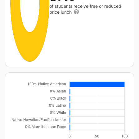
of students receive free or reduced
price lunch