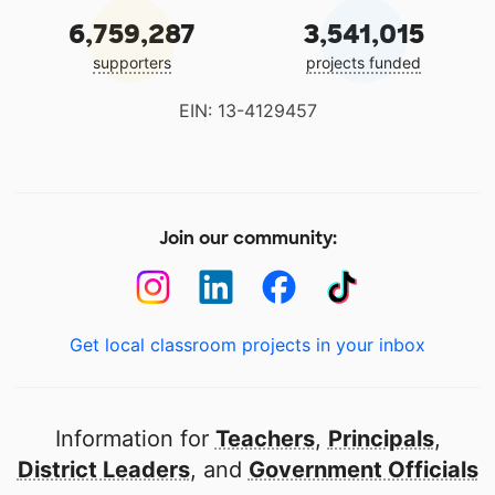
6,759,287
3,541,015
supporters
projects funded
EIN: 13-4129457
Join our community:
Get local classroom projects in your inbox
Information for
Teachers
,
Principals
,
District Leaders
, and
Government Officials