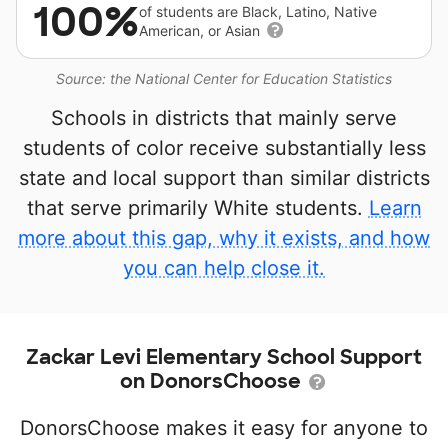
100%
of students are Black, Latino, Native
American, or Asian
Source: the National Center for Education Statistics
Schools in districts that mainly serve
students of color receive substantially less
state and local support than similar districts
that serve primarily White students.
Learn
more about this gap, why it exists, and how
you can help close it.
Zackar Levi Elementary School Support
on DonorsChoose
DonorsChoose makes it easy for anyone to