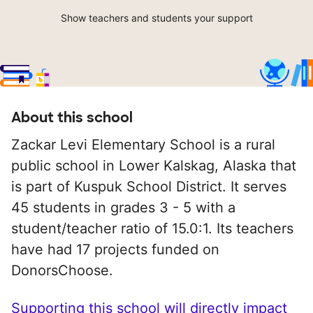
Show teachers and students your support
About this school
Zackar Levi Elementary School is a rural
public school in Lower Kalskag, Alaska that
is part of Kuspuk School District. It serves
45 students in grades 3 - 5 with a
student/teacher ratio of 15.0:1. Its teachers
have had 17 projects funded on
DonorsChoose.
Supporting this school will directly impact