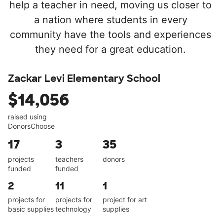
help a teacher in need, moving us closer to
a nation where students in every
community have the tools and experiences
they need for a great education.
Zackar Levi Elementary School
$14,056
raised using
DonorsChoose
17
3
35
projects
teachers
donors
funded
funded
2
11
1
projects for
projects for
project for art
basic supplies
technology
supplies