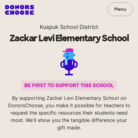
Menu
Kuspuk School District
Zackar Levi Elementary School
BE FIRST TO SUPPORT THIS SCHOOL
By supporting Zackar Levi Elementary School on
DonorsChoose, you make it possible for teachers to
request the specific resources their students need
most. We'll show you the tangible difference your
gift made.