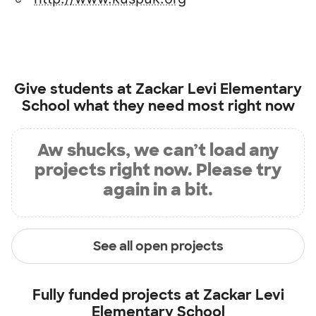
Give students at
Zackar Levi Elementary
School
what they need most right now
Aw shucks, we can’t load any
projects right now. Please try
again in a bit.
See all open projects
Fully funded projects at
Zackar Levi
Elementary School