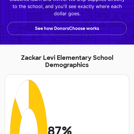
to the school, and you'll see exactly where each
dollar goes.
See how DonorsChoose works
Zackar Levi Elementary School
Demographics
87%