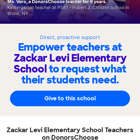
Ms. Vero, a DonorsChoose teacher for 9 years.
Kindergarten teacher at PS81 - Robert J. Christen School in
Bronx, NY
Direct, proactive support
Empower teachers at
Zackar Levi Elementary
School
to request what
their students need.
Give to this school
Zackar Levi Elementary School Teachers
on DonorsChoose