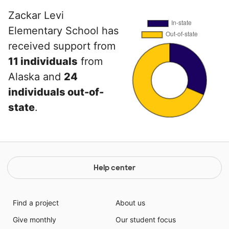
Zackar Levi
Elementary School has
received support from
11 individuals
from
Alaska and
24
individuals out-of-
state
.
Help center
Find a project
About us
Give monthly
Our student focus