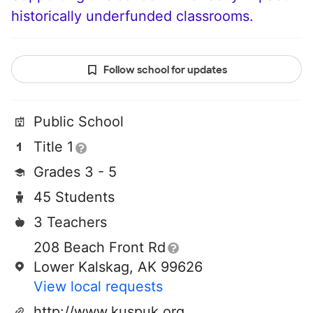
historically underfunded classrooms.
Follow school for updates
Public School
Title 1
Grades 3 - 5
45 Students
3 Teachers
208 Beach Front Rd
Lower Kalskag, AK 99626
View local requests
http://www.kuspuk.org