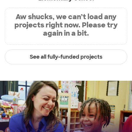
Aw shucks, we can’t load any
projects right now. Please try
again in a bit.
See all fully-funded projects