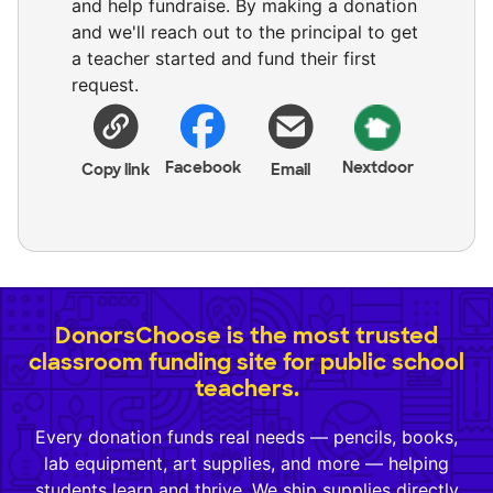
and help fundraise. By making a donation
and we'll reach out to the principal to get
a teacher started and fund their first
request.
Facebook
Nextdoor
Copy link
Email
DonorsChoose is the most trusted
classroom funding site for public school
teachers.
Every donation funds real needs — pencils, books,
lab equipment, art supplies, and more — helping
students learn and thrive. We ship supplies directly