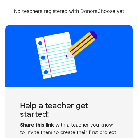
No teachers registered with DonorsChoose yet
Help a teacher get
started!
Share this link
with a teacher you know
to invite them to create their first project