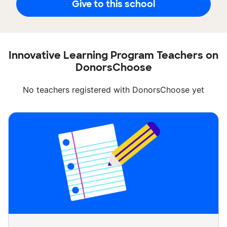
Give to this school
Innovative Learning Program Teachers on
DonorsChoose
No teachers registered with DonorsChoose yet