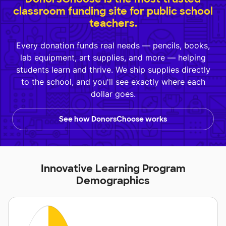
classroom funding site for public school
teachers.
Every donation funds real needs — pencils, books,
lab equipment, art supplies, and more — helping
students learn and thrive. We ship supplies directly
to the school, and you'll see exactly where each
dollar goes.
See how DonorsChoose works
Innovative Learning Program
Demographics