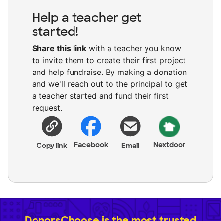
Help a teacher get
started!
Share this link
with a teacher you know
to invite them to create their first project
and help fundraise. By making a donation
and we'll reach out to the principal to get
a teacher started and fund their first
request.
Facebook
Nextdoor
Copy link
Email
DonorsChoose is the most trusted