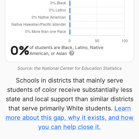
0%
of students are Black, Latino, Native
American, or Asian
Source: the National Center for Education Statistics
Schools in districts that mainly serve
students of color receive substantially less
state and local support than similar districts
that serve primarily White students.
Learn
more about this gap, why it exists, and how
you can help close it.