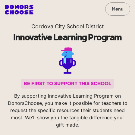
Menu
Cordova City School District
Innovative Learning Program
BE FIRST TO SUPPORT THIS SCHOOL
By supporting Innovative Learning Program on
DonorsChoose, you make it possible for teachers to
request the specific resources their students need
most. We'll show you the tangible difference your
gift made.