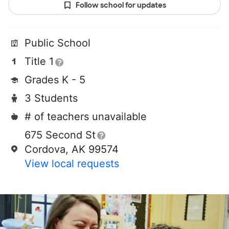
Follow school for updates
Public School
Title 1
Grades K - 5
3 Students
# of teachers unavailable
675 Second St
Cordova, AK 99574
View local requests