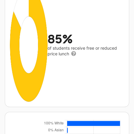
85%
of students receive free or reduced
price lunch