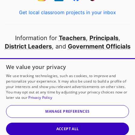
Get local classroom projects in your inbox
Information for
Teachers
,
Principals
,
District Leaders
, and
Government Officials
Open to every public school in America
We value your privacy
thanks to
our partners
We use tracking technologies, such as cookies, to improve and
personalize your experience. It may also be used to build a profile of
your interests and show you relevant advertisements on other sites.
Partner with DonorsChoose
You may opt out at any time by adjusting your privacy choices now or
later via our
Privacy Policy
© 2000-
2026
DonorsChoose, a 501(c)(3) not-for-profit
corporation.
MANAGE PREFERENCES
Privacy policy
|
Manage Cookies
|
Terms of use
|
Schools
ACCEPT ALL