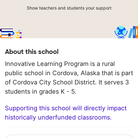
Show teachers and students your support
About this school
Innovative Learning Program is a rural
public school in Cordova, Alaska that is part
of Cordova City School District. It serves 3
students in grades K - 5.
Supporting this school will directly impact
historically underfunded classrooms.