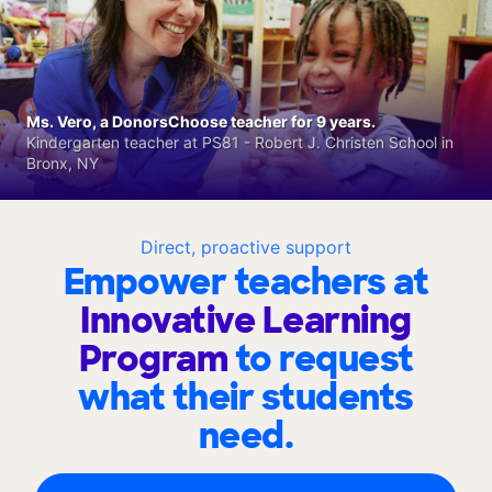
Ms. Vero, a DonorsChoose teacher for 9 years.
Kindergarten teacher at PS81 - Robert J. Christen School in
Bronx, NY
Direct, proactive support
Empower teachers at
Innovative Learning
Program
to request
what their students
need.