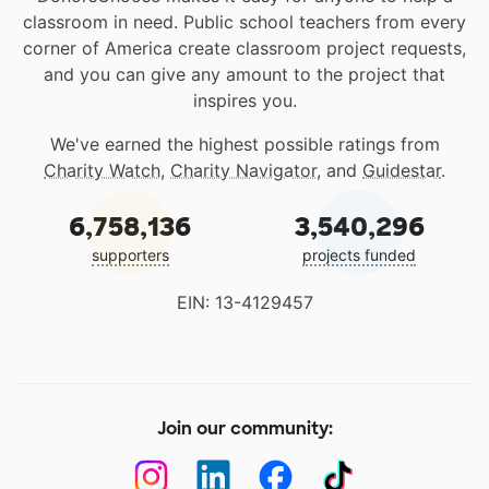
classroom in need. Public school teachers from every
corner of America create classroom project requests,
and you can give any amount to the project that
inspires you.
We've earned the highest possible ratings from
Charity Watch
,
Charity Navigator
, and
Guidestar
.
6,758,136
3,540,296
supporters
projects funded
EIN: 13-4129457
Join our community: