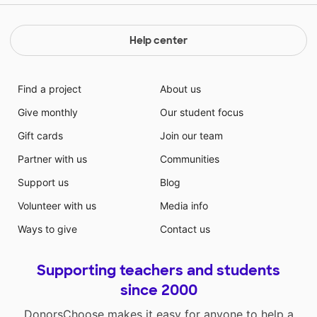
Help center
Find a project
About us
Give monthly
Our student focus
Gift cards
Join our team
Partner with us
Communities
Support us
Blog
Volunteer with us
Media info
Ways to give
Contact us
Supporting teachers and students
since 2000
DonorsChoose makes it easy for anyone to help a