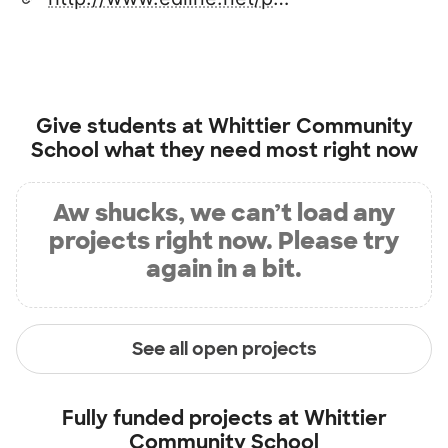
Give students at
Whittier Community
School
what they need most right now
Aw shucks, we can’t load any
projects right now. Please try
again in a bit.
See all open projects
Fully funded projects at
Whittier
Community School