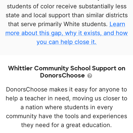
students of color receive substantially less
state and local support than similar districts
that serve primarily White students.
Learn
more about this gap, why it exists, and how
you can help close it.
Whittier Community School Support on
DonorsChoose
DonorsChoose makes it easy for anyone to
help a teacher in need, moving us closer to
a nation where students in every
community have the tools and experiences
they need for a great education.