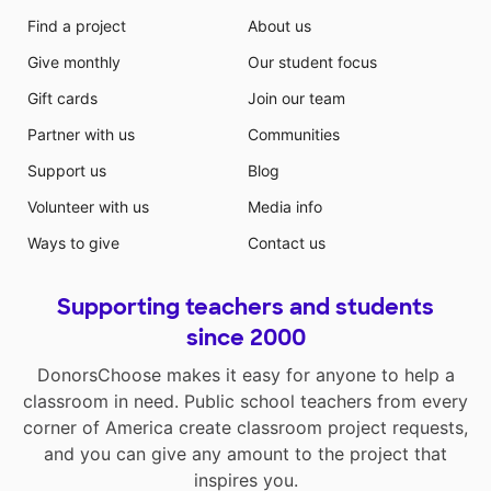
Find a project
About us
Give monthly
Our student focus
Gift cards
Join our team
Partner with us
Communities
Support us
Blog
Volunteer with us
Media info
Ways to give
Contact us
Supporting teachers and students
since 2000
DonorsChoose makes it easy for anyone to help a
classroom in need. Public school teachers from every
corner of America create classroom project requests,
and you can give any amount to the project that
inspires you.