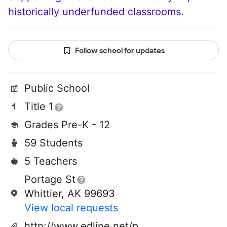
historically underfunded classrooms.
Follow school for updates
Public School
Title 1
Grades Pre-K - 12
59 Students
5 Teachers
Portage St
Whittier, AK 99693
View local requests
http://www.edline.net/pages/whittier_community_school