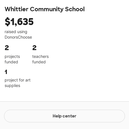
Whittier Community School
$1,635
raised using
DonorsChoose
2
2
projects
teachers
funded
funded
1
project for art
supplies
Help center