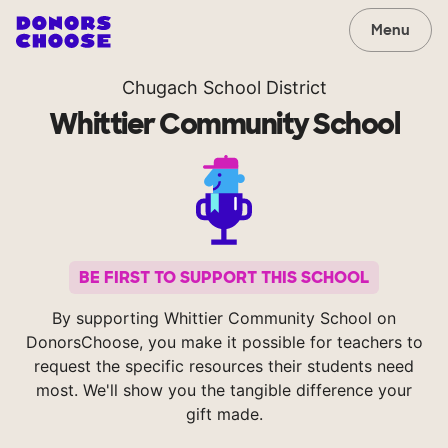
Menu
Chugach School District
Whittier Community School
BE FIRST TO SUPPORT THIS SCHOOL
By supporting Whittier Community School on
DonorsChoose, you make it possible for teachers to
request the specific resources their students need
most. We'll show you the tangible difference your
gift made.