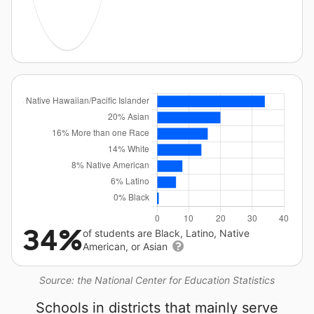
34%
of students are Black, Latino, Native
American, or Asian
Source: the National Center for Education Statistics
Schools in districts that mainly serve