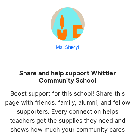
Ms. Sheryl
Share and help support Whittier
Community School
Boost support for this school! Share this
page with friends, family, alumni, and fellow
supporters. Every connection helps
teachers get the supplies they need and
shows how much your community cares