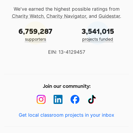
We've earned the highest possible ratings from
Charity Watch
,
Charity Navigator
, and
Guidestar
.
6,759,287
3,541,015
supporters
projects funded
EIN: 13-4129457
Join our community:
Get local classroom projects in your inbox