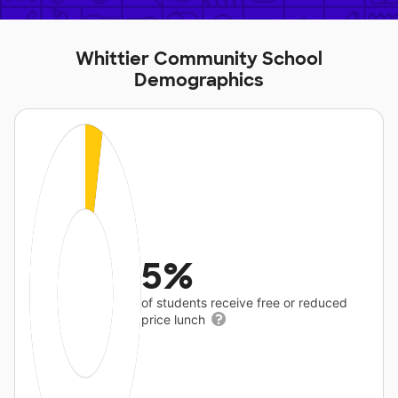
Whittier Community School
Demographics
5%
of students receive free or reduced
price lunch