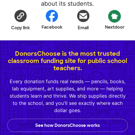
about its students.
Facebook
Nextdoor
Copy link
Email
DonorsChoose is the most trusted
classroom funding site for public school
teachers.
Every donation funds real needs — pencils, books,
lab equipment, art supplies, and more — helping
students learn and thrive. We ship supplies directly
to the school, and you'll see exactly where each
dollar goes.
See how DonorsChoose works