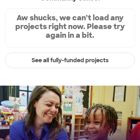
Aw shucks, we can’t load any
projects right now. Please try
again in a bit.
See all fully-funded projects