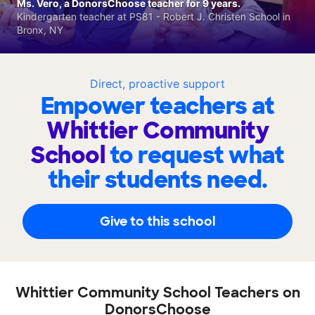
Ms. Vero, a DonorsChoose teacher for 9 years.
Kindergarten teacher at PS81 - Robert J. Christen School in
Bronx, NY
Direct, proactive support
Empower teachers at
Whittier Community
School
to request what
their students need.
Give to this school
Whittier Community School Teachers on
DonorsChoose