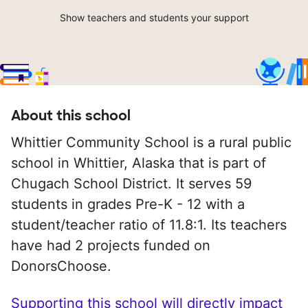
Show teachers and students your support
About this school
Whittier Community School is a rural public
school in Whittier, Alaska that is part of
Chugach School District. It serves 59
students in grades Pre-K - 12 with a
student/teacher ratio of 11.8:1. Its teachers
have had 2 projects funded on
DonorsChoose.
Supporting this school will directly impact