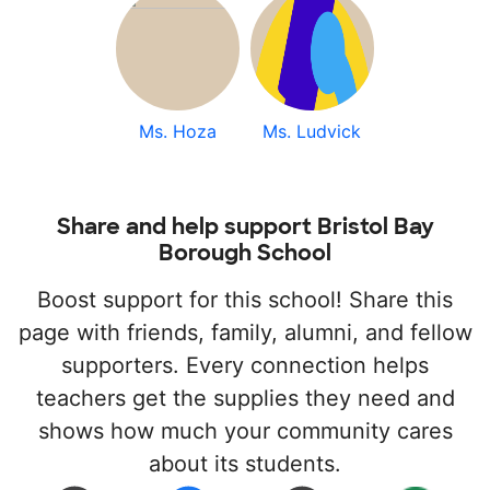
Ms. Hoza
Ms. Ludvick
Share and help support Bristol Bay
Borough School
Boost support for this school! Share this
page with friends, family, alumni, and fellow
supporters. Every connection helps
teachers get the supplies they need and
shows how much your community cares
about its students.