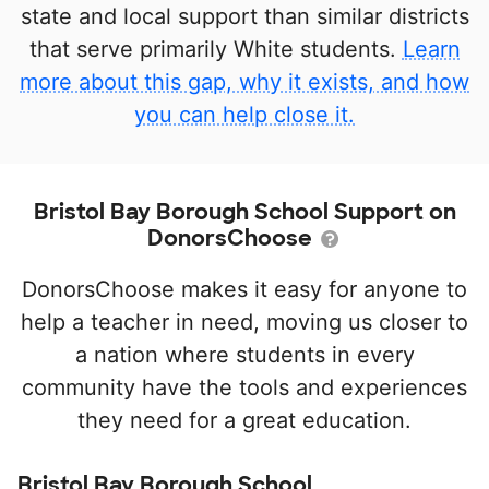
state and local support than similar districts
that serve primarily White students.
Learn
more about this gap, why it exists, and how
you can help close it.
Bristol Bay Borough School Support on
DonorsChoose
DonorsChoose makes it easy for anyone to
help a teacher in need, moving us closer to
a nation where students in every
community have the tools and experiences
they need for a great education.
Bristol Bay Borough School