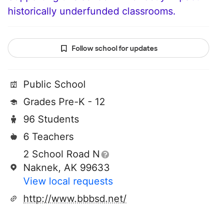
historically underfunded classrooms.
Follow school for updates
Public School
Grades Pre-K - 12
96 Students
6 Teachers
2 School Road N
Naknek, AK 99633
View local requests
http://www.bbbsd.net/