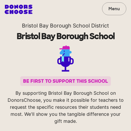
Menu
Bristol Bay Borough School District
Bristol Bay Borough School
BE FIRST TO SUPPORT THIS SCHOOL
By supporting Bristol Bay Borough School on
DonorsChoose, you make it possible for teachers to
request the specific resources their students need
most. We'll show you the tangible difference your
gift made.