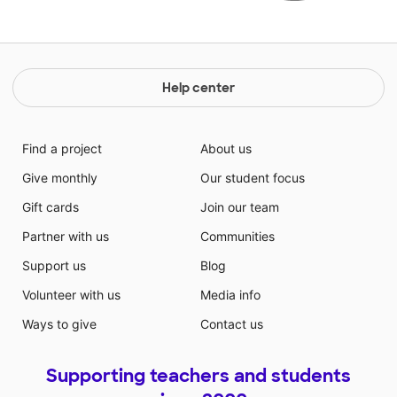
Help center
Find a project
About us
Give monthly
Our student focus
Gift cards
Join our team
Partner with us
Communities
Support us
Blog
Volunteer with us
Media info
Ways to give
Contact us
Supporting teachers and students