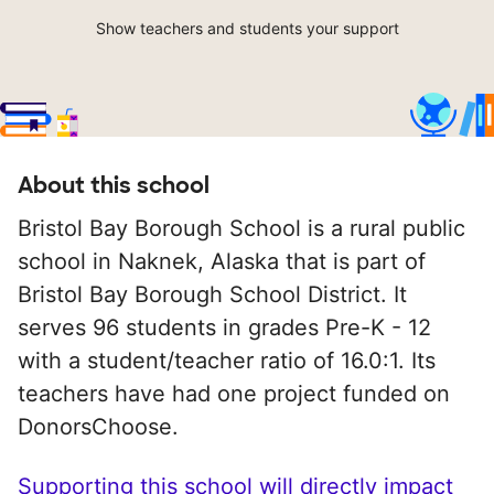
Show teachers and students your support
About this school
Bristol Bay Borough School is a rural public
school in Naknek, Alaska that is part of
Bristol Bay Borough School District. It
serves 96 students in grades Pre-K - 12
with a student/teacher ratio of 16.0:1. Its
teachers have had one project funded on
DonorsChoose.
Supporting this school will directly impact