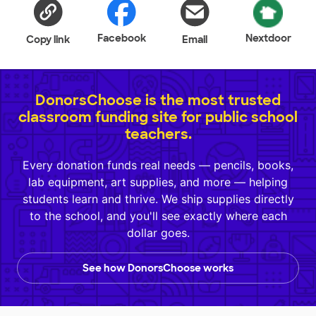
Facebook
Nextdoor
Copy link
Email
DonorsChoose is the most trusted
classroom funding site for public school
teachers.
Every donation funds real needs — pencils, books,
lab equipment, art supplies, and more — helping
students learn and thrive. We ship supplies directly
to the school, and you'll see exactly where each
dollar goes.
See how DonorsChoose works