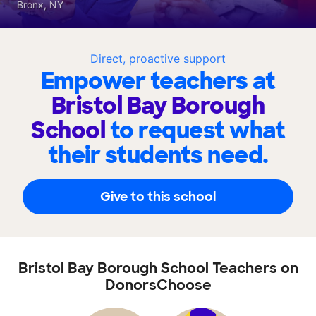
Bronx, NY
Direct, proactive support
Empower teachers at
Bristol Bay Borough
School
to request what
their students need.
Give to this school
Bristol Bay Borough School Teachers on
DonorsChoose