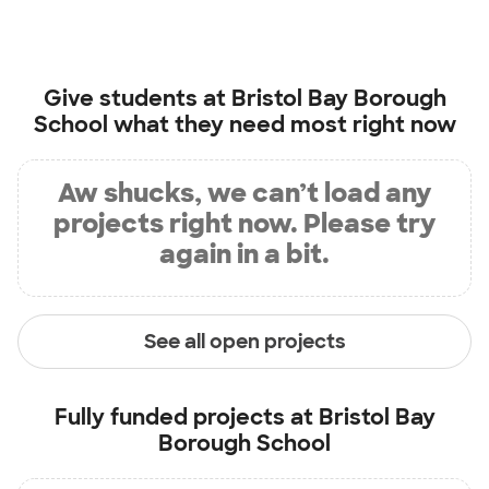
Give students at
Bristol Bay Borough
School
what they need most right now
Aw shucks, we can’t load any
projects right now. Please try
again in a bit.
See all open projects
Fully funded projects at
Bristol Bay
Borough School