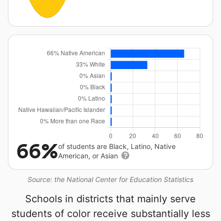
66%
of students are Black, Latino, Native
American, or Asian
Source: the National Center for Education Statistics
Schools in districts that mainly serve
students of color receive substantially less