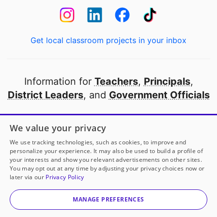
Get local classroom projects in your inbox
Information for
Teachers
,
Principals
,
District Leaders
, and
Government Officials
Open to every public school in America
We value your privacy
thanks to
our partners
We use tracking technologies, such as cookies, to improve and
personalize your experience. It may also be used to build a profile of
your interests and show you relevant advertisements on other sites.
Partner with DonorsChoose
You may opt out at any time by adjusting your privacy choices now or
later via our
Privacy Policy
© 2000-
2026
DonorsChoose, a 501(c)(3) not-for-profit
corporation.
MANAGE PREFERENCES
Privacy policy
|
Manage Cookies
|
Terms of use
|
Schools