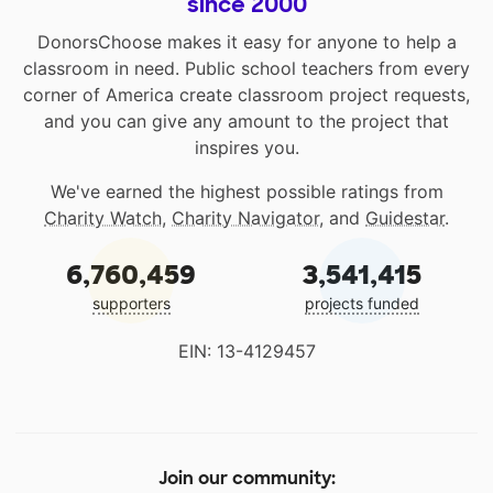
since 2000
DonorsChoose makes it easy for anyone to help a
classroom in need. Public school teachers from every
corner of America create classroom project requests,
and you can give any amount to the project that
inspires you.
We've earned the highest possible ratings from
Charity Watch
,
Charity Navigator
, and
Guidestar
.
6,760,459
3,541,415
supporters
projects funded
EIN: 13-4129457
Join our community: