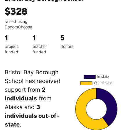
$328
raised using
DonorsChoose
1
1
5
project
teacher
donors
funded
funded
Bristol Bay Borough
School has received
support from
2
individuals
from
Alaska and
3
individuals out-of-
state
.