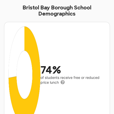
Bristol Bay Borough School
Demographics
74%
of students receive free or reduced
price lunch