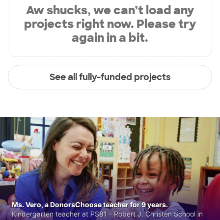
Aw shucks, we can’t load any
projects right now. Please try
again in a bit.
See all fully-funded projects
Ms. Vero, a DonorsChoose teacher for 9 years.
Kindergarten teacher at PS81 - Robert J. Christen School in