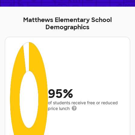
Matthews Elementary School
Demographics
95%
of students receive free or reduced
price lunch