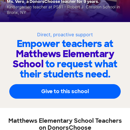
Ms. Vero, a DonorsChoose teacher for 9 years.
Kindergarten teacher at PS81 - Robert J. Christen School in
Bronx, NY
Direct, proactive support
Empower teachers at
Matthews Elementary
School
to request what
their students need.
Give to this school
Matthews Elementary School Teachers
on DonorsChoose