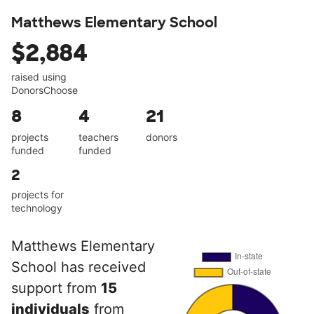
Matthews Elementary School
$2,884
raised using
DonorsChoose
8
4
21
projects
teachers
donors
funded
funded
2
projects for
technology
Matthews Elementary
School has received
support from
15
individuals
from