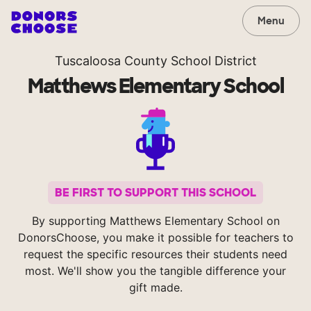
Menu
Tuscaloosa County School District
Matthews Elementary School
BE FIRST TO SUPPORT THIS SCHOOL
By supporting Matthews Elementary School on
DonorsChoose, you make it possible for teachers to
request the specific resources their students need
most. We'll show you the tangible difference your
gift made.