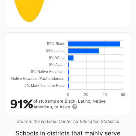
91%
of students are Black, Latino, Native
American, or Asian
Source: the National Center for Education Statistics
Schools in districts that mainly serve