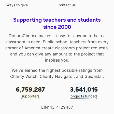
Ways to give
Contact us
Supporting teachers and students
since 2000
DonorsChoose makes it easy for anyone to help a
classroom in need. Public school teachers from every
corner of America create classroom project requests,
and you can give any amount to the project that
inspires you.
We've earned the highest possible ratings from
Charity Watch
,
Charity Navigator
, and
Guidestar
.
6,759,287
3,541,015
supporters
projects funded
EIN: 13-4129457