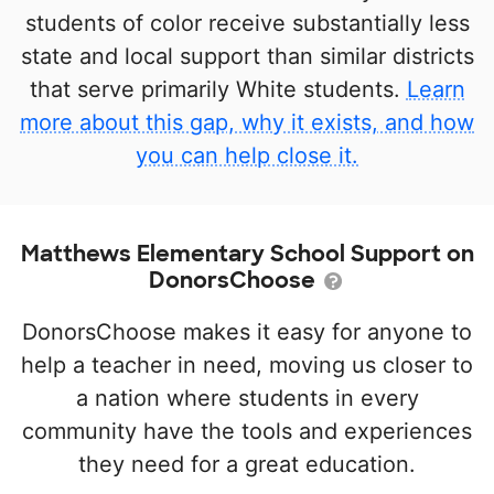
students of color receive substantially less
state and local support than similar districts
that serve primarily White students.
Learn
more about this gap, why it exists, and how
you can help close it.
Matthews Elementary School Support on
DonorsChoose
DonorsChoose makes it easy for anyone to
help a teacher in need, moving us closer to
a nation where students in every
community have the tools and experiences
they need for a great education.