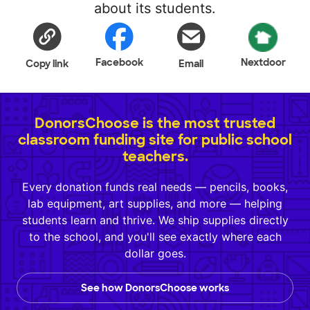
about its students.
Facebook
Nextdoor
Copy link
Email
DonorsChoose is the most trusted
classroom funding site for public school
teachers.
Every donation funds real needs — pencils, books,
lab equipment, art supplies, and more — helping
students learn and thrive. We ship supplies directly
to the school, and you'll see exactly where each
dollar goes.
See how DonorsChoose works