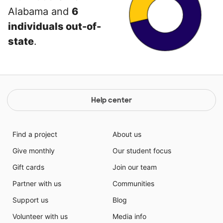
Alabama and
6
individuals out-of-
state
.
Help center
Find a project
About us
Give monthly
Our student focus
Gift cards
Join our team
Partner with us
Communities
Support us
Blog
Volunteer with us
Media info