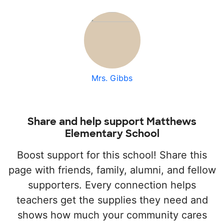
Mrs. Gibbs
Share and help support Matthews
Elementary School
Boost support for this school! Share this
page with friends, family, alumni, and fellow
supporters. Every connection helps
teachers get the supplies they need and
shows how much your community cares