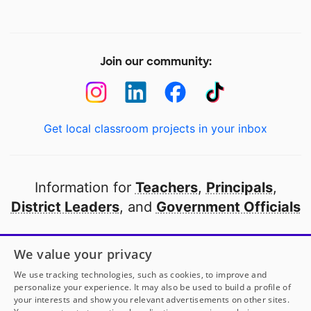
Join our community:
Get local classroom projects in your inbox
Information for
Teachers
,
Principals
,
District Leaders
, and
Government Officials
Open to every public school in America
We value your privacy
thanks to
our partners
We use tracking technologies, such as cookies, to improve and
personalize your experience. It may also be used to build a profile of
your interests and show you relevant advertisements on other sites.
Partner with DonorsChoose