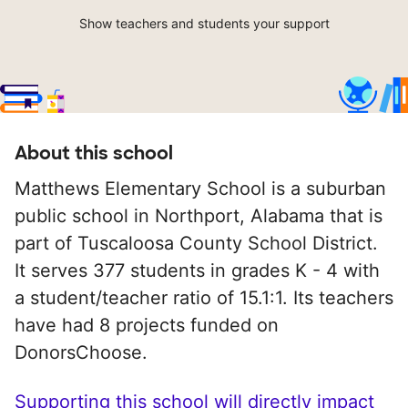
Show teachers and students your support
About this school
Matthews Elementary School is a suburban
public school in Northport, Alabama that is
part of Tuscaloosa County School District.
It serves 377 students in grades K - 4 with
a student/teacher ratio of 15.1:1. Its teachers
have had 8 projects funded on
DonorsChoose.
Supporting this school will directly impact