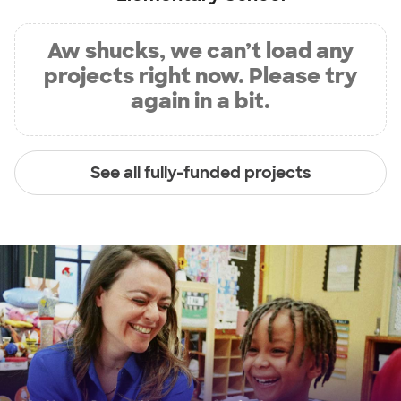
Aw shucks, we can’t load any
projects right now. Please try
again in a bit.
See all fully-funded projects