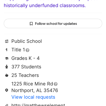
historically underfunded classrooms.
Follow school for updates
Public School
Title 1
Grades K - 4
377 Students
25 Teachers
1225 Rice Mine Rd
Northport, AL 35476
View local requests
http://matthewselementary.tcss.net