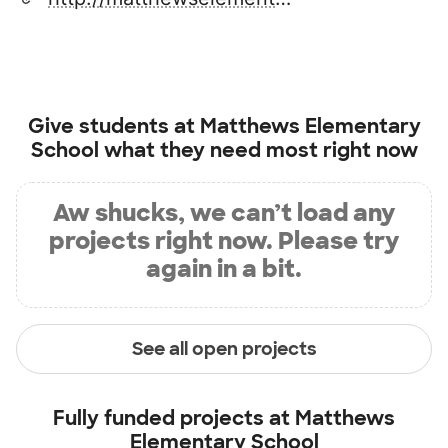
Give students at
Matthews Elementary
School
what they need most right now
Aw shucks, we can’t load any
projects right now. Please try
again in a bit.
See all open projects
Fully funded projects at
Matthews
Elementary School