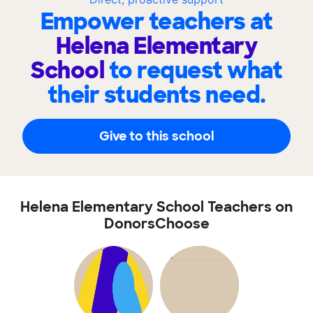
Empower teachers at
Helena Elementary
School
to request what
their students need.
Give to this school
Helena Elementary School Teachers on
DonorsChoose