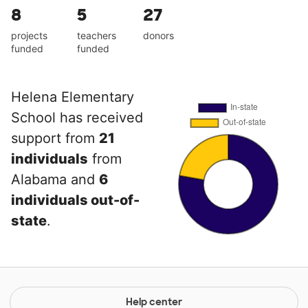
8
5
27
projects
teachers
donors
funded
funded
Helena Elementary
School has received
support from
21
individuals
from
Alabama and
6
individuals out-of-
state
.
Help center