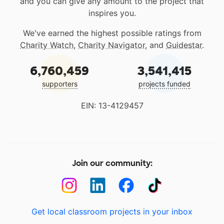
and you can give any amount to the project that
inspires you.
We've earned the highest possible ratings from
Charity Watch
,
Charity Navigator
, and
Guidestar
.
6,760,459
3,541,415
supporters
projects funded
EIN: 13-4129457
Join our community:
Get local classroom projects in your inbox