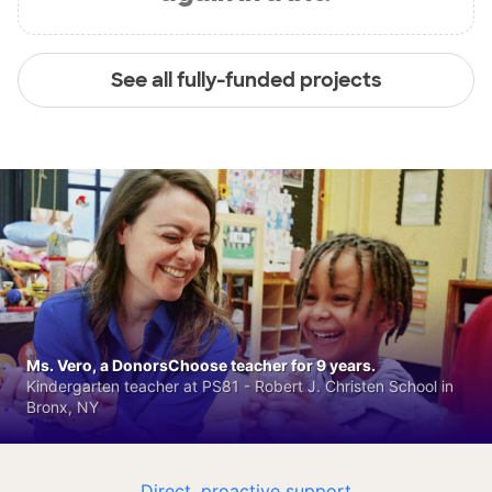
See all fully-funded projects
Ms. Vero, a DonorsChoose teacher for 9 years.
Kindergarten teacher at PS81 - Robert J. Christen School in
Bronx, NY
Direct, proactive support