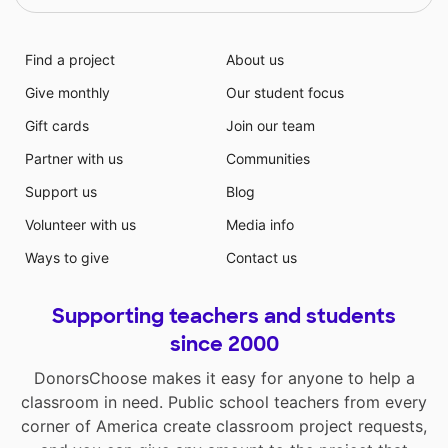
Find a project
About us
Give monthly
Our student focus
Gift cards
Join our team
Partner with us
Communities
Support us
Blog
Volunteer with us
Media info
Ways to give
Contact us
Supporting teachers and students
since 2000
DonorsChoose makes it easy for anyone to help a
classroom in need. Public school teachers from every
corner of America create classroom project requests,