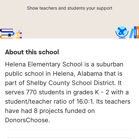
Show teachers and students your support
About this school
Helena Elementary School is a suburban
public school in Helena, Alabama that is
part of Shelby County School District. It
serves 770 students in grades K - 2 with a
student/teacher ratio of 16.0:1. Its teachers
have had 8 projects funded on
DonorsChoose.