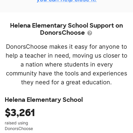
Helena Elementary School Support on
DonorsChoose
DonorsChoose makes it easy for anyone to
help a teacher in need, moving us closer to
a nation where students in every
community have the tools and experiences
they need for a great education.
Helena Elementary School
$3,261
raised using
DonorsChoose