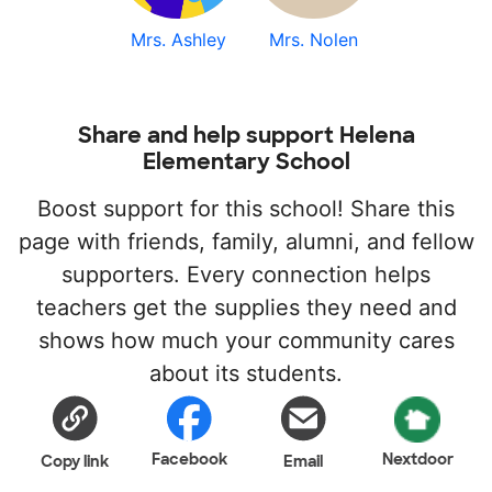
Mrs. Ashley
Mrs. Nolen
Share and help support Helena
Elementary School
Boost support for this school! Share this
page with friends, family, alumni, and fellow
supporters. Every connection helps
teachers get the supplies they need and
shows how much your community cares
about its students.
Facebook
Nextdoor
Copy link
Email