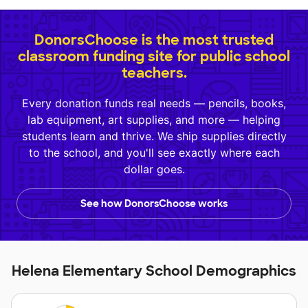
DonorsChoose is the most trusted
classroom funding site for public school
teachers.
Every donation funds real needs — pencils, books,
lab equipment, art supplies, and more — helping
students learn and thrive. We ship supplies directly
to the school, and you'll see exactly where each
dollar goes.
See how DonorsChoose works
Helena Elementary School Demographics