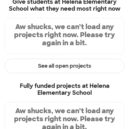
Give students at
Helena Elementary
School
what they need most right now
Aw shucks, we can’t load any
projects right now. Please try
again in a bit.
See all open projects
Fully funded projects at
Helena
Elementary School
Aw shucks, we can’t load any
projects right now. Please try
again in a bit.