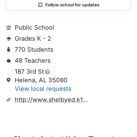
Follow school for updates
Public School
Grades K - 2
770 Students
48 Teachers
187 3rd St
Helena, AL 35080
View local requests
http://www.shelbyed.k12.al.us/schools/hes/index.htm