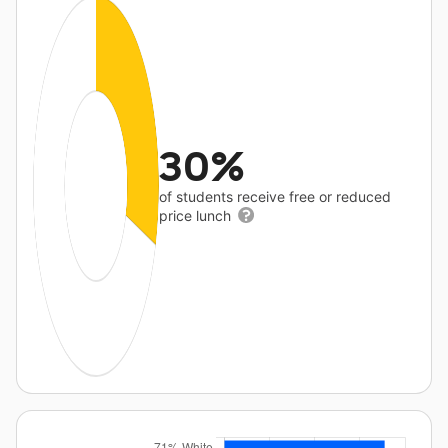
30%
of students receive free or reduced
price lunch