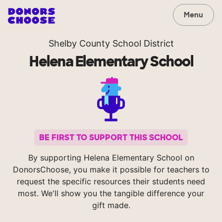
Menu
Shelby County School District
Helena Elementary School
BE FIRST TO SUPPORT THIS SCHOOL
By supporting Helena Elementary School on
DonorsChoose, you make it possible for teachers to
request the specific resources their students need
most. We'll show you the tangible difference your
gift made.