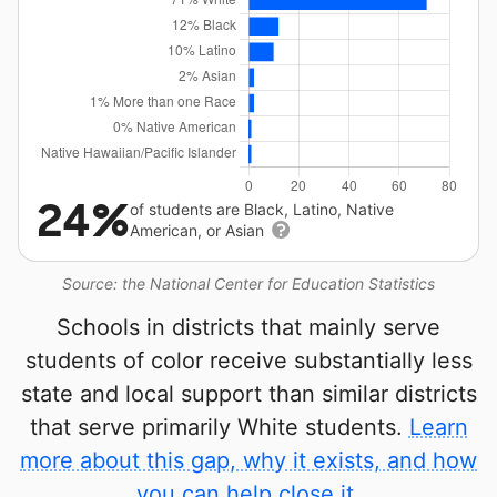
24%
of students are Black, Latino, Native
American, or Asian
Source: the National Center for Education Statistics
Schools in districts that mainly serve
students of color receive substantially less
state and local support than similar districts
that serve primarily White students.
Learn
more about this gap, why it exists, and how
you can help close it.