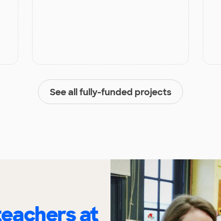
See all fully-funded projects
eachers at