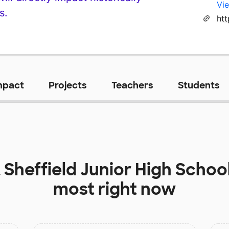
Vie
s.
mpact
Projects
Teachers
Students
t
Sheffield Junior High Schoo
most right now