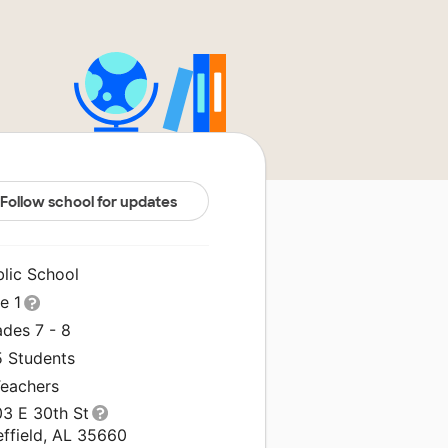
Follow school for updates
blic School
le 1
ades 7 - 8
5 Students
Teachers
03 E 30th St
effield, AL 35660