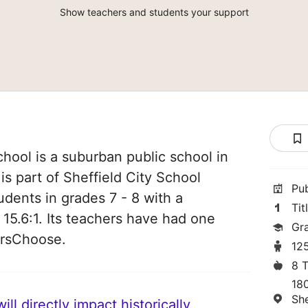
Show teachers and students your support
chool is a suburban public school in
is part of Sheffield City School
Pu
tudents in grades 7 - 8 with a
Tit
 15.6:1. Its teachers have had one
Gr
orsChoose.
12
8 
18
Sh
ll directly impact historically