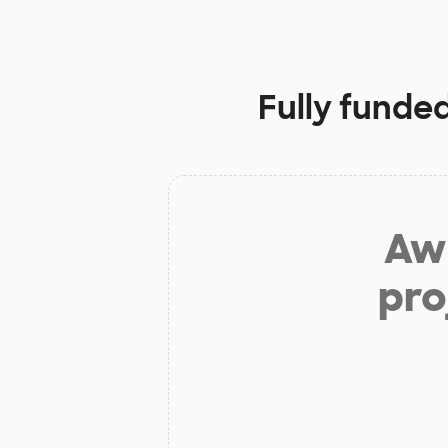
Fully funde
Aw 
pro