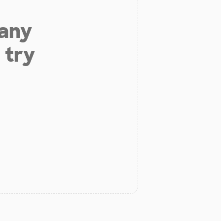
 any
 try