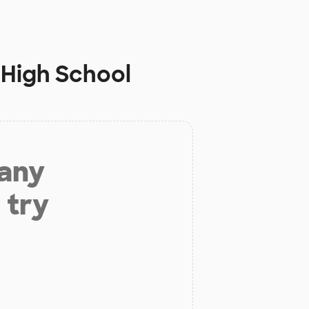
 High School
 any
 try