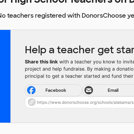
No teachers registered with DonorsChoose ye
Help a teacher get sta
Share this link
with a teacher you know to invite 
project and help fundraise. By making a donatio
principal to get a teacher started and fund their 
Facebook
Email