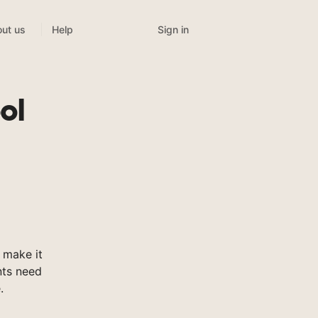
Sign in
ut us
Help
ol
 make it
nts need
.