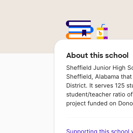
About this school
Sheffield Junior High S
Sheffield, Alabama that 
District. It serves 125 s
student/teacher ratio of
project funded on Don
Supporting this school wi