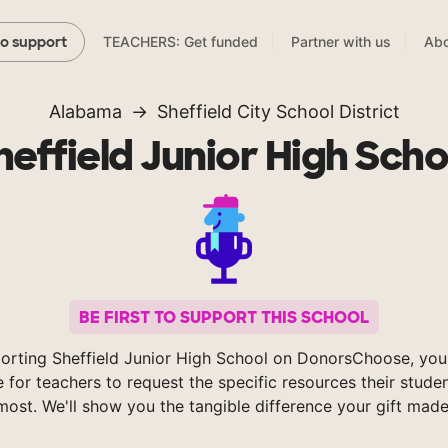
TEACHERS: Get funded
Partner with us
Abo
to support
Alabama
Sheffield City School District
heffield Junior High Scho
BE FIRST TO SUPPORT THIS SCHOOL
orting Sheffield Junior High School on DonorsChoose, you
e for teachers to request the specific resources their stude
most. We'll show you the tangible difference your gift made