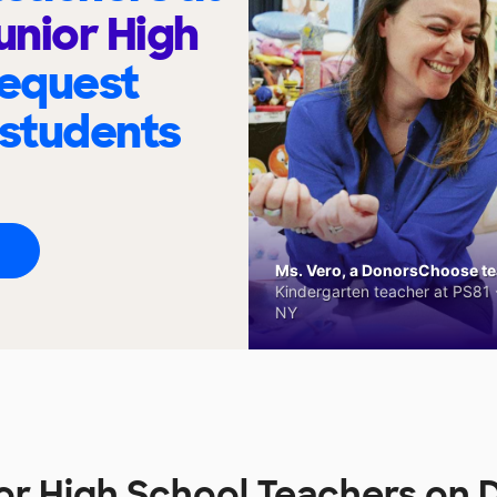
unior High
request
 students
Ms. Vero, a DonorsChoose tea
Kindergarten teacher at PS81 -
NY
ior High School Teachers o