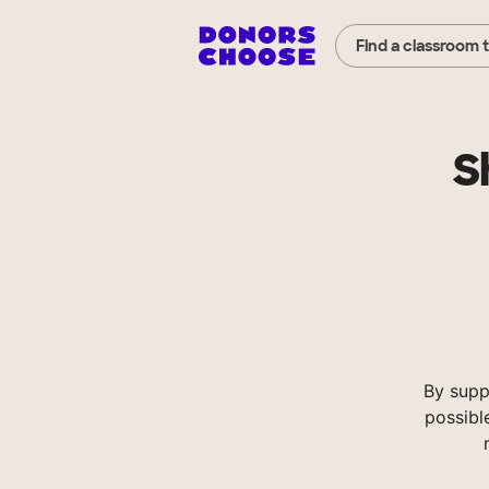
Find a classroom 
S
By supp
possibl