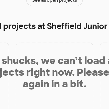
See all open projects
d projects at
Sheffield Junior
shucks, we can’t load
jects right now. Please
again in a bit.