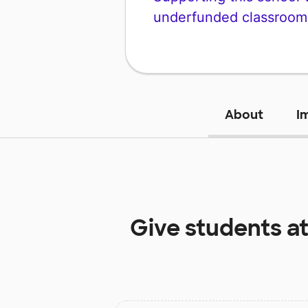
underfunded classroom
About
I
Give students a