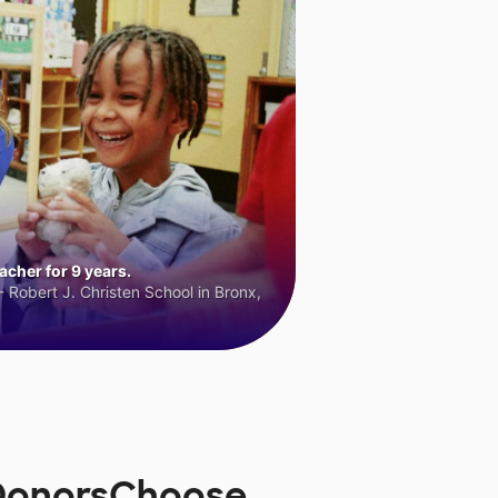
cher for 9 years.
 Robert J. Christen School in Bronx,
n DonorsChoose