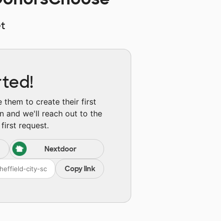
t
rted!
them to create their first
n and we'll reach out to the
first request.
Nextdoor
Copy link