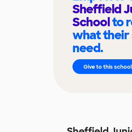
Sheffield J
School
to 
what their
need.
Give to this school
Sheffield Jun