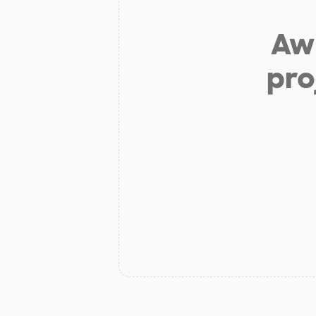
Aw 
pro