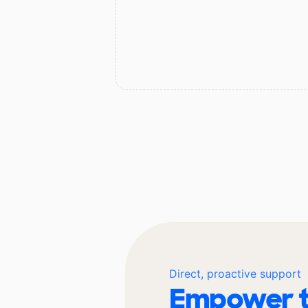
Direct, proactive support
Empower t