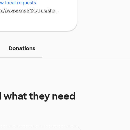
w local requests
http://www.scs.k12.al.us/shefjun.htm
Donations
l
what they need