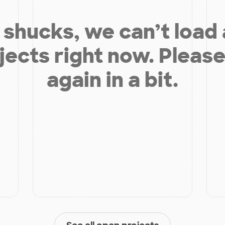
shucks, we can’t load
jects right now. Please
again in a bit.